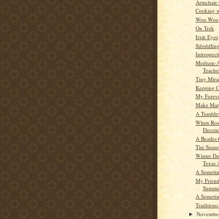
Armchair
Cooking w
Woo Woo
On Trek
Irish Eyes
Sifoddlin
Introspect
Medium-Au
Teache
Tiny Mira
Keeping C
My Foreve
Make Mar
A Tumble
When Ros
Decem
A Beatles 
The Seaso
Winter Do
Texas 
A Someti
My Friend
Summe
A Someti
Traditions
Novembe
►