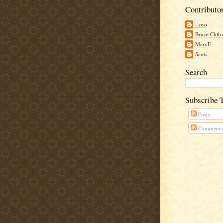
Contributo
--pso
Bruce Cliff
MaryE
Santa
Search
Subscribe 
Posts
Comments