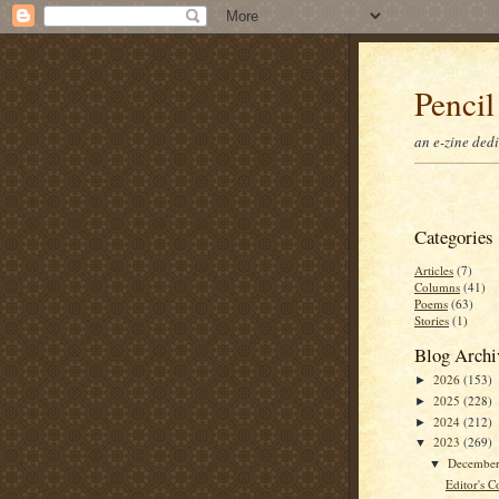
Pencil
an e-zine ded
Categories
Articles
(7)
Columns
(41)
Poems
(63)
Stories
(1)
Blog Archi
2026
(153)
►
2025
(228)
►
2024
(212)
►
2023
(269)
▼
Decembe
▼
Editor's C