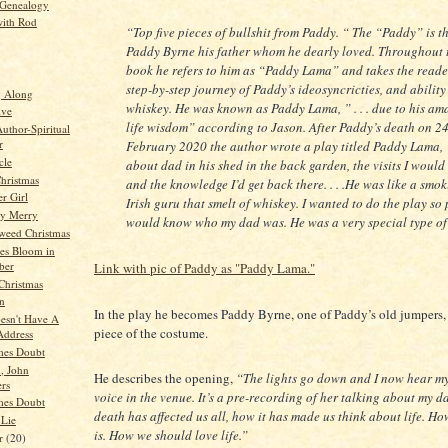
 Genealogy
ith Rod
“Top five pieces of bullshit from Paddy. “
The
“Paddy”
is t
Paddy Byrne his father whom he dearly loved. Throughout 
book he refers to him as
“Paddy Lama”
and takes the reade
step-by-step journey of Paddy’s ideosyncricties, and ability
g Along
whiskey. He was known as Paddy Lama,
” . . . due to his a
ive
life wisdom”
according to Jason. After Paddy’s death on 2
thor-Spiritual
r
February 2020 the author wrote a play titled Paddy Lama,
cle
about dad in his shed in the back garden, the visits I woul
hristmas
and the knowledge I’d get back there. . . .He was like a smo
r Girl
Irish guru that smelt of whiskey. I wanted to do the play so
y Merry
would know who my dad was. He was a very special type of 
weed Christmas
es Bloom in
ber
Link with pic of Paddy as "Paddy Lama."
Christmas
n
In the play he becomes Paddy Byrne, one of Paddy’s old jumpers,
esn't Have A
piece of the costume.
Address
mes Doubt
, John
He describes the opening,
“The lights go down and I now hear my
rs
voice in the venue. It’s a pre-recording of her talking about my d
mes Doubt
death has affected us all, how it has made us think about life. How
 Lie
is. How we should love life.”
r
(20)