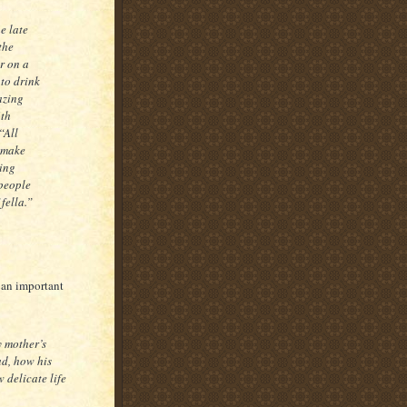
he late
the
r on a
 to drink
mazing
4th
“All
d make
king
 people
fella.”
 an important
 mother’s
ad, how his
 delicate life