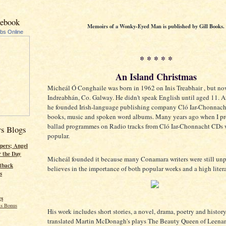
cebook
Memoirs of a Wonky-Eyed Man is published by Gill Books.
ubs Online
* * * * *
An Island Christmas
Micheál Ó Conghaile was born in 1962 on Inis Treabhair , but no
Indreabhán, Co. Galway. He didn't speak English until aged 11. At
he founded Irish-language publishing company Cló Iar-Chonnacht
books, music and spoken word albums. Many years ago when I pr
ballad programmes on Radio tracks from Cló Iar-Chonnacht CDs 
rs Blogs
popular.
pers; Angel
r the Day
Micheál founded it because many Conamara writers were still un
tback
believes in the importance of both popular works and a high liter
s
gs
s Bonus
His work includes short stories, a novel, drama, poetry and history
translated Martin McDonagh's plays The Beauty Queen of Leena