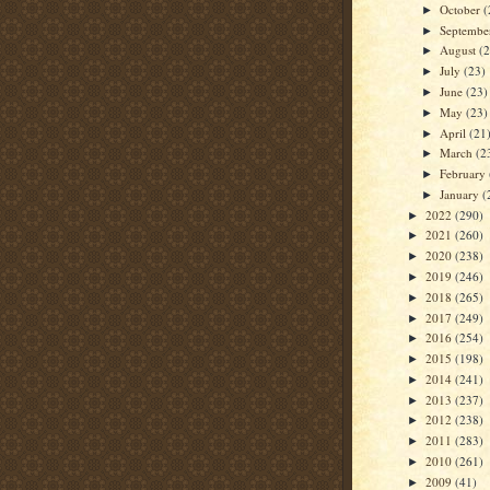
October
(
►
Septemb
►
August
(
►
July
(23)
►
June
(23)
►
May
(23)
►
April
(21
►
March
(2
►
February
►
January
(
►
2022
(290)
►
2021
(260)
►
2020
(238)
►
2019
(246)
►
2018
(265)
►
2017
(249)
►
2016
(254)
►
2015
(198)
►
2014
(241)
►
2013
(237)
►
2012
(238)
►
2011
(283)
►
2010
(261)
►
2009
(41)
►