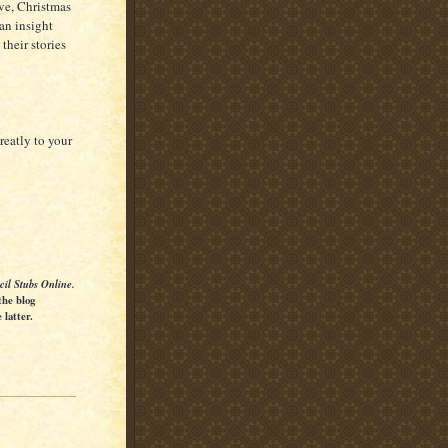
Eve, Christmas
an insight
their stories
reatly to your
cil Stubs Online.
the blog
latter.