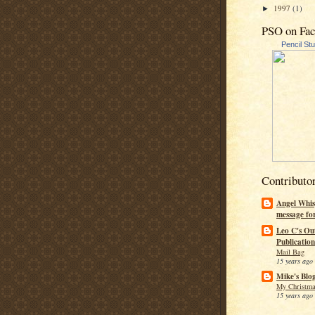
1997
(1)
►
PSO on Fa
Pencil St
Contributo
Angel Whis
message fo
Leo C's Ou
Publication
Mail Bag
15 years ago
Mike's Blo
My Christma
15 years ago