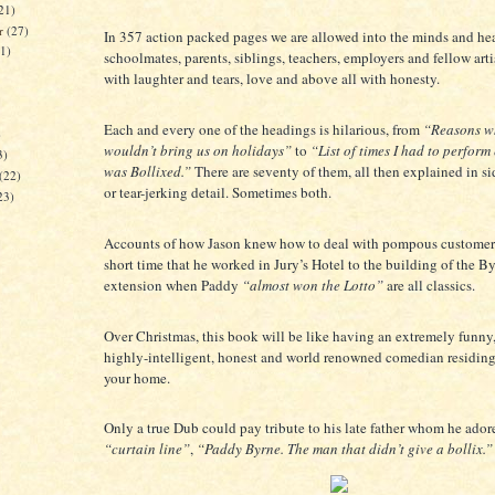
21)
er
(27)
In 357 action packed pages we are allowed into the minds and hea
21)
schoolmates, parents, siblings, teachers, employers and fellow arti
with laughter and tears, love and above all with honesty.
Each and every one of the headings is hilarious, from
“Reasons w
)
wouldn’t bring us on holidays”
to
“List of times I had to perform
3)
was Bollixed.”
There are seventy of them, all then explained in si
(22)
or tear-jerking detail. Sometimes both.
23)
Accounts of how Jason knew how to deal with pompous customer
short time that he worked in Jury’s Hotel to the building of the By
extension when Paddy
“almost won the Lotto”
are all classics.
Over Christmas, this book will be like having an extremely funny, 
highly-intelligent, honest and world renowned comedian residing 
your home.
Only a true Dub could pay tribute to his late father whom he ador
“curtain line”
,
“Paddy Byrne. The man that didn’t give a bollix.”