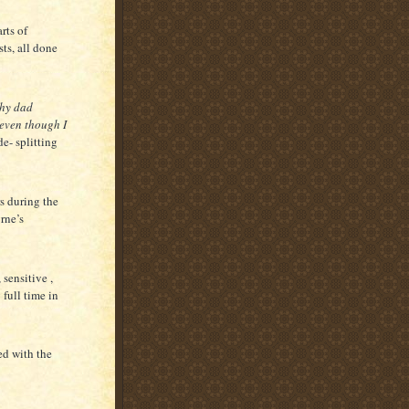
rts of
sts, all done
hy dad
 even though I
de- splitting
s during the
rne’s
sensitive ,
full time in
ed with the