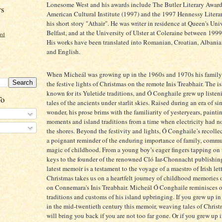
Lonesome West and his awards include The Butler Literary Award 
rs
American Cultural Institute (1997) and the 1997 Hennessy Litera
his short story "Athair". He was writer in residence at Queen's Univ
Belfast, and at the University of Ulster at Coleraine between 199
ord
His works have been translated into Romanian, Croatian, Albani
and English.
When Micheál was growing up in the 1960s and 1970s his famil
the festive lights of Christmas on the remote Inis Treabhair. The i
known for its Yuletide traditions, and Ó Conghaile grew up listen
To
tales of the ancients under starlit skies. Raised during an era of s
wonder, his prose brims with the familiarity of yesteryears, painti
moments and island traditions from a time when electricity had n
the shores. Beyond the festivity and lights, Ó Conghaile’s recolle
a poignant reminder of the enduring importance of family, commu
magic of childhood. From a young boy’s eager fingers tapping on 
keys to the founder of the renowned Cló Iar-Chonnacht publishin
latest memoir is a testament to the voyage of a maestro of Irish let
Christmas takes us on a heartfelt journey of childhood memories 
on Connemara's Inis Treabhair. Micheál Ó Conghaile reminisces 
traditions and customs of his island upbringing. If you grew up in 
in the mid-twentieth century this memoir, weaving tales of Chris
will bring you back if you are not too far gone. Or if you grew up 