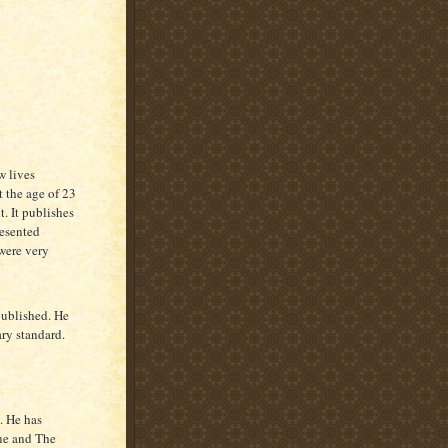
w lives
 the age of 23
. It publishes
esented
were very
published. He
ary standard.
. He has
ne and The