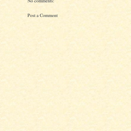
No comments:
Post a Comment