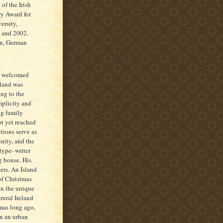
of the Irish
ry Award for
ersity,
9 and 2002.
an, German
y welcomed
sland was
ing to the
implicity and
ng family
ot yet reached
ctions serve as
nity, and the
type- writer
g house. His
ters. An Island
of Christmas
on the unique
rural Ireland
tmas long ago,
in an urban