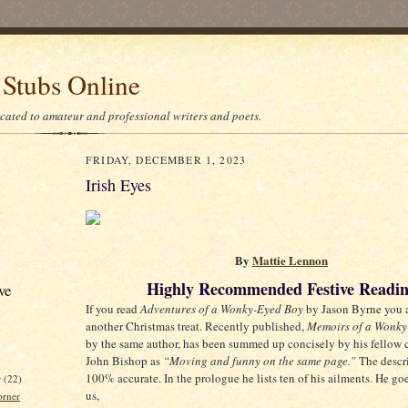
 Stubs Online
icated to amateur and professional writers and poets.
FRIDAY, DECEMBER 1, 2023
Irish Eyes
By
Mattie Lennon
Highly Recommended Festive Readi
ve
If you read
Adventures of a Wonky-Eyed Boy
by Jason Byrne you a
another Christmas treat. Recently published,
Memoirs of a Wonky
by the same author, has been summed up concisely by his fellow
John Bishop as
“Moving and funny on the same page.”
The descri
100% accurate. In the prologue he lists ten of his ailments. He go
r
(22)
us,
orner