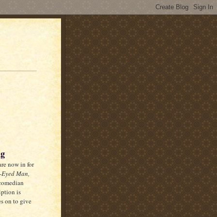
ng
re now in for
-Eyed Man,
 comedian
ption is
es on to give