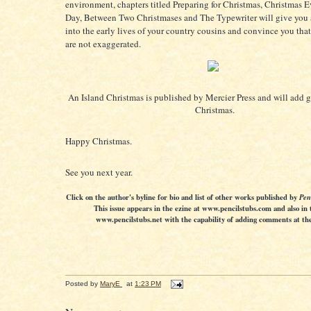
environment, chapters titled Preparing for Christmas, Christmas 
Day, Between Two Christmases and The Typewriter will give you 
into the early lives of your country cousins and convince you that 
are not exaggerated.
An Island Christmas is published by Mercier Press and will add g
Christmas.
Happy Christmas.
See you next year.
Click on the author's byline for bio and list of other works published by
Pen
This issue appears in the ezine at www.pencilstubs.com and also in 
www.pencilstubs.net with the capability of adding comments at the 
Posted by
MaryE
at
1:23 PM