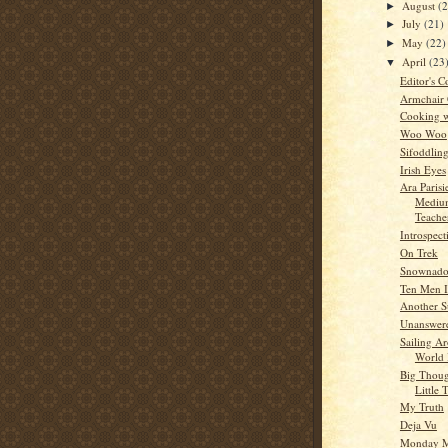
August
(
►
July
(21)
►
May
(22)
►
April
(23
▼
Editor's C
Armchair
Cooking w
Woo Woo
Sifoddlin
Irish Eyes
Ara Parisi
Medium
Teache
Introspect
On Trek
Snownad
Ten Men I
Another S
Unanswere
Sailing A
World 
Big Thoug
Little 
My Truth
Deja Vu
Monday M