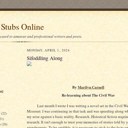
 Stubs Online
icated to amateur and professional writers and poets.
MONDAY, APRIL 1, 2024
Sifoddling Along
By
Marilyn Carnell
ve
Re-learning about The Civil War
Last month I wrote I was writing a novel set in the Civil Wa
Missouri. I was continuing in that task and was speeding along 
r
(22)
my nose against a basic reality. Research. Historical fiction requi
21)
research. It isn’t enough to trust your memories of stories told by 
er
(20)
grandparents. To be credible, it is necessary to stick to the facts u