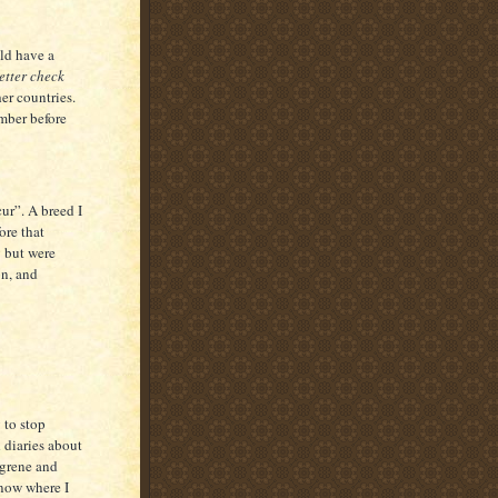
ld have a
tter check
er countries.
mber before
r”. A breed I
ore that
y but were
on, and
to stop
 diaries about
ngrene and
know where I