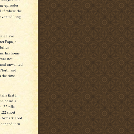
ome episodes
1812 where the
invented long
nie Faye
her Papa, a
Julius
sin, his home
e was not
d and unwanted
 North and
s the time
ils that I
ine heard a
.22 rifle.
 .22 short
ens Arms & Tool
changed it to