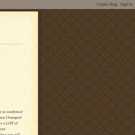
r in southwest
when I bumped
res a LOT of
your
nless you tell