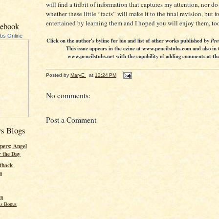
will find a tidbit of information that captures my attention, nor d
whether these little “facts” will make it to the final revision, but 
entertained by learning them and I hoped you will enjoy them, to
cebook
ubs Online
Click on the author's byline for bio and list of other works published by
Pen
This issue appears in the ezine at www.pencilstubs.com and also in 
www.pencilstubs.net with the capability of adding comments at the 
Posted by
MaryE
at
12:24 PM
No comments:
Post a Comment
rs Blogs
pers; Angel
r the Day
tback
s
gs
s Bonus