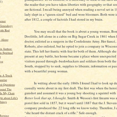
21)
the reader that you have taken liberties with geography or that s
are fictional. I recall being annoyed when reading a novel set in 
lady slept in a “queen-sized” bed and wore bloomers. Both were 
)
after 1812, a couple of factoids I had stored in my brain.
orner
 Genealogy
ith Rod
You may recall that the book is about a young woman, Bon
Doolittle, left alone in a cabin on Big Sugar Creek in 1861 when 
g Along
doctor, enlisted as a surgeon in the Confederate Army. Her fiancé, 
Roberts, also enlisted, but he opted to join a company in Wiscon
en Author-
state. This left her frantic with fear for both of them. Although sh
-Spiritual
present at any battle, her home became a place where unexpecte
r
visitors passed through–bushwhackers and soldiers from both the
ive
South, stopped by to seek, supplies to liberate, information or pas
o
with a beautiful young woman.
n A Truck
unrise
In writing about the early 1860s I found I had to look up deta
d Questions
casually wrote about in my first draft. The first was when the hero
round The
gunshot and assumed it was a young boy shooting a squirrel with a 
In My Chair
Better look that up, I thought.
Smith & Wesson’s first firearm was a
ht about Life's
Things
pistol first sold in 1857, but it wasn’t until 1887 that the J. Stev
company produced the .22 long rifle we know today. Therefore, I 
“she heard the distant crack of a rifle.” Safe enough.
orning