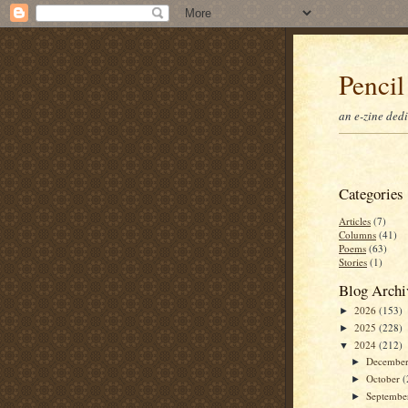
Pencil
an e-zine ded
Categories
Articles
(7)
Columns
(41)
Poems
(63)
Stories
(1)
Blog Archi
2026
(153)
►
2025
(228)
►
2024
(212)
▼
Decembe
►
October
(
►
Septemb
►