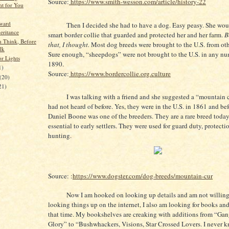
Source:
https://www.smith-wesson.com/article/history-22
t for You
rward
Then I decided she had to have a dog. Easy peasy. She wou
eritance
smart border collie that guarded and protected her and her farm.
Be
n Think, Before
that, I thought.
Most dog breeds were brought to the U.S. from oth
lk
Sure enough, “sheepdogs” were not brought to the U.S. in any nu
or Lights
1890.
1)
Source:
https://www.bordercollie.org.culture
(20)
21)
I was talking with a friend and she suggested a “mountain cu
had not heard of before. Yes, they were in the U.S. in 1861 and bef
Daniel Boone was one of the breeders. They are a rare breed toda
essential to early settlers. They were used for guard duty, protecti
hunting.
Source: :
https://www.dogster.com/dog-breeds/mountain-cur
Now I am hooked on looking up details and am not willing 
looking things up on the internet, I also am looking for books and
that time. My bookshelves are creaking with additions from “Ga
Glory” to “Bushwhackers, Visions, Star Crossed Lovers. I never 