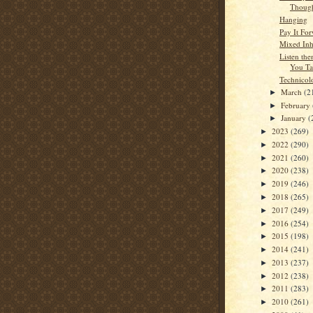
Though
Hanging
Pay It Fo
Mixed Inh
Listen the
You Ta
Technicol
March
(2
►
February
►
January
(
►
2023
(269)
►
2022
(290)
►
2021
(260)
►
2020
(238)
►
2019
(246)
►
2018
(265)
►
2017
(249)
►
2016
(254)
►
2015
(198)
►
2014
(241)
►
2013
(237)
►
2012
(238)
►
2011
(283)
►
2010
(261)
►