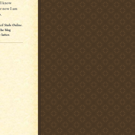
o I know
for now I am
o.
cil Stubs Online.
the blog
latter.