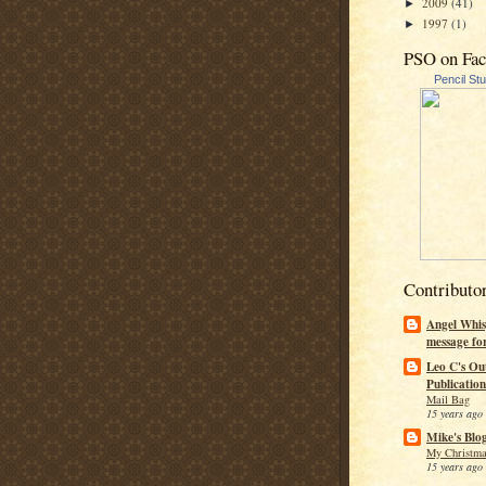
2009
(41)
►
1997
(1)
►
PSO on Fa
Pencil St
Contributo
Angel Whis
message fo
Leo C's Ou
Publication
Mail Bag
15 years ago
Mike's Blo
My Christma
15 years ago