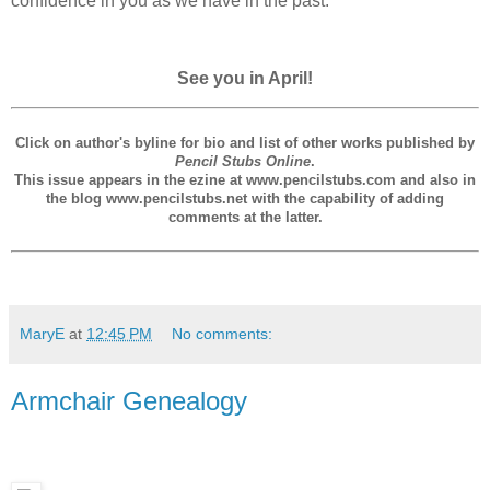
confidence in you as we have in the past.
See you in April!
Click on author's byline for bio and list of other works published by
Pencil Stubs Online
.
This issue appears in the ezine at www.pencilstubs.com and also in
the blog www.pencilstubs.net with the capability of adding
comments at the latter.
MaryE
at
12:45 PM
No comments:
Armchair Genealogy