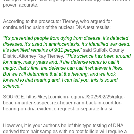
proven accurate.
According to the prosecutor Tierney, who argued for
continued inclusion of the nuclear DNA test results:
“It’s prevented people from dying from disease, it’s detected
diseases, it’s used in amniocentesis, it’s identified war dead,
it’s identified remains of 9/11 people,”
said Suffolk County
District Attorney Ray Tierney.
“This science has been around
for many, many years and, if the defense wants to call it
magic, that’s fine, the defense can call it whatever it likes.
But we will determine that at the hearing, and we look
forward to that hearing and, I can tell you, this is sound
science.”
SOURCE: https://keyt.com/cnn-regional/2025/02/25/gilgo-
beach-murder-suspect-rex-heuermann-back-in-court-for-
hearing-on-dna-evidence-request-to-separate-trials/
However, it is your author's belief this type testing of DNA
derived from hair samples with no root follicle will require a