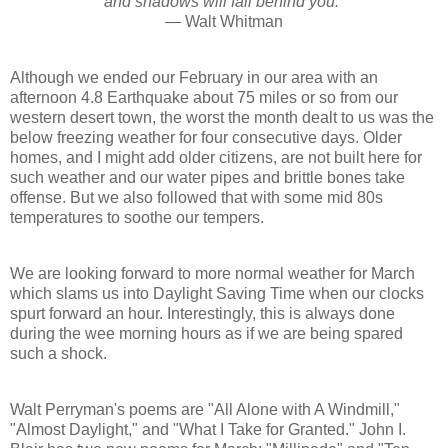
and shadows will fall behind you."
— Walt Whitman
Although we ended our February in our area with an
afternoon 4.8 Earthquake about 75 miles or so from our
western desert town, the worst the month dealt to us was the
below freezing weather for four consecutive days. Older
homes, and I might add older citizens, are not built here for
such weather and our water pipes and brittle bones take
offense. But we also followed that with some mid 80s
temperatures to soothe our tempers.
We are looking forward to more normal weather for March
which slams us into Daylight Saving Time when our clocks
spurt forward an hour. Interestingly, this is always done
during the wee morning hours as if we are being spared
such a shock.
Walt Perryman's poems are "All Alone with A Windmill,"
"Almost Daylight," and "What I Take for Granted." John I.