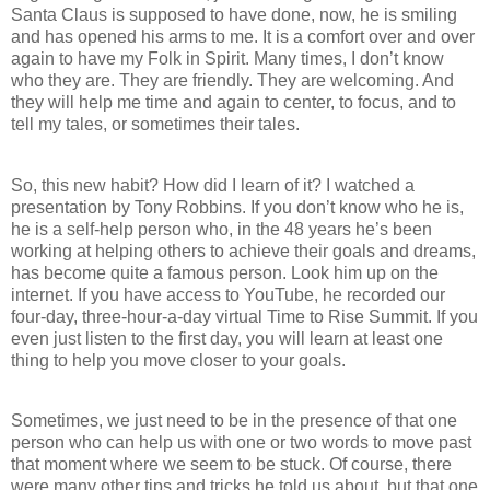
Santa Claus is supposed to have done, now, he is smiling
and has opened his arms to me. It is a comfort over and over
again to have my Folk in Spirit. Many times, I don’t know
who they are. They are friendly. They are welcoming. And
they will help me time and again to center, to focus, and to
tell my tales, or sometimes their tales.
So, this new habit? How did I learn of it? I watched a
presentation by Tony Robbins. If you don’t know who he is,
he is a self-help person who, in the 48 years he’s been
working at helping others to achieve their goals and dreams,
has become quite a famous person. Look him up on the
internet. If you have access to YouTube, he recorded our
four-day, three-hour-a-day virtual Time to Rise Summit. If you
even just listen to the first day, you will learn at least one
thing to help you move closer to your goals.
Sometimes, we just need to be in the presence of that one
person who can help us with one or two words to move past
that moment where we seem to be stuck. Of course, there
were many other tips and tricks he told us about, but that one