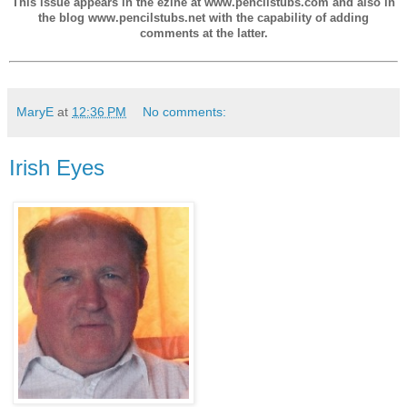
This issue appears in the ezine at www.pencilstubs.com and also in
the blog www.pencilstubs.net with the capability of adding
comments at the latter.
MaryE
at
12:36 PM
No comments:
Irish Eyes