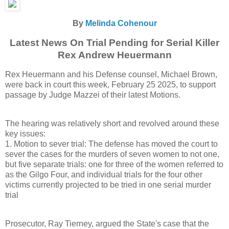
By
Melinda Cohenour
Latest News On Trial Pending for Serial Killer
Rex Andrew Heuermann
Rex Heuermann and his Defense counsel, Michael Brown,
were back in court this week, February 25 2025, to support
passage by Judge Mazzei of their latest Motions.
The hearing was relatively short and revolved around these
key issues:
1. Motion to sever trial: The defense has moved the court to
sever the cases for the murders of seven women to not one,
but five separate trials: one for three of the women referred to
as the Gilgo Four, and individual trials for the four other
victims currently projected to be tried in one serial murder
trial
Prosecutor, Ray Tierney, argued the State's case that the