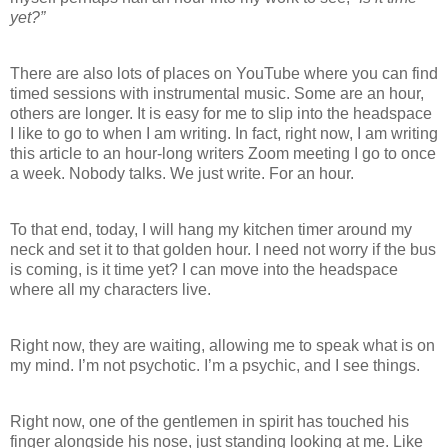
yet?”
There are also lots of places on YouTube where you can find
timed sessions with instrumental music. Some are an hour,
others are longer. It is easy for me to slip into the headspace
I like to go to when I am writing. In fact, right now, I am writing
this article to an hour-long writers Zoom meeting I go to once
a week. Nobody talks. We just write. For an hour.
To that end, today, I will hang my kitchen timer around my
neck and set it to that golden hour. I need not worry if the bus
is coming, is it time yet? I can move into the headspace
where all my characters live.
Right now, they are waiting, allowing me to speak what is on
my mind. I’m not psychotic. I’m a psychic, and I see things.
Right now, one of the gentlemen in spirit has touched his
finger alongside his nose, just standing looking at me. Like