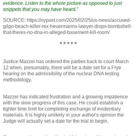
evidence. Listen to the whole picture as opposed to just
snippets that you may have heard.”
SOURCE: https://nypost.com/2025/02/25/us-news/accused-
gilgo-beach-killer-rex-heuermanns-lawyer-drops-bombshell-
that-theres-no-dna-in-alleged-basement-kill-room/
* * * * *
Justice Mazzei has ordered the parties back to court March
12 when, presumably, there will be a date set for a Frye
hearing on the admissibility of the nuclear DNA testing
methodology.
Mazzei has indicated frustration and a growing impatience
with the slow progress of this case. He could establish a
tighter time limit for completing exchange of evidentiary
materials. It is highly unlikely in your author's opinion the
Judge will actually set a date for the trial to begin.