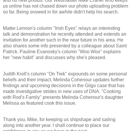
and no new photos. Our Webmaster Mike Craner who keeps
us online has not chased down our photo uploading problem
so far. Being snowed in for awhile didn't help his search.
Mattie Lennon's column "Irish Eyes" relays an interesting
talk and demonstration he recently attended and extends an
invitation for another such in the near future in his area. He
also shares some info presented by a colleague about Saint
Patrick. Pauline Evanosky's column "Woo Woo" explains
her "new habit" and discusses why she's pleased.
Judith Kroll's column "On Trek" expounds on some personal
beliefs and their impact. Melinda Cohenour updates further
findings and upcoming decisions in the Gilgo case that has
made investigative strides in new uses of DNA. "Cooking
with Rod's Family" presents Melinda Cohenour's daughter
Melissa as featured cook this issue.
Thank you, Mike, for keeping us shipshape and sailing
along into another year. I shall continue to place our