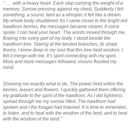
" . . . with a heavy heart. Each step carrying the weight of a
memory. Sorrow pressing against my chest. Suddenly I felt
something, a sound, faint as a whisper, it felt like a dream.
My whole body shuddered. As I came closer to the bright red
hawthorn berries, the messages became clearer. A voice
spoke 'I can heal your heart.' The words moved through me,
flowing into every part of my body. I stood beside the
hawthorn tree. Staring at the twisted branches, its sharp
thorns. I knew deep in my soul that this tree held wisdom. I
felt it merge with me. It’s spirit connecting with my spirit.
More and more messages followed, visions flooded my
mind.
Showing me exactly what to do. The power held within the
berries, leaves and flowers. I quickly gathered them offering
my gratitude to the spirit of the hawthorn. As I did lightness
spread through me my sorrow lifted. The hawthorn had
spoken and I the forager had listened. It is time to remember,
to listen, and to heal with the wisdom of the land, and to heal
with the wisdom of the land."