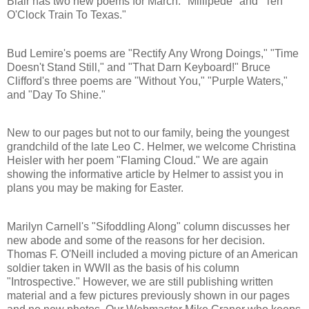
Blair has two new poems for March: "Millipede" and "Ten
O'Clock Train To Texas."
Bud Lemire's poems are "Rectify Any Wrong Doings," "Time
Doesn't Stand Still," and "That Darn Keyboard!" Bruce
Clifford's three poems are "Without You," "Purple Waters,"
and "Day To Shine."
New to our pages but not to our family, being the youngest
grandchild of the late Leo C. Helmer, we welcome Christina
Heisler with her poem "Flaming Cloud." We are again
showing the informative article by Helmer to assist you in
plans you may be making for Easter.
Marilyn Carnell's "Sifoddling Along" column discusses her
new abode and some of the reasons for her decision.
Thomas F. O'Neill included a moving picture of an American
soldier taken in WWII as the basis of his column
"Introspective." However, we are still publishing written
material and a few pictures previously shown in our pages