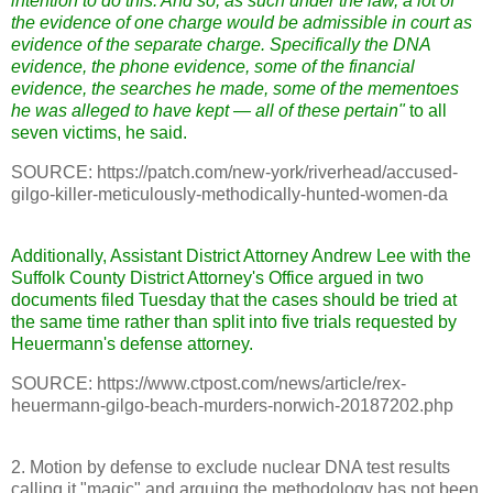
intention to do this. And so, as such under the law, a lot of
the evidence of one charge would be admissible in court as
evidence of the separate charge. Specifically the DNA
evidence, the phone evidence, some of the financial
evidence, the searches he made, some of the mementoes
he was alleged to have kept — all of these pertain"
to all
seven victims, he said.
SOURCE: https://patch.com/new-york/riverhead/accused-
gilgo-killer-meticulously-methodically-hunted-women-da
Additionally, Assistant District Attorney Andrew Lee with the
Suffolk County District Attorney's Office argued in two
documents filed Tuesday that the cases should be tried at
the same time rather than split into five trials requested by
Heuermann's defense attorney.
SOURCE: https://www.ctpost.com/news/article/rex-
heuermann-gilgo-beach-murders-norwich-20187202.php
2. Motion by defense to exclude nuclear DNA test results
calling it "magic" and arguing the methodology has not been