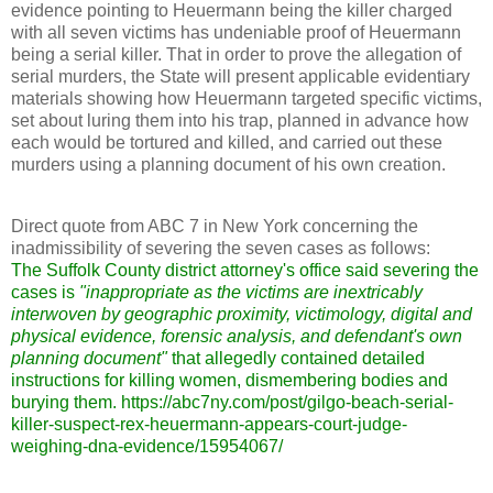
evidence pointing to Heuermann being the killer charged
with all seven victims has undeniable proof of Heuermann
being a serial killer. That in order to prove the allegation of
serial murders, the State will present applicable evidentiary
materials showing how Heuermann targeted specific victims,
set about luring them into his trap, planned in advance how
each would be tortured and killed, and carried out these
murders using a planning document of his own creation.
Direct quote from ABC 7 in New York concerning the
inadmissibility of severing the seven cases as follows:
The Suffolk County district attorney's office said severing the
cases is
"inappropriate as the victims are inextricably
interwoven by geographic proximity, victimology, digital and
physical evidence, forensic analysis, and defendant's own
planning document"
that allegedly contained detailed
instructions for killing women, dismembering bodies and
burying them. https://abc7ny.com/post/gilgo-beach-serial-
killer-suspect-rex-heuermann-appears-court-judge-
weighing-dna-evidence/15954067/