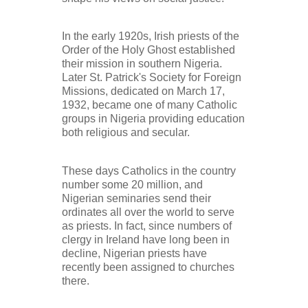
In the early 1920s, Irish priests of the
Order of the Holy Ghost established
their mission in southern Nigeria.
Later St. Patrick's Society for Foreign
Missions, dedicated on March 17,
1932, became one of many Catholic
groups in Nigeria providing education
both religious and secular.
These days Catholics in the country
number some 20 million, and
Nigerian seminaries send their
ordinates all over the world to serve
as priests. In fact, since numbers of
clergy in Ireland have long been in
decline, Nigerian priests have
recently been assigned to churches
there.