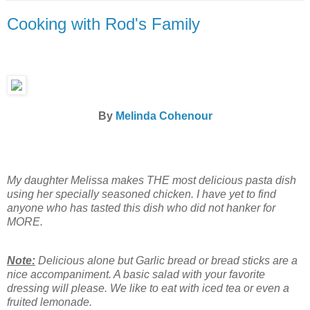
Cooking with Rod's Family
By
Melinda Cohenour
My daughter Melissa makes THE most delicious pasta dish
using her specially seasoned chicken. I have yet to find
anyone who has tasted this dish who did not hanker for
MORE.
Note:
Delicious alone but Garlic bread or bread sticks are a
nice accompaniment. A basic salad with your favorite
dressing will please. We like to eat with iced tea or even a
fruited lemonade.