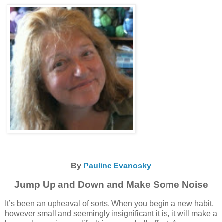
By
Pauline Evanosky
Jump Up and Down and Make Some Noise
It’s been an upheaval of sorts. When you begin a new habit,
however small and seemingly insignificant it is, it will make a