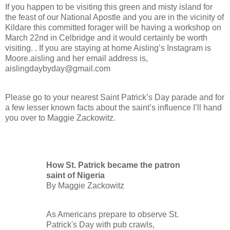
If you happen to be visiting this green and misty island for
the feast of our National Apostle and you are in the vicinity of
Kildare this committed forager will be having a workshop on
March 22nd in Celbridge and it would certainly be worth
visiting. . If you are staying at home Aisling’s Instagram is
Moore.aisling and her email address is,
aislingdaybyday@gmail.com
Please go to your nearest Saint Patrick’s Day parade and for
a few lesser known facts about the saint’s influence I’ll hand
you over to Maggie Zackowitz.
How St. Patrick became the patron
saint of Nigeria
By Maggie Zackowitz
As Americans prepare to observe St.
Patrick's Day with pub crawls,