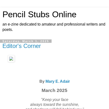
Pencil Stubs Online
an e-zine dedicated to amateur and professional writers and
poets.
Saturday, March 1, 2025
Editor's Corner
By
Mary E. Adair
March 2025
"Keep your face
always toward the sunshine,