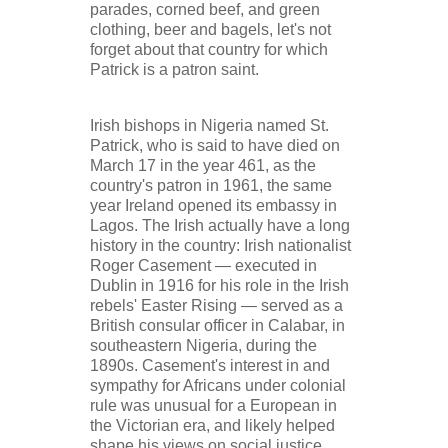
parades, corned beef, and green
clothing, beer and bagels, let's not
forget about that country for which
Patrick is a patron saint.
Irish bishops in Nigeria named St.
Patrick, who is said to have died on
March 17 in the year 461, as the
country's patron in 1961, the same
year Ireland opened its embassy in
Lagos. The Irish actually have a long
history in the country: Irish nationalist
Roger Casement — executed in
Dublin in 1916 for his role in the Irish
rebels' Easter Rising — served as a
British consular officer in Calabar, in
southeastern Nigeria, during the
1890s. Casement's interest in and
sympathy for Africans under colonial
rule was unusual for a European in
the Victorian era, and likely helped
shape his views on social justice.