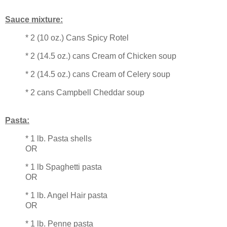
Sauce mixture:
* 2 (10 oz.) Cans Spicy Rotel
* 2 (14.5 oz.) cans Cream of Chicken soup
* 2 (14.5 oz.) cans Cream of Celery soup
* 2 cans Campbell Cheddar soup
Pasta:
* 1 lb. Pasta shells
OR
* 1 lb Spaghetti pasta
OR
* 1 lb. Angel Hair pasta
OR
* 1 lb. Penne pasta