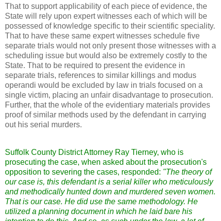
That to support applicability of each piece of evidence, the
State will rely upon expert witnesses each of which will be
possessed of knowledge specific to their scientific speciality.
That to have these same expert witnesses schedule five
separate trials would not only present those witnesses with a
scheduling issue but would also be extremely costly to the
State. That to be required to present the evidence in
separate trials, references to similar killings and modus
operandi would be excluded by law in trials focused on a
single victim, placing an unfair disadvantage to prosecution.
Further, that the whole of the evidentiary materials provides
proof of similar methods used by the defendant in carrying
out his serial murders.
Suffolk County District Attorney Ray Tierney, who is
prosecuting the case, when asked about the prosecution's
opposition to severing the cases, responded:
"The theory of
our case is, this defendant is a serial killer who meticulously
and methodically hunted down and murdered seven women.
That is our case. He did use the same methodology. He
utilized a planning document in which he laid bare his