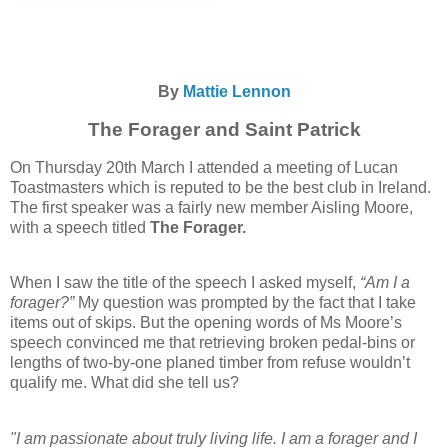
By
Mattie Lennon
The Forager and Saint Patrick
On Thursday 20th March I attended a meeting of Lucan
Toastmasters which is reputed to be the best club in Ireland.
The first speaker was a fairly new member Aisling Moore,
with a speech titled
The Forager.
When I saw the title of the speech I asked myself,
“Am I a
forager?”
My question was prompted by the fact that I take
items out of skips. But the opening words of Ms Moore’s
speech convinced me that retrieving broken pedal-bins or
lengths of two-by-one planed timber from refuse wouldn’t
qualify me. What did she tell us?
"I am passionate about truly living life. I am a forager and I