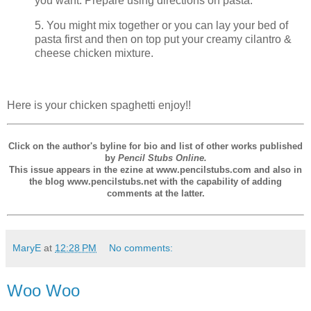
you want. Prepare using directions on pasta.
5. You might mix together or you can lay your bed of
pasta first and then on top put your creamy cilantro &
cheese chicken mixture.
Here is your chicken spaghetti enjoy!!
Click on the author's byline for bio and list of other works published
by
Pencil Stubs Online.
This issue appears in the ezine at www.pencilstubs.com and also in
the blog www.pencilstubs.net with the capability of adding
comments at the latter.
MaryE
at
12:28 PM
No comments:
Woo Woo