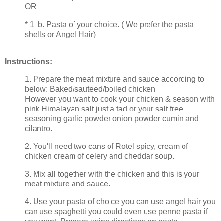
OR
* 1 lb. Pasta of your choice. ( We prefer the pasta
shells or Angel Hair)
Instructions:
1. Prepare the meat mixture and sauce according to
below: Baked/sauteed/boiled chicken
However you want to cook your chicken & season with
pink Himalayan salt just a tad or your salt free
seasoning garlic powder onion powder cumin and
cilantro.
2. You'll need two cans of Rotel spicy, cream of
chicken cream of celery and cheddar soup.
3. Mix all together with the chicken and this is your
meat mixture and sauce.
4. Use your pasta of choice you can use angel hair you
can use spaghetti you could even use penne pasta if