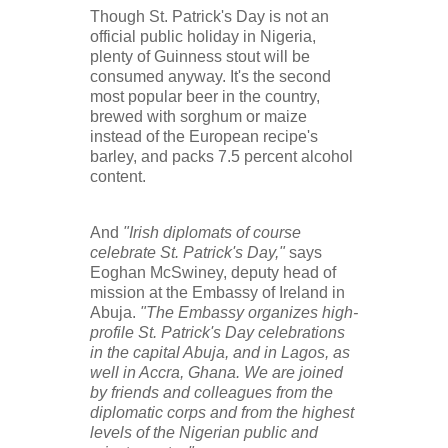
Though St. Patrick's Day is not an
official public holiday in Nigeria,
plenty of Guinness stout will be
consumed anyway. It's the second
most popular beer in the country,
brewed with sorghum or maize
instead of the European recipe's
barley, and packs 7.5 percent alcohol
content.
And
"Irish diplomats of course
celebrate St. Patrick's Day,"
says
Eoghan McSwiney, deputy head of
mission at the Embassy of Ireland in
Abuja.
"The Embassy organizes high-
profile St. Patrick's Day celebrations
in the capital Abuja, and in Lagos, as
well in Accra, Ghana. We are joined
by friends and colleagues from the
diplomatic corps and from the highest
levels of the Nigerian public and