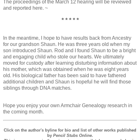
The proceedings of the March 12 hearing will be reviewed
and reported here. ~
* * * * *
In the meantime, I hope to have results back from Ancestry
for our grandson Shaun. He was three years old when my
son introduced Shaun. Rod and I found Shaun to be a bright
and engaging child who stole our hearts. We ultimately
moved for custody after learning disturbing information about
his mother, which was obtained when he was eight years
old. His biological father has been said to have fathered
additional children and Shaun is hopeful he will find those
siblings through DNA matches.
Hope you enjoy your own Armchair Genealogy research in
the coming month.
Click on the author's byline for bio and list of other works published
by
Pencil Stubs Online.