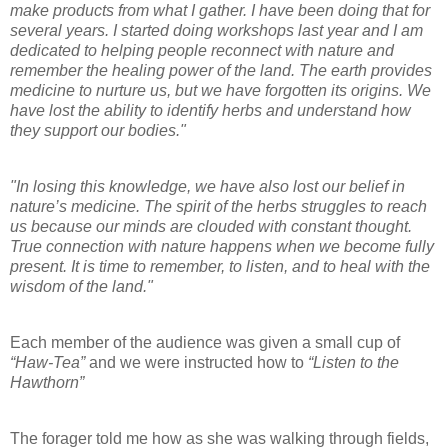
make products from what I gather. I have been doing that for
several years. I started doing workshops last year and I am
dedicated to helping people reconnect with nature and
remember the healing power of the land. The earth provides
medicine to nurture us, but we have forgotten its origins. We
have lost the ability to identify herbs and understand how
they support our bodies."
"In losing this knowledge, we have also lost our belief in
nature’s medicine. The spirit of the herbs struggles to reach
us because our minds are clouded with constant thought.
True connection with nature happens when we become fully
present. It is time to remember, to listen, and to heal with the
wisdom of the land."
Each member of the audience was given a small cup of
“Haw-Tea”
and we were instructed how to
“Listen to the
Hawthorn”
The forager told me how as she was walking through fields,