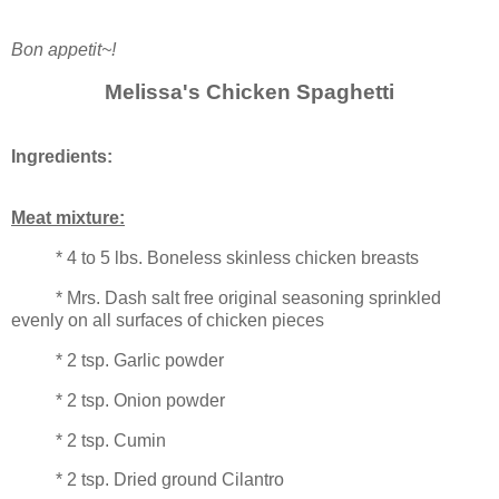
Bon appetit~!
Melissa's Chicken Spaghetti
Ingredients:
Meat mixture:
* 4 to 5 lbs. Boneless skinless chicken breasts
* Mrs. Dash salt free original seasoning sprinkled
evenly on all surfaces of chicken pieces
* 2 tsp. Garlic powder
* 2 tsp. Onion powder
* 2 tsp. Cumin
* 2 tsp. Dried ground Cilantro