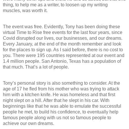
thing, to help me as a writer, to loosen up my writing
muscles, was worth it.
The event was free. Evidently, Tony has been doing these
virtual Time to Rise free events for the last four years, since
Covid disrupted our lives, our businesses, and our dreams.
Every January, at the end of the month remember and look
for the places to sign up. As I said before, there is no cost to
you. There were 195 countries represented at our event and
1.4 million people. San Antonio, Texas has a population of
that much. That’s a lot of people.
Tony’s personal story is also something to consider. At the
age of 17 he fled from his mother who was trying to attack
him with a kitchen knife. He was homeless and that first
night slept on a hill. After that he slept in his car. With
beginnings like that he was able to emulate the successful
people he met, to build his confidence, to eventually help
famous people along with us not so famous people to
achieve our own dreams.