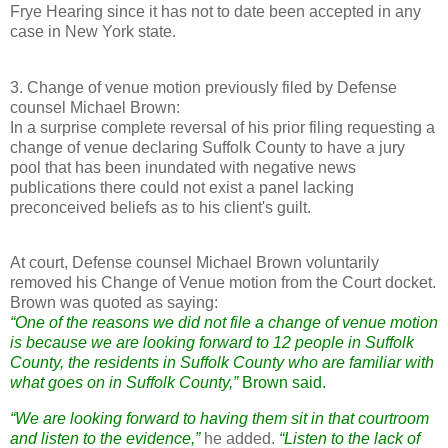
Frye Hearing since it has not to date been accepted in any
case in New York state.
3. Change of venue motion previously filed by Defense
counsel Michael Brown:
In a surprise complete reversal of his prior filing requesting a
change of venue declaring Suffolk County to have a jury
pool that has been inundated with negative news
publications there could not exist a panel lacking
preconceived beliefs as to his client's guilt.
At court, Defense counsel Michael Brown voluntarily
removed his Change of Venue motion from the Court docket.
Brown was quoted as saying:
“One of the reasons we did not file a change of venue motion
is because we are looking forward to 12 people in Suffolk
County, the residents in Suffolk County who are familiar with
what goes on in Suffolk County,”
Brown said.
“We are looking forward to having them sit in that courtroom
and listen to the evidence,”
he added.
“Listen to the lack of