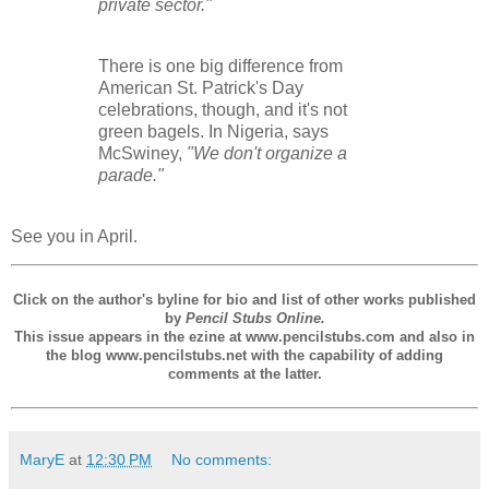
private sector."
There is one big difference from
American St. Patrick's Day
celebrations, though, and it's not
green bagels. In Nigeria, says
McSwiney,
"We don't organize a
parade."
See you in April.
Click on the author's byline for bio and list of other works published
by
Pencil Stubs Online.
This issue appears in the ezine at www.pencilstubs.com and also in
the blog www.pencilstubs.net with the capability of adding
comments at the latter.
MaryE
at
12:30 PM
No comments: