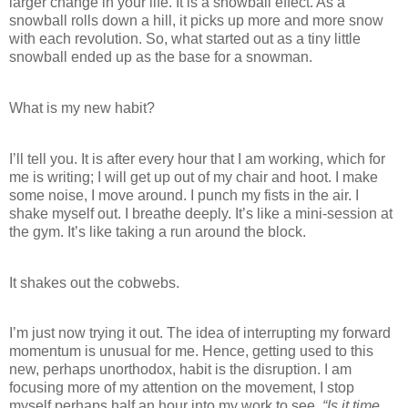
larger change in your life. It is a snowball effect. As a
snowball rolls down a hill, it picks up more and more snow
with each revolution. So, what started out as a tiny little
snowball ended up as the base for a snowman.
What is my new habit?
I’ll tell you. It is after every hour that I am working, which for
me is writing; I will get up out of my chair and hoot. I make
some noise, I move around. I punch my fists in the air. I
shake myself out. I breathe deeply. It’s like a mini-session at
the gym. It’s like taking a run around the block.
It shakes out the cobwebs.
I’m just now trying it out. The idea of interrupting my forward
momentum is unusual for me. Hence, getting used to this
new, perhaps unorthodox, habit is the disruption. I am
focusing more of my attention on the movement, I stop
myself perhaps half an hour into my work to see,
“Is it time