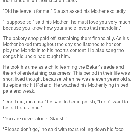
the mandolin on their kitchen table.
“Did he leave it for me,” Staush asked his Mother excitedly.
“I suppose so,” said his Mother, “he must love you very much
because you know how your uncle loves that mandolin.”
The bakery shop paid off, sustaining them financially. As his
Mother baked throughout the day she listened to her son
play the Mandolin to his heart’s content. He also sang the
songs his uncle had taught him.
He took his time as a child learning the Baker’s trade and
the art of entertaining customers. This period in their life was
short lived though, because when he was eleven years old a
flu epidemic hit Poland. He watched his Mother lying in bed
pale and weak.
“Don’t die, momma,” he said to her in polish, “I don’t want to
be left here alone.”
“You are never alone, Staush.”
“Please don’t go,” he said with tears rolling down his face.