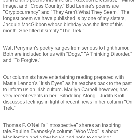
Image, and "Cross Country." Bud Lemire's poems are
"Cryptocurrency" and "They Aren't What They Seem." The
longest poem we have published is by one of my sisters,
Jacquie MacGibbon whose birthday was the first of this
month. She titled it simply "The Trek."
Walt Perryman's poetry ranges from serious to light humor.
Both are included for us with "Dogs," "A Thinking Disorder,"
and "To Forgive."
Our columnists have entertaining reading prepared with
Mattie Lennon's "Irish Eyes" as he reaches back to the past
to inform us on Irish culture. Marilyn Carnell however, has
very recent events in her "Sifoddling Along." Judith Kroll
discusses feelings in light of recent news in her column "On
Trek."
Thomas F. O'Neill's "Introspective" shares an inspiring
tale.Pauline Evanosky's column "Woo Woo" is about
Manifesting and a few how's and not's to consider.