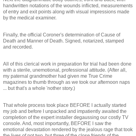
handwritten notations of the wounds inflicted, measurements
of entry and exit points along with visual impressions made
by the medical examiner.
Finally, the official Coroner's determination of Cause of
Death and Manner of Death. Signed, notarized, stamped
and recorded.
All of this clerical work in preparation for trial had been done
with a sterile, unemotional, professional attitude. (After all,
my paternal grandmother had given me True Crime
magazines to thumb through as we took our afternoon naps
... but that's a whole 'nother story.)
That whole process took place BEFORE I actually started
my job and before I unpacked and impatiently awaited the
completion of the expert installer degaussing our costly TV
console. And, most importantly, BEFORE I saw the
emotional devastation rendered by the jealous rage that took
the lives of not two, but three of the close friends of the