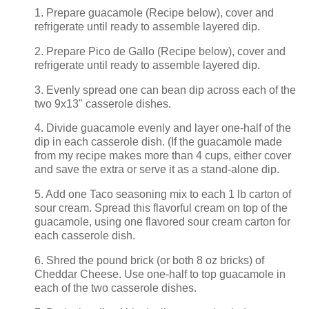
1. Prepare guacamole (Recipe below), cover and
refrigerate until ready to assemble layered dip.
2. Prepare Pico de Gallo (Recipe below), cover and
refrigerate until ready to assemble layered dip.
3. Evenly spread one can bean dip across each of the
two 9x13" casserole dishes.
4. Divide guacamole evenly and layer one-half of the
dip in each casserole dish. (If the guacamole made
from my recipe makes more than 4 cups, either cover
and save the extra or serve it as a stand-alone dip.
5. Add one Taco seasoning mix to each 1 lb carton of
sour cream. Spread this flavorful cream on top of the
guacamole, using one flavored sour cream carton for
each casserole dish.
6. Shred the pound brick (or both 8 oz bricks) of
Cheddar Cheese. Use one-half to top guacamole in
each of the two casserole dishes.