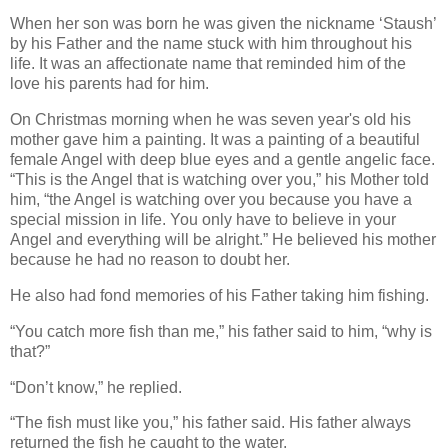
When her son was born he was given the nickname ‘Staush’
by his Father and the name stuck with him throughout his
life. It was an affectionate name that reminded him of the
love his parents had for him.
On Christmas morning when he was seven year's old his
mother gave him a painting. It was a painting of a beautiful
female Angel with deep blue eyes and a gentle angelic face.
“This is the Angel that is watching over you,” his Mother told
him, “the Angel is watching over you because you have a
special mission in life. You only have to believe in your
Angel and everything will be alright.” He believed his mother
because he had no reason to doubt her.
He also had fond memories of his Father taking him fishing.
“You catch more fish than me,” his father said to him, “why is
that?”
“Don’t know,” he replied.
“The fish must like you,” his father said. His father always
returned the fish he caught to the water.