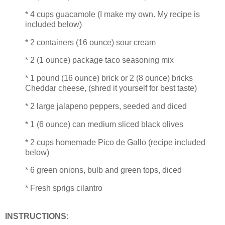
* 4 cups guacamole (I make my own. My recipe is
included below)
* 2 containers (16 ounce) sour cream
* 2 (1 ounce) package taco seasoning mix
* 1 pound (16 ounce) brick or 2 (8 ounce) bricks
Cheddar cheese, (shred it yourself for best taste)
* 2 large jalapeno peppers, seeded and diced
* 1 (6 ounce) can medium sliced black olives
* 2 cups homemade Pico de Gallo (recipe included
below)
* 6 green onions, bulb and green tops, diced
* Fresh sprigs cilantro
INSTRUCTIONS: