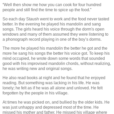
“Well then show me how you can cook for four hundred
people and still find the time to spice up the food.”
So each day Staush went to work and the food never tasted
better. In the evening he played his mandolin and sang
songs. The girls heard his voice through the dorm's open
windows and many of them assumed they were listening to
a phonograph record playing in one of the boy’s dorms.
The more he played his mandolin the better he got and the
more he sang his songs the better his voice got. To keep his
mind occupied, he wrote down some words that sounded
good with his improvised mandolin chords, without realizing,
he was writing new and original songs.
He also read books at night and he found that he enjoyed
reading. But something was lacking in his life. He was
lonely; he felt as if he was all alone and unloved. He felt
forgotten by the people in his village.
At times he was picked on, and bullied by the older kids. He
was just unhappy and depressed most of the time. He
missed his mother and father. He missed his village where