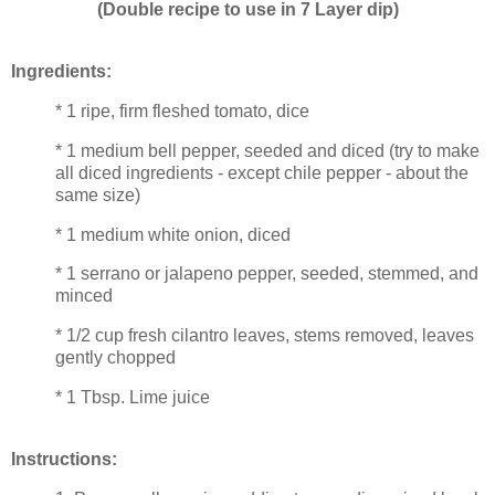
(Double recipe to use in 7 Layer dip)
Ingredients:
* 1 ripe, firm fleshed tomato, dice
* 1 medium bell pepper, seeded and diced (try to make
all diced ingredients - except chile pepper - about the
same size)
* 1 medium white onion, diced
* 1 serrano or jalapeno pepper, seeded, stemmed, and
minced
* 1/2 cup fresh cilantro leaves, stems removed, leaves
gently chopped
* 1 Tbsp. Lime juice
Instructions: