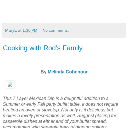
MaryE
at
1:30 PM
No comments:
Cooking with Rod's Family
By
Melinda Cohenour
This 7 Layer Mexican Dip is a delightful addition to a
Summer or early Fall party buffet table. It does not require
heating an oven or stovetop. Not only is it delicious but
makes a lovely presentation as well. Suggest placing the
casserole dishes at either end of your buffet spread,
accompanied with separate trays of dipping options.