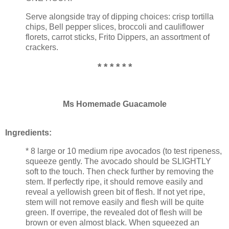
Serve alongside tray of dipping choices: crisp tortilla
chips, Bell pepper slices, broccoli and cauliflower
florets, carrot sticks, Frito Dippers, an assortment of
crackers.
* * * * * *
Ms Homemade Guacamole
Ingredients:
* 8 large or 10 medium ripe avocados (to test ripeness,
squeeze gently. The avocado should be SLIGHTLY
soft to the touch. Then check further by removing the
stem. If perfectly ripe, it should remove easily and
reveal a yellowish green bit of flesh. If not yet ripe,
stem will not remove easily and flesh will be quite
green. If overripe, the revealed dot of flesh will be
brown or even almost black. When squeezed an