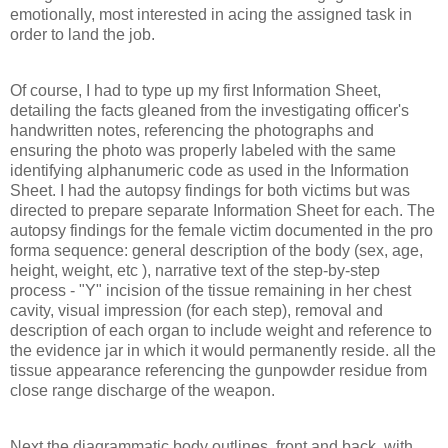
emotionally, most interested in acing the assigned task in
order to land the job.
Of course, I had to type up my first Information Sheet,
detailing the facts gleaned from the investigating officer's
handwritten notes, referencing the photographs and
ensuring the photo was properly labeled with the same
identifying alphanumeric code as used in the Information
Sheet. I had the autopsy findings for both victims but was
directed to prepare separate Information Sheet for each. The
autopsy findings for the female victim documented in the pro
forma sequence: general description of the body (sex, age,
height, weight, etc ), narrative text of the step-by-step
process - "Y" incision of the tissue remaining in her chest
cavity, visual impression (for each step), removal and
description of each organ to include weight and reference to
the evidence jar in which it would permanently reside. all the
tissue appearance referencing the gunpowder residue from
close range discharge of the weapon.
Next the diagrammatic body outlines, front and back, with