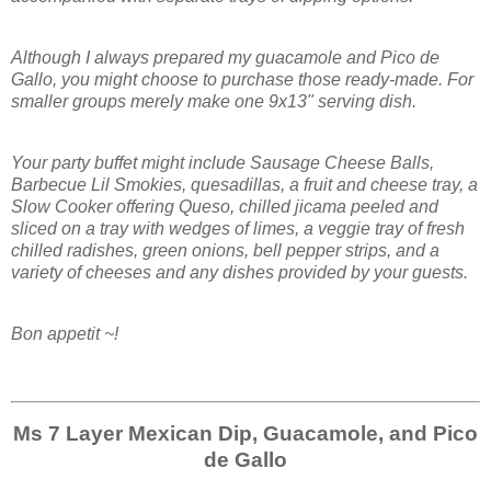
Although I always prepared my guacamole and Pico de
Gallo, you might choose to purchase those ready-made. For
smaller groups merely make one 9x13" serving dish.
Your party buffet might include Sausage Cheese Balls,
Barbecue Lil Smokies, quesadillas, a fruit and cheese tray, a
Slow Cooker offering Queso, chilled jicama peeled and
sliced on a tray with wedges of limes, a veggie tray of fresh
chilled radishes, green onions, bell pepper strips, and a
variety of cheeses and any dishes provided by your guests.
Bon appetit ~!
Ms 7 Layer Mexican Dip, Guacamole, and Pico
de Gallo