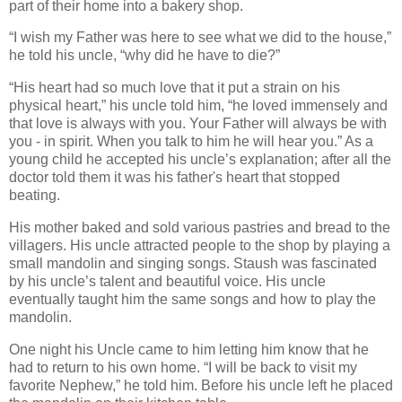
part of their home into a bakery shop.
“I wish my Father was here to see what we did to the house,”
he told his uncle, “why did he have to die?”
“His heart had so much love that it put a strain on his
physical heart,” his uncle told him, “he loved immensely and
that love is always with you. Your Father will always be with
you - in spirit. When you talk to him he will hear you.” As a
young child he accepted his uncle’s explanation; after all the
doctor told them it was his father's heart that stopped
beating.
His mother baked and sold various pastries and bread to the
villagers. His uncle attracted people to the shop by playing a
small mandolin and singing songs. Staush was fascinated
by his uncle’s talent and beautiful voice. His uncle
eventually taught him the same songs and how to play the
mandolin.
One night his Uncle came to him letting him know that he
had to return to his own home. “I will be back to visit my
favorite Nephew,” he told him. Before his uncle left he placed