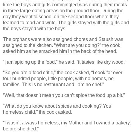
time the boys and girls commingled was during their meals
in three large eating areas on the ground floor. During the
day they went to school on the second floor where they
learned to read and write. The girls stayed with the girls and
the boys stayed with the boys.
The orphans were also assigned chores and Staush was
assigned to the kitchen. “What are you doing?” the cook
asked him as he smacked him in the back of the head.
“I am spicing up the food,” he said, “it tastes like dry wood.”
“So you are a food critic,” the cook asked, “I cook for over
four hundred people, little people, with no homes, no
families. This is no restaurant and I am no chef.”
“Well, that doesn’t mean you can’t spice the food up a bit.”
“What do you know about spices and cooking? You
homeless child,” the cook asked.
“I wasn’t always homeless, my Mother and I owned a bakery,
before she died.”