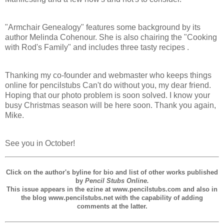
"Armchair Genealogy" features some background by its
author Melinda Cohenour. She is also chairing the "Cooking
with Rod's Family" and includes three tasty recipes .
Thanking my co-founder and webmaster who keeps things
online for pencilstubs Can't do without you, my dear friend.
Hoping that our photo problem is soon solved. I know your
busy Christmas season will be here soon. Thank you again,
Mike.
See you in October!
Click on the author's byline for bio and list of other works published
by
Pencil Stubs Online.
This issue appears in the ezine at www.pencilstubs.com and also in
the blog www.pencilstubs.net with the capability of adding
comments at the latter.