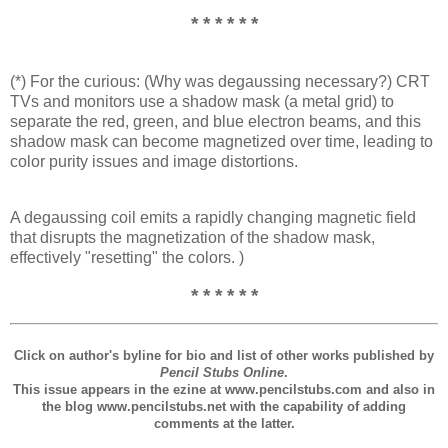
* * * * * *
(*) For the curious: (Why was degaussing necessary?) CRT
TVs and monitors use a shadow mask (a metal grid) to
separate the red, green, and blue electron beams, and this
shadow mask can become magnetized over time, leading to
color purity issues and image distortions.
A degaussing coil emits a rapidly changing magnetic field
that disrupts the magnetization of the shadow mask,
effectively "resetting" the colors. )
* * * * * *
Click on author's byline for bio and list of other works published by
Pencil Stubs Online
.
This issue appears in the ezine at www.pencilstubs.com and also in
the blog www.pencilstubs.net with the capability of adding
comments at the latter.