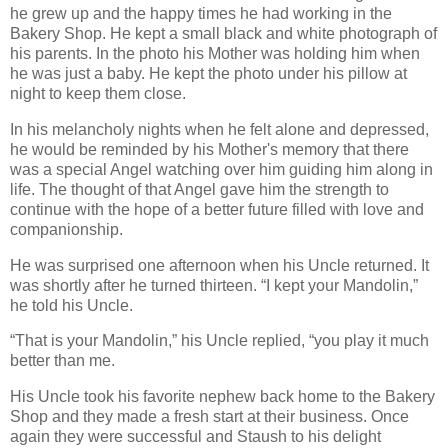
he grew up and the happy times he had working in the
Bakery Shop. He kept a small black and white photograph of
his parents. In the photo his Mother was holding him when
he was just a baby. He kept the photo under his pillow at
night to keep them close.
In his melancholy nights when he felt alone and depressed,
he would be reminded by his Mother's memory that there
was a special Angel watching over him guiding him along in
life. The thought of that Angel gave him the strength to
continue with the hope of a better future filled with love and
companionship.
He was surprised one afternoon when his Uncle returned. It
was shortly after he turned thirteen. “I kept your Mandolin,”
he told his Uncle.
“That is your Mandolin,” his Uncle replied, “you play it much
better than me.
His Uncle took his favorite nephew back home to the Bakery
Shop and they made a fresh start at their business. Once
again they were successful and Staush to his delight