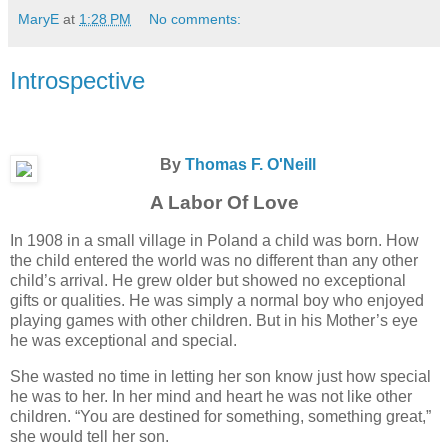
MaryE
at
1:28 PM
No comments:
Introspective
By
Thomas F. O'Neill
A Labor Of Love
In 1908 in a small village in Poland a child was born. How
the child entered the world was no different than any other
child’s arrival. He grew older but showed no exceptional
gifts or qualities. He was simply a normal boy who enjoyed
playing games with other children. But in his Mother’s eye
he was exceptional and special.
She wasted no time in letting her son know just how special
he was to her. In her mind and heart he was not like other
children. “You are destined for something, something great,”
she would tell her son.