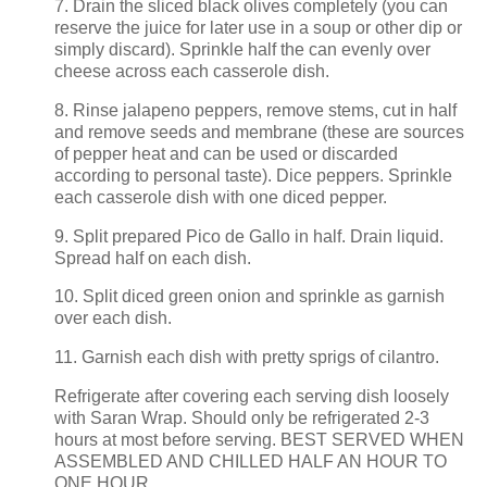
7. Drain the sliced black olives completely (you can
reserve the juice for later use in a soup or other dip or
simply discard). Sprinkle half the can evenly over
cheese across each casserole dish.
8. Rinse jalapeno peppers, remove stems, cut in half
and remove seeds and membrane (these are sources
of pepper heat and can be used or discarded
according to personal taste). Dice peppers. Sprinkle
each casserole dish with one diced pepper.
9. Split prepared Pico de Gallo in half. Drain liquid.
Spread half on each dish.
10. Split diced green onion and sprinkle as garnish
over each dish.
11. Garnish each dish with pretty sprigs of cilantro.
Refrigerate after covering each serving dish loosely
with Saran Wrap. Should only be refrigerated 2-3
hours at most before serving. BEST SERVED WHEN
ASSEMBLED AND CHILLED HALF AN HOUR TO
ONE HOUR.