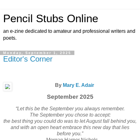
Pencil Stubs Online
an e-zine dedicated to amateur and professional writers and
poets.
Monday, September 1, 2025
Editor's Corner
By
Mary E. Adair
September 2025
“Let this be the September you always remember.
The September you chose to accept:
the best thing you could do was to let August fall behind you,
and with an open heart embrace this new day that lies
before you.”
– Morgan Harper Nichols