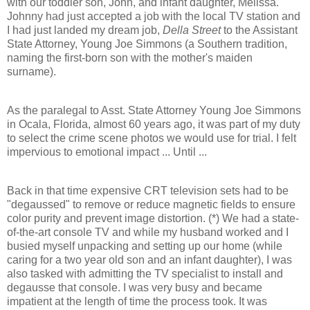
with our toddler son, John, and infant daughter, Melissa.
Johnny had just accepted a job with the local TV station and
I had just landed my dream job,
Della Street
to the Assistant
State Attorney, Young Joe Simmons (a Southern tradition,
naming the first-born son with the mother's maiden
surname).
As the paralegal to Asst. State Attorney Young Joe Simmons
in Ocala, Florida, almost 60 years ago, it was part of my duty
to select the crime scene photos we would use for trial. I felt
impervious to emotional impact ... Until ...
Back in that time expensive CRT television sets had to be
"degaussed" to remove or reduce magnetic fields to ensure
color purity and prevent image distortion. (*) We had a state-
of-the-art console TV and while my husband worked and I
busied myself unpacking and setting up our home (while
caring for a two year old son and an infant daughter), I was
also tasked with admitting the TV specialist to install and
degausse that console. I was very busy and became
impatient at the length of time the process took. It was