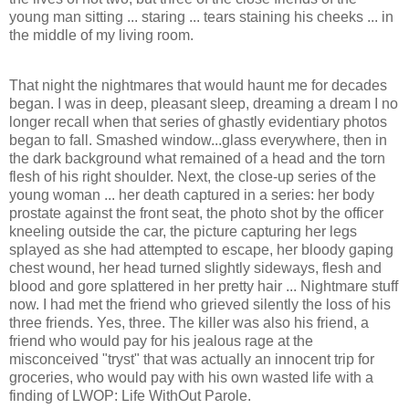
young man sitting ... staring ... tears staining his cheeks ... in
the middle of my living room.
That night the nightmares that would haunt me for decades
began. I was in deep, pleasant sleep, dreaming a dream I no
longer recall when that series of ghastly evidentiary photos
began to fall. Smashed window...glass everywhere, then in
the dark background what remained of a head and the torn
flesh of his right shoulder. Next, the close-up series of the
young woman ... her death captured in a series: her body
prostate against the front seat, the photo shot by the officer
kneeling outside the car, the picture capturing her legs
splayed as she had attempted to escape, her bloody gaping
chest wound, her head turned slightly sideways, flesh and
blood and gore splattered in her pretty hair ... Nightmare stuff
now. I had met the friend who grieved silently the loss of his
three friends. Yes, three. The killer was also his friend, a
friend who would pay for his jealous rage at the
misconceived "tryst" that was actually an innocent trip for
groceries, who would pay with his own wasted life with a
finding of LWOP: Life WithOut Parole.