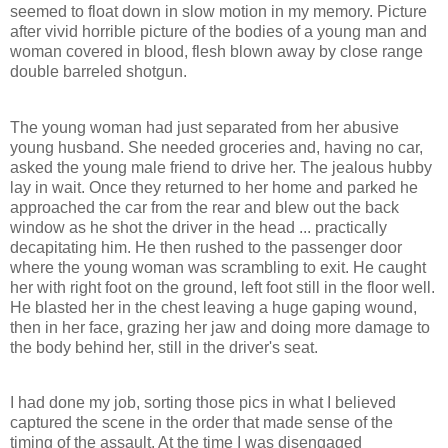
seemed to float down in slow motion in my memory. Picture
after vivid horrible picture of the bodies of a young man and
woman covered in blood, flesh blown away by close range
double barreled shotgun.
The young woman had just separated from her abusive
young husband. She needed groceries and, having no car,
asked the young male friend to drive her. The jealous hubby
lay in wait. Once they returned to her home and parked he
approached the car from the rear and blew out the back
window as he shot the driver in the head ... practically
decapitating him. He then rushed to the passenger door
where the young woman was scrambling to exit. He caught
her with right foot on the ground, left foot still in the floor well.
He blasted her in the chest leaving a huge gaping wound,
then in her face, grazing her jaw and doing more damage to
the body behind her, still in the driver's seat.
I had done my job, sorting those pics in what I believed
captured the scene in the order that made sense of the
timing of the assault. At the time I was disengaged