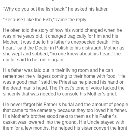
“Why do you put the fish back,” he asked his father.
“Because I like the Fish,” came the reply.
He often told the story of how his world changed when he
was nine years old. It changed tragically for him and his
Mother. It was due to his father’s unexpected death. “His
heart,” said the Doctor in Polish to his distraught Mother as
she wept and sobbed, “no one knew about his heart,” the
doctor said to her once again.
His father was laid out in their living room and he can
remember the villagers coming to their home with food. “He
was a good man,” said the Priest as he placed his hand on
the dead man’s head. The Priest’s tone of voice lacked the
sincerity that was needed to console his Mother’s grief.
He never forgot his Father’s burial and the amount of people
that came to the cemetery because they too loved his father.
His Mother’s brother stood next to them as his Father’s
casket was lowered into the ground. His Uncle stayed with
them for a few months. He helped his sister convert the front