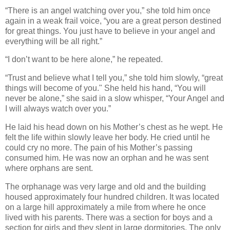
“There is an angel watching over you,” she told him once
again in a weak frail voice, “you are a great person destined
for great things. You just have to believe in your angel and
everything will be all right.”
“I don’t want to be here alone,” he repeated.
“Trust and believe what I tell you,” she told him slowly, “great
things will become of you." She held his hand, “You will
never be alone,” she said in a slow whisper, “Your Angel and
I will always watch over you.”
He laid his head down on his Mother’s chest as he wept. He
felt the life within slowly leave her body. He cried until he
could cry no more. The pain of his Mother’s passing
consumed him. He was now an orphan and he was sent
where orphans are sent.
The orphanage was very large and old and the building
housed approximately four hundred children. It was located
on a large hill approximately a mile from where he once
lived with his parents. There was a section for boys and a
section for girls and they slept in large dormitories. The only