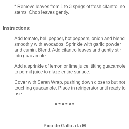
* Remove leaves from 1 to 3 sprigs of fresh cilantro, no
stems. Chop leaves gently.
Instructions:
Add tomato, bell pepper, hot peppers, onion and blend
smoothly with avocados. Sprinkle with garlic powder
and cumin. Blend. Add cilantro leaves and gently stir
into guacamole.
Add a sprinkle of lemon or lime juice, tilting guacamole
to permit juice to glaze entire surface.
Cover with Saran Wrap, pushing down close to but not
touching guacamole. Place in refrigerator until ready to
use.
* * * * * *
Pico de Gallo a la M