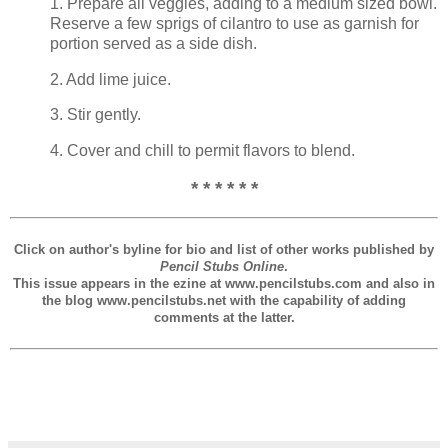
1. Prepare all veggies, adding to a medium sized bowl.
Reserve a few sprigs of cilantro to use as garnish for
portion served as a side dish.
2. Add lime juice.
3. Stir gently.
4. Cover and chill to permit flavors to blend.
* * * * * *
Click on author's byline for bio and list of other works published by
Pencil Stubs Online
.
This issue appears in the ezine at www.pencilstubs.com and also in
the blog www.pencilstubs.net with the capability of adding
comments at the latter.