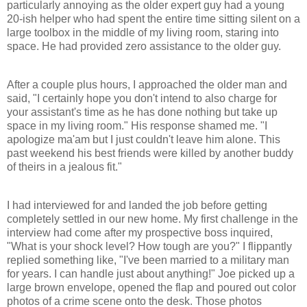
particularly annoying as the older expert guy had a young
20-ish helper who had spent the entire time sitting silent on a
large toolbox in the middle of my living room, staring into
space. He had provided zero assistance to the older guy.
After a couple plus hours, I approached the older man and
said, "I certainly hope you don't intend to also charge for
your assistant's time as he has done nothing but take up
space in my living room." His response shamed me. "I
apologize ma'am but I just couldn't leave him alone. This
past weekend his best friends were killed by another buddy
of theirs in a jealous fit."
I had interviewed for and landed the job before getting
completely settled in our new home. My first challenge in the
interview had come after my prospective boss inquired,
"What is your shock level? How tough are you?" I flippantly
replied something like, "I've been married to a military man
for years. I can handle just about anything!" Joe picked up a
large brown envelope, opened the flap and poured out color
photos of a crime scene onto the desk. Those photos