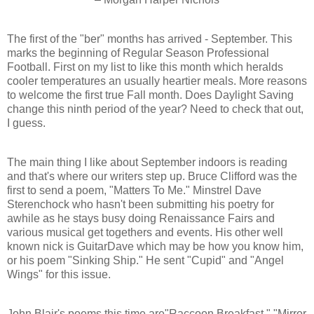
The first of the "ber" months has arrived - September. This
marks the beginning of Regular Season Professional
Football. First on my list to like this month which heralds
cooler temperatures an usually heartier meals. More reasons
to welcome the first true Fall month. Does Daylight Saving
change this ninth period of the year? Need to check that out,
I guess.
The main thing I like about September indoors is reading
and that's where our writers step up. Bruce Clifford was the
first to send a poem, "Matters To Me." Minstrel Dave
Sterenchock who hasn't been submitting his poetry for
awhile as he stays busy doing Renaissance Fairs and
various musical get togethers and events. His other well
known nick is GuitarDave which may be how you know him,
or his poem "Sinking Ship." He sent "Cupid" and "Angel
Wings" for this issue.
John Blair's poems this time are"Raccoon Breakfast," "Mirror