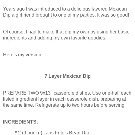
Years ago I was introduced to a delicious layered Mexican
Dip a girlfriend brought to one of my parties. It was so good!
Of course, I had to make that dip my own by using her basic
ingredients and adding my own favorite goodies.
Here's my version.
7 Layer Mexican Dip
PREPARE TWO 9x13" casserole dishes. Use one-half each
listed ingredient layer in each casserole dish, preparing at
the same time. Refrigerate up to two hours before serving.
INGREDIENTS:
* 2 (9 ounce) cans Frito's Bean Dip