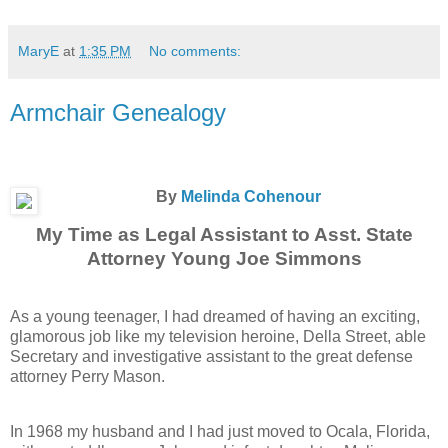
MaryE
at
1:35 PM
No comments:
Armchair Genealogy
By
Melinda Cohenour
My Time as Legal Assistant to Asst. State
Attorney Young Joe Simmons
As a young teenager, I had dreamed of having an exciting,
glamorous job like my television heroine, Della Street, able
Secretary and investigative assistant to the great defense
attorney Perry Mason.
In 1968 my husband and I had just moved to Ocala, Florida,