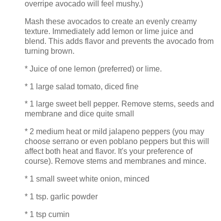
overripe avocado will feel mushy.)
Mash these avocados to create an evenly creamy
texture. Immediately add lemon or lime juice and
blend. This adds flavor and prevents the avocado from
turning brown.
* Juice of one lemon (preferred) or lime.
* 1 large salad tomato, diced fine
* 1 large sweet bell pepper. Remove stems, seeds and
membrane and dice quite small
* 2 medium heat or mild jalapeno peppers (you may
choose serrano or even poblano peppers but this will
affect both heat and flavor. It's your preference of
course). Remove stems and membranes and mince.
* 1 small sweet white onion, minced
* 1 tsp. garlic powder
* 1 tsp cumin