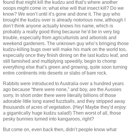
found that might kill the kudzu and that’s where another
ooops might come in; what else will that insect kill? Do we
know? We won’t until it’s gone and done it. The guy who
brought the kudzu over is already notorious now, although I
don’t think anyone actually knows his name, which is
probably a really good thing because he’d be in very big
trouble, especially from agriculturists and arborists and
weekend gardeners. The unknown guy who’s bringing those
kudzu-killing bugs over will make his mark on the world too,
especially once they finish dining on the last kudzu leaf, and
still famished and multiplying speedily, begin to chomp
everything else that’s green and growing, quite soon turning
entire continents into deserts or slabs of bare rock.
Rabbits were introduced to Australia over a hundred years
ago because “there were none,” and boy, are the Aussies
sorry. In short order there were literally billions of those
adorable little long eared fuzzballs, and they stripped away
thousands of acres of vegetation. (Hey! Maybe they’d enjoy
a gigantically huge kudzu salad!) Then worst of all, those
pesky bunnies turned into kangaroos, right?
But come on, even back then, didn’t people know what