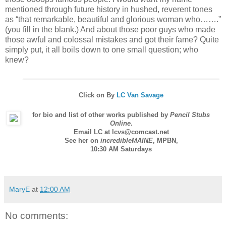
mentioned through future history in hushed, reverent tones
as “that remarkable, beautiful and glorious woman who…….”
(you fill in the blank.) And about those poor guys who made
those awful and colossal mistakes and got their fame? Quite
simply put, it all boils down to one small question; who
knew?
Click on
By
LC Van Savage
for bio and list of other works published by
Pencil Stubs
Online
.
Email LC at lcvs@comcast.net
See her on
incredibleMAINE
,
MPBN
,
10:30 AM Saturdays
MaryE
at
12:00 AM
No comments: