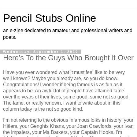
Pencil Stubs Online
an e-zine dedicated to amateur and professional writers and
poets.
Wednesday, September 1, 2010
Here’s To the Guys Who Brought it Over
Have you ever wondered what it must feel like to be very
well known? Maybe you already are, so you do know.
Congratulations! I wonder if being famous is as fun as it
appears to be. An awful lot of people have attained fame
over the years of their lives, some good, some not so good.
The fame, or really renown, I want to write about in this
column today is the not so good kind.
I’m not referring to the obvious infamous folks in history; your
Hitlers, your Genghis Khans, your Joan Crawfords, your Ivan
the Impalers, your Ma Barkers, your Captain Hooks. I’m