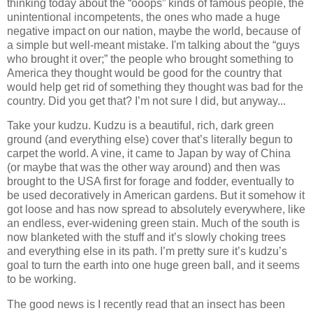
thinking today about the “ooops” kinds of famous people, the
unintentional incompetents, the ones who made a huge
negative impact on our nation, maybe the world, because of
a simple but well-meant mistake. I'm talking about the “guys
who brought it over;” the people who brought something to
America they thought would be good for the country that
would help get rid of something they thought was bad for the
country. Did you get that? I’m not sure I did, but anyway...
Take your kudzu. Kudzu is a beautiful, rich, dark green
ground (and everything else) cover that’s literally begun to
carpet the world. A vine, it came to Japan by way of China
(or maybe that was the other way around) and then was
brought to the USA first for forage and fodder, eventually to
be used decoratively in American gardens. But it somehow it
got loose and has now spread to absolutely everywhere, like
an endless, ever-widening green stain. Much of the south is
now blanketed with the stuff and it’s slowly choking trees
and everything else in its path. I’m pretty sure it’s kudzu’s
goal to turn the earth into one huge green ball, and it seems
to be working.
The good news is I recently read that an insect has been