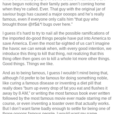
have begun noticing their family pets aren’t coming home
when they’re called. Ever. That guy with the original jar of
saviour bugs has caused a major oooops and he’s really
famous, even if everyone only calls him “that guy who
brought those @#$&*! bugs over here.”
I guess it’s hard to try to nail all the possible ramifications of
the imported do-good things people have put into America to
save America. Even the most far-sighted of us can’t imagine
the havoc we can wreak when, with every good intention, we
introduce this thing to kill that thing, not realizing that this
thing often then goes on to kill a whole lot more other things.
Good things. Things we like.
And as to being famous, I guess I wouldn’t mind being that,
although I’d prefer to be famous for doing something noble,
like curing a famous disease or inventing a diet pill that
really does “burn up every drop of fat you eat and flushes it
away by 8 AM,” or writing the most famous book ever written
followed by the most famous movie ever made starring me of
course, or even inventing a toaster oven that actually works.
But I don’t want fame badly enough to settle for being one of
those oooops famous people. I would want my name