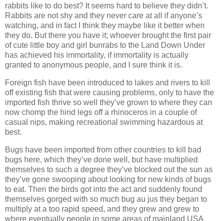
rabbits like to do best? It seems hard to believe they didn’t.
Rabbits are not shy and they never care at all if anyone’s
watching, and in fact I think they maybe like it better when
they do. But there you have it; whoever brought the first pair
of cute little boy and girl bunrabs to the Land Down Under
has achieved his immortality, if immortality is actually
granted to anonymous people, and I sure think it is.
Foreign fish have been introduced to lakes and rivers to kill
off existing fish that were causing problems, only to have the
imported fish thrive so well they’ve grown to where they can
now chomp the hind legs off a rhinoceros in a couple of
casual nips, making recreational swimming hazardous at
best.
Bugs have been imported from other countries to kill bad
bugs here, which they’ve done well, but have multiplied
themselves to such a degree they’ve blocked out the sun as
they’ve gone swooping about looking for new kinds of bugs
to eat. Then the birds got into the act and suddenly found
themselves gorged with so much bug au jus they began to
multiply at a too rapid speed, and they grew and grew to
where eventually people in some areas of mainland USA