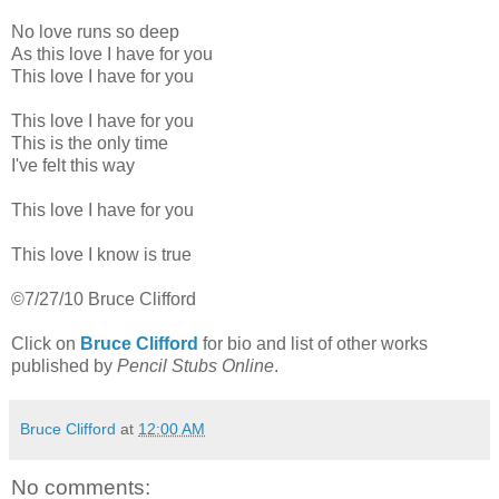
No love runs so deep
As this love I have for you
This love I have for you
This love I have for you
This is the only time
I've felt this way
This love I have for you
This love I know is true
©7/27/10 Bruce Clifford
Click on
Bruce Clifford
for bio and list of other works
published by
Pencil Stubs Online
.
Bruce Clifford
at
12:00 AM
No comments: