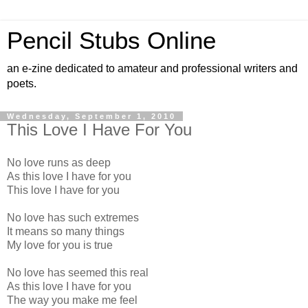
Pencil Stubs Online
an e-zine dedicated to amateur and professional writers and
poets.
Wednesday, September 1, 2010
This Love I Have For You
No love runs as deep
As this love I have for you
This love I have for you
No love has such extremes
It means so many things
My love for you is true
No love has seemed this real
As this love I have for you
The way you make me feel