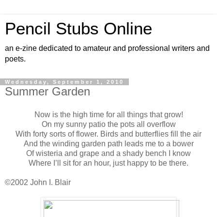
Pencil Stubs Online
an e-zine dedicated to amateur and professional writers and
poets.
Wednesday, September 1, 2010
Summer Garden
Now is the high time for all things that grow!
On my sunny patio the pots all overflow
With forty sorts of flower. Birds and butterflies fill the air
And the winding garden path leads me to a bower
Of wisteria and grape and a shady bench I know
Where I’ll sit for an hour, just happy to be there.
©2002 John I. Blair