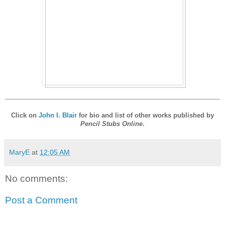
Click on
John I. Blair
for bio and list of other works published by
Pencil Stubs Online
.
MaryE
at
12:05 AM
No comments:
Post a Comment