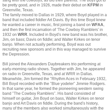
sang with the cowboys, as did their parents. The boys got to
be pretty good, and in 1926, made their debut on
KFPM
in
Greenville, Texas.
The family moved to Dallas in 1929, where Boyd played in a
band that included fiddler Art Davis. By this time Boyd knew
he wanted a career in music, first joining a band on
WFAA
,
and then the first incarnation of ‘The Cowboy Ramblers’ in
1932 on
WRR
. Included in Boyd's new band was his brother,
Jim, on bass; Davis on fiddle; and Walter Kirkes on tenor
banjo. When not actually performing, Boyd was out
recruiting new sponsors and in this way managed to survive
the Depression.
Bill joined the Alexanders Daybreakers trio performing at
early-morning radio shows. Together with Jim, he appeared
on radio in Greenville, Texas, and at WRR in Dallas.
Meanwhile, Jim formed the "Rhythm Aces in February 1932,
Bill Boyd recorded with the "Blue yodeler" Jimmie Rodgers.
In that same year, he formed the pioneering western swing
band "The Cowboy Ramblers". His band consisted of
himself on guitar, Jim Boyd on bass, Walter Kirkes on tenor
banjo and Art Davis on fiddle. During the band's history,
many of the members also worked simultaneously with the