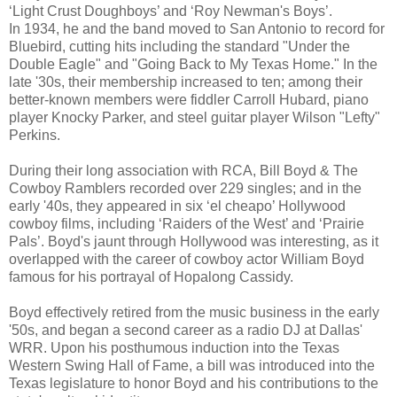
‘Light Crust Doughboys’ and ‘Roy Newman's Boys’.
In 1934, he and the band moved to San Antonio to record for
Bluebird, cutting hits including the standard "Under the
Double Eagle" and "Going Back to My Texas Home." In the
late '30s, their membership increased to ten; among their
better-known members were fiddler Carroll Hubard, piano
player Knocky Parker, and steel guitar player Wilson "Lefty"
Perkins.
During their long association with RCA, Bill Boyd & The
Cowboy Ramblers recorded over 229 singles; and in the
early '40s, they appeared in six ‘el cheapo’ Hollywood
cowboy films, including ‘Raiders of the West’ and ‘Prairie
Pals’. Boyd's jaunt through Hollywood was interesting, as it
overlapped with the career of cowboy actor William Boyd
famous for his portrayal of Hopalong Cassidy.
Boyd effectively retired from the music business in the early
'50s, and began a second career as a radio DJ at Dallas'
WRR. Upon his posthumous induction into the Texas
Western Swing Hall of Fame, a bill was introduced into the
Texas legislature to honor Boyd and his contributions to the