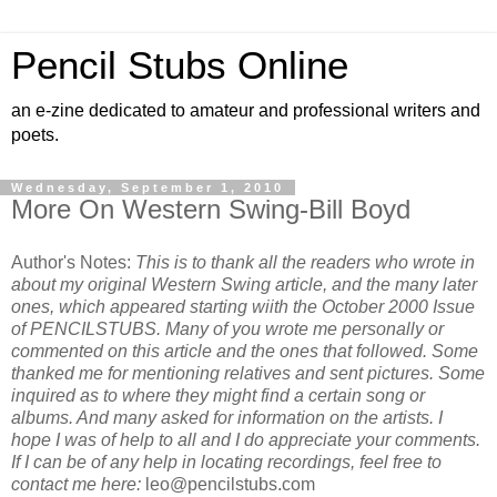
Pencil Stubs Online
an e-zine dedicated to amateur and professional writers and
poets.
Wednesday, September 1, 2010
More On Western Swing-Bill Boyd
Author's Notes:
This is to thank all the readers who wrote in
about my original Western Swing article, and the many later
ones, which appeared starting wiith the October 2000 Issue
of PENCILSTUBS. Many of you wrote me personally or
commented on this article and the ones that followed. Some
thanked me for mentioning relatives and sent pictures. Some
inquired as to where they might find a certain song or
albums. And many asked for information on the artists. I
hope I was of help to all and I do appreciate your comments.
If I can be of any help in locating recordings, feel free to
contact me here:
leo@pencilstubs.com