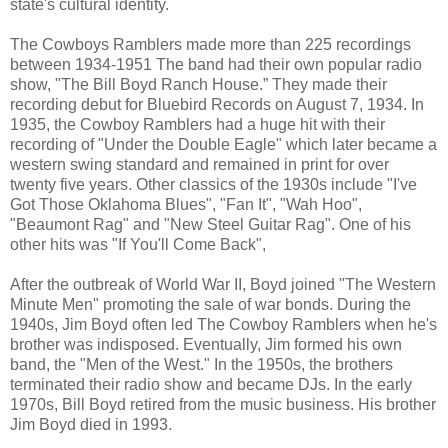
state's cultural identity.
The Cowboys Ramblers made more than 225 recordings
between 1934-1951 The band had their own popular radio
show, "The Bill Boyd Ranch House.” They made their
recording debut for Bluebird Records on August 7, 1934. In
1935, the Cowboy Ramblers had a huge hit with their
recording of "Under the Double Eagle" which later became a
western swing standard and remained in print for over
twenty five years. Other classics of the 1930s include "I've
Got Those Oklahoma Blues", "Fan It", "Wah Hoo",
"Beaumont Rag" and "New Steel Guitar Rag". One of his
other hits was "If You'll Come Back",
After the outbreak of World War II, Boyd joined "The Western
Minute Men" promoting the sale of war bonds. During the
1940s, Jim Boyd often led The Cowboy Ramblers when he's
brother was indisposed. Eventually, Jim formed his own
band, the "Men of the West." In the 1950s, the brothers
terminated their radio show and became DJs. In the early
1970s, Bill Boyd retired from the music business. His brother
Jim Boyd died in 1993.