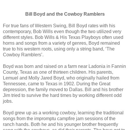
Bill Boyd and the Cowboy Ramblers
For true fans of Western Swing, Bill Boyd rates with his
contemporary, Bob Wills even though the two utilized very
different styles. Bob Wills & His Texas Playboys often used
horns and songs from a variety of genres, Boyd remained
true to his western roots, using only a string band, ‘The
Cowboy Ramblers’.
Boyd was born and raised on a farm near Ladonia in Fannin
County, Texas as one of thirteen children. His parents,
Lemuel and Molly Jared Boyd, who originally hailed from
Tennessee, came to Texas in 1902. During the Great
depression, the family moved to Dallas. Bill and his brother
Jim tried to survive the hard times by working different odd
jobs.
Boyd grew up as a working cowboy, learning the traditional
songs from the impromptu campfire jam sessions of the
ranch hands. Both he and his younger brother frequently