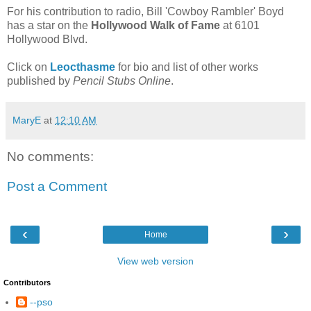
For his contribution to radio, Bill 'Cowboy Rambler' Boyd
has a star on the
Hollywood Walk of Fame
at 6101
Hollywood Blvd.
Click on
Leocthasme
for bio and list of other works
published by
Pencil Stubs Online
.
MaryE
at
12:10 AM
No comments:
Post a Comment
‹
›
Home
View web version
Contributors
--pso