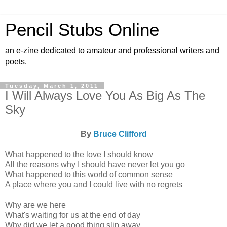
Pencil Stubs Online
an e-zine dedicated to amateur and professional writers and
poets.
Tuesday, March 1, 2011
I Will Always Love You As Big As The
Sky
By
Bruce Clifford
What happened to the love I should know
All the reasons why I should have never let you go
What happened to this world of common sense
A place where you and I could live with no regrets
Why are we here
What's waiting for us at the end of day
Why did we let a good thing slip away