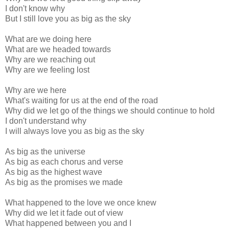
I don't know why
But I still love you as big as the sky
What are we doing here
What are we headed towards
Why are we reaching out
Why are we feeling lost
Why are we here
What's waiting for us at the end of the road
Why did we let go of the things we should continue to hold
I don't understand why
I will always love you as big as the sky
As big as the universe
As big as each chorus and verse
As big as the highest wave
As big as the promises we made
What happened to the love we once knew
Why did we let it fade out of view
What happened between you and I