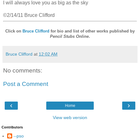
I will always love you as big as the sky
©2/14/11 Bruce Clifford
Click on
Bruce Clifford
for bio and list of other works published by
Pencil Stubs Online
.
Bruce Clifford
at
12:02 AM
No comments:
Post a Comment
‹
›
Home
View web version
Contributors
--pso