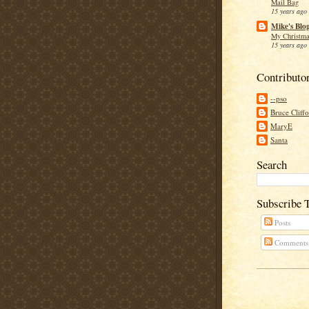
Mail Bag
15 years ago
Mike's Blo
My Christma
15 years ago
Contributo
--pso
Bruce Cliff
MaryE
Santa
Search
Subscribe 
Posts
Comments