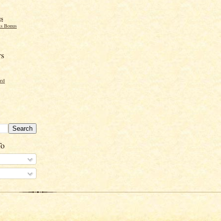
gs
s Bonus
rs
ord
To