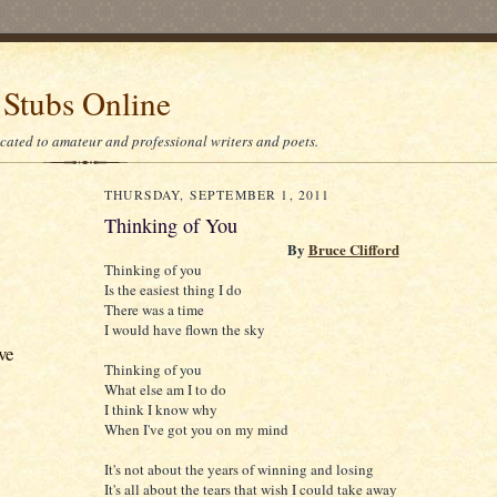
 Stubs Online
icated to amateur and professional writers and poets.
THURSDAY, SEPTEMBER 1, 2011
Thinking of You
By
Bruce Clifford
Thinking of you
Is the easiest thing I do
There was a time
I would have flown the sky
ve
Thinking of you
What else am I to do
I think I know why
When I've got you on my mind
It's not about the years of winning and losing
It's all about the tears that wish I could take away