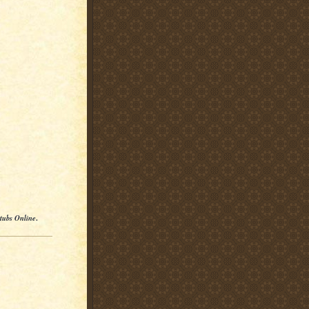
Stubs Online
.