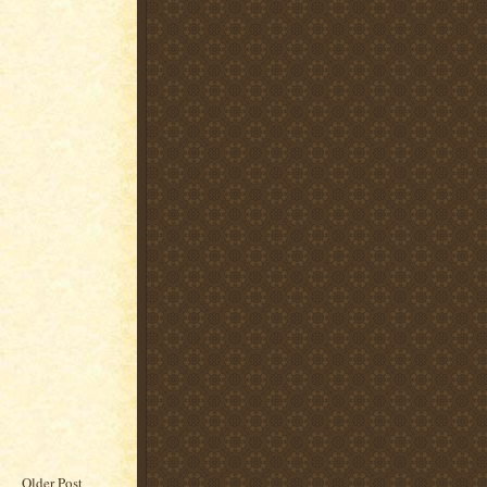
Older Post