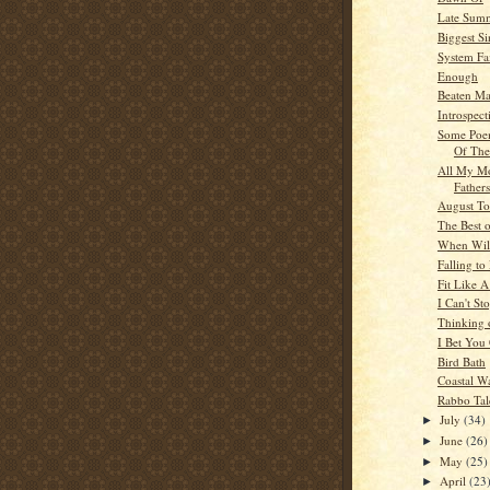
Late Sum
Biggest Si
System Fa
Enough
Beaten M
Introspect
Some Poe
Of The
All My M
Fathers
August T
The Best 
When Will
Falling to
Fit Like 
I Can't St
Thinking 
I Bet You 
Bird Bath
Coastal W
Rabbo Tal
July
(34)
►
June
(26)
►
May
(25)
►
April
(23
►