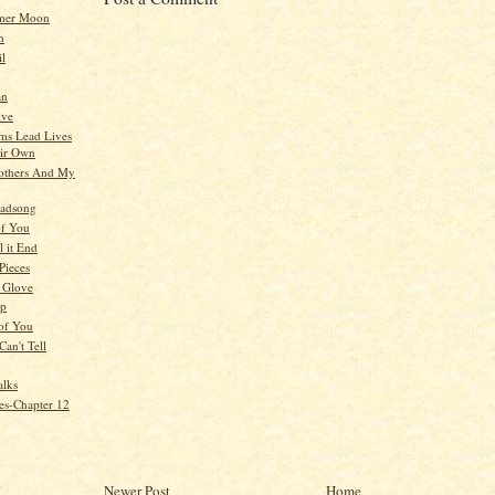
mer Moon
n
il
an
ive
ms Lead Lives
ir Own
others And My
oadsong
of You
 it End
 Pieces
A Glove
op
of You
Can't Tell
alks
es-Chapter 12
)
Newer Post
Home