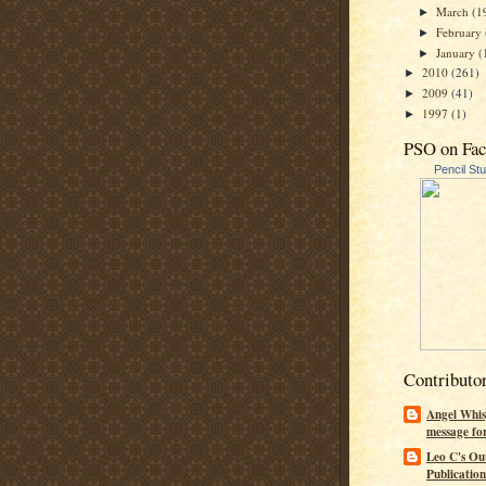
March
(1
►
February
►
January
(
►
2010
(261)
►
2009
(41)
►
1997
(1)
►
PSO on Fa
Pencil St
Contributo
Angel Whis
message fo
Leo C's Ou
Publication