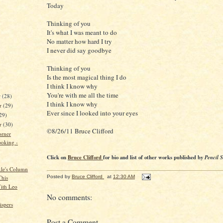
Today
Thinking of you
It's what I was meant to do
No matter how hard I try
I never did say goodbye
Thinking of you
Is the most magical thing I do
I think I know why
You're with me all the time
r
(28)
I think I know why
r
(29)
Ever since I looked into your eyes
29)
er
(30)
©8/26/11 Bruce Clifford
orner
oking -
Click on
Bruce Clifford
for bio and list of other works published by
Pencil 
kle's Column
Posted by
Bruce Clifford
at
12:30 AM
This
ith Leo
No comments:
spers
Post a Comment