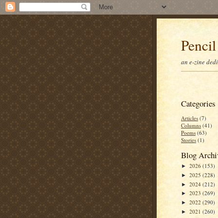
Pencil
an e-zine ded
Categories
Articles
(7)
Columns
(41)
Poems
(63)
Stories
(1)
Blog Archi
2026
(153)
►
2025
(228)
►
2024
(212)
►
2023
(269)
►
2022
(290)
►
2021
(260)
►