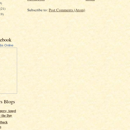
9)
(21)
Subscribe to:
Post Comments (Atom)
19)
cebook
ubs Online
rs Blogs
pers; Angel
r the Day
tback
s