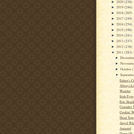
2020
(238)
►
2019
(246)
►
2018
(265)
►
2017
(249)
►
2016
(254)
►
2015
(198)
►
2014
(241)
►
2013
(237)
►
2012
(238)
►
2011
(283)
▼
Decembe
►
Novembe
►
October
(
►
Septemb
▼
Editor's C
Always Lo
Wonder
Irish Eyes
Eric Shac
Consider 
Cookin' W
Dead Tree
Angel Whi
Amazed
Dawn Of