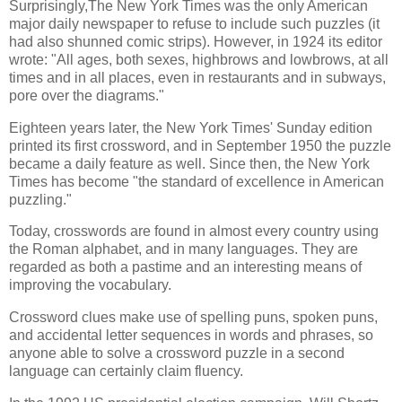
Surprisingly,The New York Times was the only American
major daily newspaper to refuse to include such puzzles (it
had also shunned comic strips). However, in 1924 its editor
wrote: "All ages, both sexes, highbrows and lowbrows, at all
times and in all places, even in restaurants and in subways,
pore over the diagrams."
Eighteen years later, the New York Times' Sunday edition
printed its first crossword, and in September 1950 the puzzle
became a daily feature as well. Since then, the New York
Times has become "the standard of excellence in American
puzzling."
Today, crosswords are found in almost every country using
the Roman alphabet, and in many languages. They are
regarded as both a pastime and an interesting means of
improving the vocabulary.
Crossword clues make use of spelling puns, spoken puns,
and accidental letter sequences in words and phrases, so
anyone able to solve a crossword puzzle in a second
language can certainly claim fluency.