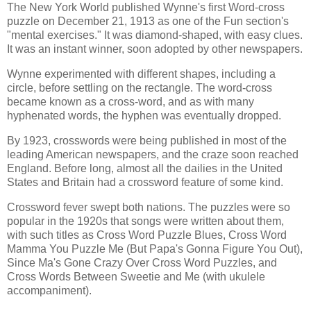
The New York World published Wynne's first Word-cross
puzzle on December 21, 1913 as one of the Fun section's
"mental exercises." It was diamond-shaped, with easy clues.
It was an instant winner, soon adopted by other newspapers.
Wynne experimented with different shapes, including a
circle, before settling on the rectangle. The word-cross
became known as a cross-word, and as with many
hyphenated words, the hyphen was eventually dropped.
By 1923, crosswords were being published in most of the
leading American newspapers, and the craze soon reached
England. Before long, almost all the dailies in the United
States and Britain had a crossword feature of some kind.
Crossword fever swept both nations. The puzzles were so
popular in the 1920s that songs were written about them,
with such titles as Cross Word Puzzle Blues, Cross Word
Mamma You Puzzle Me (But Papa's Gonna Figure You Out),
Since Ma's Gone Crazy Over Cross Word Puzzles, and
Cross Words Between Sweetie and Me (with ukulele
accompaniment).