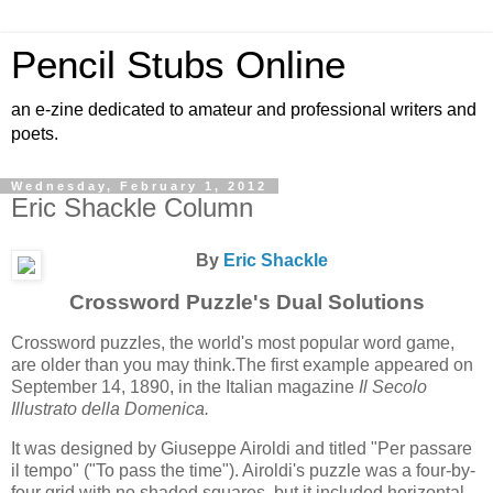
Pencil Stubs Online
an e-zine dedicated to amateur and professional writers and
poets.
Wednesday, February 1, 2012
Eric Shackle Column
By
Eric Shackle
Crossword Puzzle's Dual Solutions
Crossword puzzles, the world's most popular word game,
are older than you may think.The first example appeared on
September 14, 1890, in the Italian magazine
Il Secolo
Illustrato della Domenica.
It was designed by Giuseppe Airoldi and titled "Per passare
il tempo" ("To pass the time"). Airoldi's puzzle was a four-by-
four grid with no shaded squares, but it included horizontal