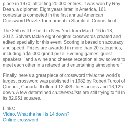
place in 1970, attracting 20,000 entries. It was won by Roy
Dean, a diplomat. Eight years later, in America, 161
contestants competed in the first annual American
Crossword Puzzle Tournament in Stamford, Connecticut.
The 35th will be held in New York from March 16 to 18,
2012. Solvers tackle eight original crosswords created and
edited specially for this event. Scoring is based on accuracy
and speed. Prizes are awarded in more than 20 categories,
including a $5,000 grand prize. Evening games, guest
speakers, "and a wine and cheese reception allow solvers to
meet each other in a relaxed and entertaining atmosphere."
Finally, here's a great piece of crossword trivia: the world's
largest crossword was published in 1982 by Robert Turcot of
Quebec, Canada. It offered 12,489 clues across and 13,125
down. A few determined
cruciverbalists
are still trying to fill in
its 82,951 squares.
Links:
Video. What the hell is 14 down?
Online crossword.