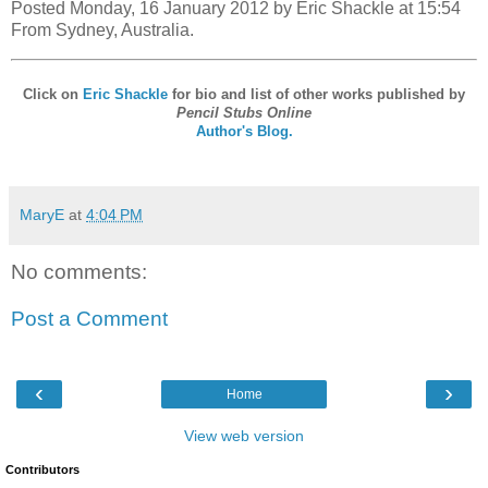
Posted Monday, 16 January 2012 by Eric Shackle at 15:54
From Sydney, Australia.
Click on
Eric Shackle
for bio and list of other works published by
Pencil Stubs Online
Author's Blog.
MaryE
at
4:04 PM
No comments:
Post a Comment
‹
›
Home
View web version
Contributors