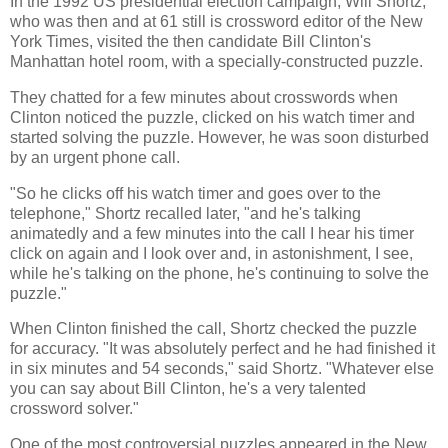
In the 1992 US presidential election campaign, Will Shortz,
who was then and at 61 still is crossword editor of the New
York Times, visited the then candidate Bill Clinton's
Manhattan hotel room, with a specially-constructed puzzle.
They chatted for a few minutes about crosswords when
Clinton noticed the puzzle, clicked on his watch timer and
started solving the puzzle. However, he was soon disturbed
by an urgent phone call.
"So he clicks off his watch timer and goes over to the
telephone," Shortz recalled later, "and he's talking
animatedly and a few minutes into the call I hear his timer
click on again and I look over and, in astonishment, I see,
while he's talking on the phone, he's continuing to solve the
puzzle."
When Clinton finished the call, Shortz checked the puzzle
for accuracy. "It was absolutely perfect and he had finished it
in six minutes and 54 seconds," said Shortz. "Whatever else
you can say about Bill Clinton, he's a very talented
crossword solver."
One of the most controversial puzzles appeared in the New