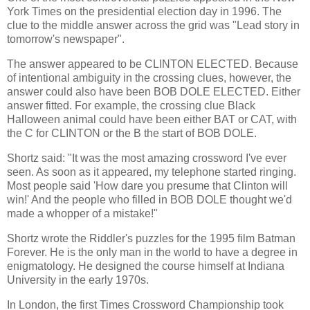
York Times on the presidential election day in 1996. The
clue to the middle answer across the grid was "Lead story in
tomorrow's newspaper".
The answer appeared to be CLINTON ELECTED. Because
of intentional ambiguity in the crossing clues, however, the
answer could also have been BOB DOLE ELECTED. Either
answer fitted. For example, the crossing clue Black
Halloween animal could have been either BAT or CAT, with
the C for CLINTON or the B the start of BOB DOLE.
Shortz said: "It was the most amazing crossword I've ever
seen. As soon as it appeared, my telephone started ringing.
Most people said 'How dare you presume that Clinton will
win!' And the people who filled in BOB DOLE thought we'd
made a whopper of a mistake!"
Shortz wrote the Riddler's puzzles for the 1995 film Batman
Forever. He is the only man in the world to have a degree in
enigmatology. He designed the course himself at Indiana
University in the early 1970s.
In London, the first Times Crossword Championship took