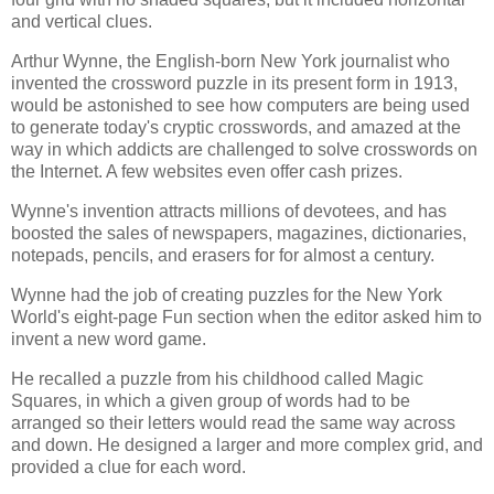
and vertical clues.
Arthur Wynne, the English-born New York journalist who
invented the crossword puzzle in its present form in 1913,
would be astonished to see how computers are being used
to generate today's cryptic crosswords, and amazed at the
way in which addicts are challenged to solve crosswords on
the Internet. A few websites even offer cash prizes.
Wynne's invention attracts millions of devotees, and has
boosted the sales of newspapers, magazines, dictionaries,
notepads, pencils, and erasers for for almost a century.
Wynne had the job of creating puzzles for the New York
World's eight-page Fun section when the editor asked him to
invent a new word game.
He recalled a puzzle from his childhood called Magic
Squares, in which a given group of words had to be
arranged so their letters would read the same way across
and down. He designed a larger and more complex grid, and
provided a clue for each word.