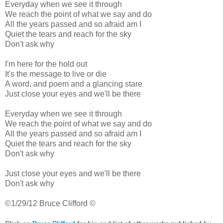
Everyday when we see it through
We reach the point of what we say and do
All the years passed and so afraid am I
Quiet the tears and reach for the sky
Don't ask why
I'm here for the hold out
It's the message to live or die
A word, and poem and a glancing stare
Just close your eyes and we'll be there
Everyday when we see it through
We reach the point of what we say and do
All the years passed and so afraid am I
Quiet the tears and reach for the sky
Don't ask why
Just close your eyes and we'll be there
Don't ask why
©1/29/12 Bruce Clifford ©