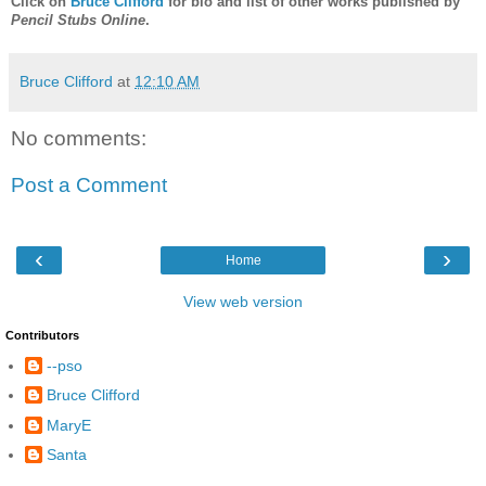
Click on
Bruce Clifford
for bio and list of other works published by
Pencil Stubs Online
.
Bruce Clifford
at
12:10 AM
No comments:
Post a Comment
‹
›
Home
View web version
Contributors
--pso
Bruce Clifford
MaryE
Santa