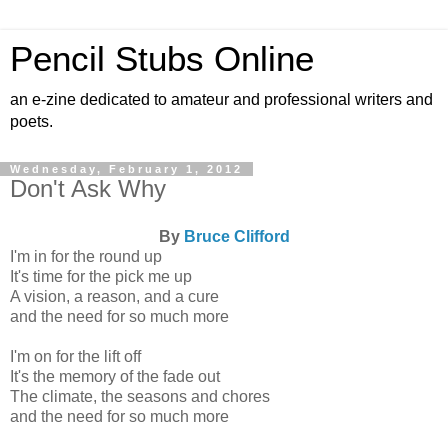
Pencil Stubs Online
an e-zine dedicated to amateur and professional writers and
poets.
Wednesday, February 1, 2012
Don't Ask Why
By
Bruce Clifford
I'm in for the round up
It's time for the pick me up
A vision, a reason, and a cure
and the need for so much more
I'm on for the lift off
It's the memory of the fade out
The climate, the seasons and chores
and the need for so much more