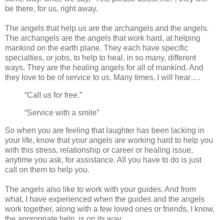
be there, for us, right away.
The angels that help us are the archangels and the angels.
The archangels are the angels that work hard, at helping
mankind on the earth plane. They each have specific
specialties, or jobs, to help to heal, in so many, different
ways. They are the healing angels for all of mankind. And
they love to be of service to us. Many times, I will hear….
“Call us for free.”
“Service with a smile”
So when you are feeling that laughter has been lacking in
your life, know that your angels are working hard to help you
with this stress, relationship or career or healing issue,
anytime you ask, for assistance. All you have to do is just
call on them to help you.
The angels also like to work with your guides. And from
what, I have experienced when the guides and the angels
work together, along with a few loved ones or friends, I know,
the appropriate help, is on its way.