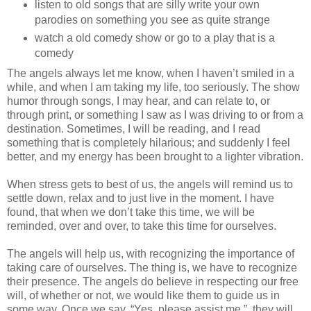
listen to old songs that are silly write your own
parodies on something you see as quite strange
watch a old comedy show or go to a play that is a
comedy
The angels always let me know, when I haven’t smiled in a
while, and when I am taking my life, too seriously. The show
humor through songs, I may hear, and can relate to, or
through print, or something I saw as I was driving to or from a
destination. Sometimes, I will be reading, and I read
something that is completely hilarious; and suddenly I feel
better, and my energy has been brought to a lighter vibration.
When stress gets to best of us, the angels will remind us to
settle down, relax and to just live in the moment. I have
found, that when we don’t take this time, we will be
reminded, over and over, to take this time for ourselves.
The angels will help us, with recognizing the importance of
taking care of ourselves. The thing is, we have to recognize
their presence. The angels do believe in respecting our free
will, of whether or not, we would like them to guide us in
some way. Once we say, “Yes, please assist me.”, they will