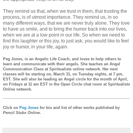
They remind us that, when we trust in them, that trusting the
process, is of utmost importance. They remind us, in so
many different ways, that we are never truly alone. They love
to have us smile, and to bring the humor back into our lives,
when we are at a low point in our life. So when we need to
find this laughter or this joy, to just ask, you would like to feel
joy or humor, in your life, again.
Peg Jones
, is an Angelic Life Coach, and loves to help others to
learn and communicate with their angels. She teaches an Angel
Communication Class at Spiritualists online network. Her next
classes will be starting on, March 31, on Tuesday nights, at 7 pm,
EST. She will also be leading an Angel circle for the month of April,
on Fridays at 11 am EST in the Open Circle chat room at Spiritualists
Online network.
Click on
Peg Jones
for bio and list of other works published by
Pencil Stubs Online
.