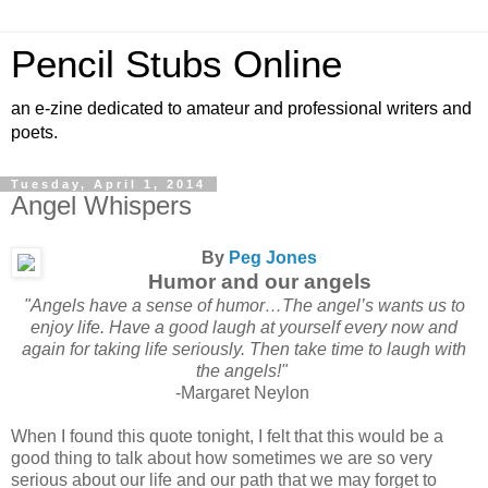
Pencil Stubs Online
an e-zine dedicated to amateur and professional writers and
poets.
Tuesday, April 1, 2014
Angel Whispers
By
Peg Jones
Humor and our angels
"Angels have a sense of humor…The angel’s wants us to
enjoy life. Have a good laugh at yourself every now and
again for taking life seriously. Then take time to laugh with
the angels!"
-Margaret Neylon
When I found this quote tonight, I felt that this would be a
good thing to talk about how sometimes we are so very
serious about our life and our path that we may forget to