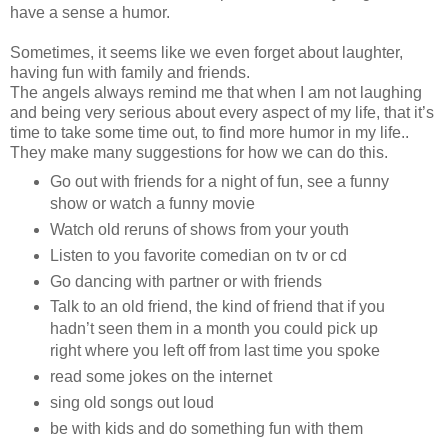
have a sense a humor.
Sometimes, it seems like we even forget about laughter,
having fun with family and friends.
The angels always remind me that when I am not laughing
and being very serious about every aspect of my life, that it’s
time to take some time out, to find more humor in my life..
They make many suggestions for how we can do this.
Go out with friends for a night of fun, see a funny
show or watch a funny movie
Watch old reruns of shows from your youth
Listen to you favorite comedian on tv or cd
Go dancing with partner or with friends
Talk to an old friend, the kind of friend that if you
hadn’t seen them in a month you could pick up
right where you left off from last time you spoke
read some jokes on the internet
sing old songs out loud
be with kids and do something fun with them