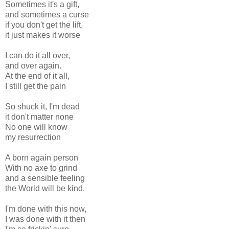
Sometimes it's a gift,
and sometimes a curse
if you don't get the lift,
it just makes it worse
I can do it all over,
and over again.
At the end of it all,
I still get the pain
So shuck it, I'm dead
it don't matter none
No one will know
my resurrection
A born again person
With no axe to grind
and a sensible feeling
the World will be kind.
I'm done with this now,
I was done with it then