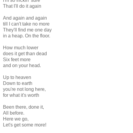
I'm so frickin' sure
That I'll do it again
And again and again
till I can't take no more
They'll find me one day
in a heap. On the floor.
How much lower
does it get than dead
Six feet more
and on your head.
Up to heaven
Down to earth
you're not long here,
for what it's worth
Been there, done it,
All before.
Here we go,
Let's get some more!