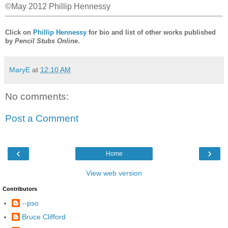
©May 2012 Phillip Hennessy
Click on
Phillip Hennessy
for bio and list of other works published
by
Pencil Stubs Online
.
MaryE
at
12:10 AM
No comments:
Post a Comment
‹
›
Home
View web version
Contributors
--pso
Bruce Clifford