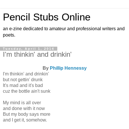
Pencil Stubs Online
an e-zine dedicated to amateur and professional writers and
poets.
Tuesday, April 1, 2014
I'm thinkin' and drinkin'
By
Phillip Hennessy
I'm thinkin' and drinkin'
but not gettin' drunk
It's mad and it's bad
cuz the bottle ain't sunk
My mind is all over
and done with it now
But my body says more
and I get it, somehow.