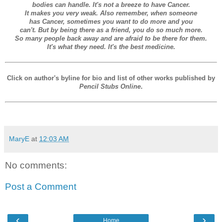
bodies can handle. It's not a breeze to have Cancer.
It makes you very weak. Also remember, when someone
has Cancer, sometimes you want to do more and you
can't. But by being there as a friend, you do so much more.
So many people back away and are afraid to be there for them.
It's what they need. It's the best medicine.
Click on author's byline for bio and list of other works published by
Pencil Stubs Online
.
MaryE
at
12:03 AM
No comments:
Post a Comment
‹
›
Home