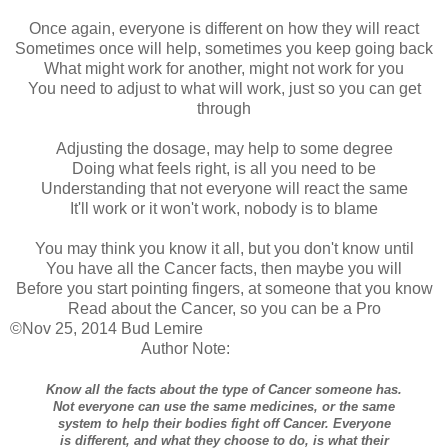
Once again, everyone is different on how they will react
Sometimes once will help, sometimes you keep going back
What might work for another, might not work for you
You need to adjust to what will work, just so you can get
through
Adjusting the dosage, may help to some degree
Doing what feels right, is all you need to be
Understanding that not everyone will react the same
It'll work or it won't work, nobody is to blame
You may think you know it all, but you don't know until
You have all the Cancer facts, then maybe you will
Before you start pointing fingers, at someone that you know
Read about the Cancer, so you can be a Pro
©Nov 25, 2014 Bud Lemire
Author Note:
Know all the facts about the type of Cancer someone has.
Not everyone can use the same medicines, or the same
system to help their bodies fight off Cancer. Everyone
is different, and what they choose to do, is what their