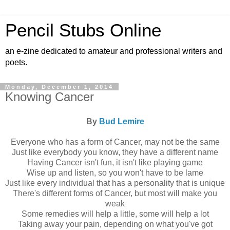
Pencil Stubs Online
an e-zine dedicated to amateur and professional writers and
poets.
Monday, December 1, 2014
Knowing Cancer
By
Bud Lemire
Everyone who has a form of Cancer, may not be the same
Just like everybody you know, they have a different name
Having Cancer isn't fun, it isn't like playing game
Wise up and listen, so you won't have to be lame
Just like every individual that has a personality that is unique
There's different forms of Cancer, but most will make you
weak
Some remedies will help a little, some will help a lot
Taking away your pain, depending on what you've got