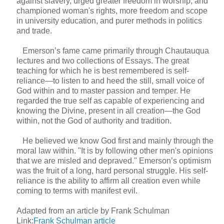
against slavery, urged greater freedom in worship, and
championed woman's rights, more freedom and scope
in university education, and purer methods in politics
and trade.
Emerson’s fame came primarily through Chautauqua
lectures and two collections of Essays. The great
teaching for which he is best remembered is self-
reliance—to listen to and heed the still, small voice of
God within and to master passion and temper. He
regarded the true self as capable of experiencing and
knowing the Divine, present in all creation—the God
within, not the God of authority and tradition.
He believed we know God first and mainly through the
moral law within. "It is by following other men's opinions
that we are misled and depraved." Emerson’s optimism
was the fruit of a long, hard personal struggle. His self-
reliance is the ability to affirm all creation even while
coming to terms with manifest evil.
Adapted from an article by Frank Schulman
Link:
Frank Schulman article