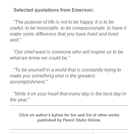
Selected quotations from Emerson:
“The purpose of life is not to be happy. It is to be
useful, to be honorable, to be compassionate, to have it
make some difference that you have lived and lived
well.”
“Our chief want is someone who will inspire us to be
what we know we could be.”
“To be yourself in a world that is constantly trying to
make you something else is the greatest
accomplishment.”
“Write it on your heart that every day is the best day in
the year.”
Click on author's byline for bio and list of other works
published by
Pencil Stubs Online
.