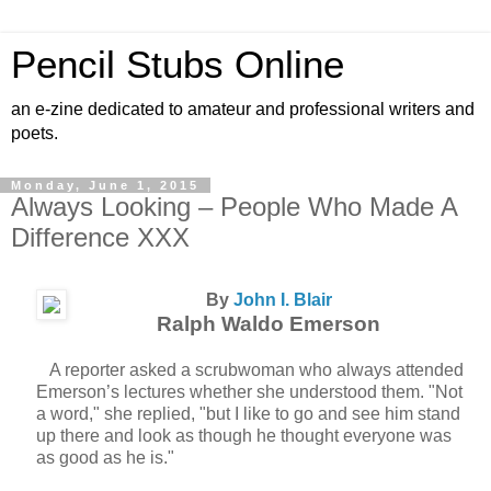
Pencil Stubs Online
an e-zine dedicated to amateur and professional writers and
poets.
Monday, June 1, 2015
Always Looking – People Who Made A
Difference XXX
By
John I. Blair
Ralph Waldo Emerson
A reporter asked a scrubwoman who always attended
Emerson’s lectures whether she understood them. "Not
a word," she replied, "but I like to go and see him stand
up there and look as though he thought everyone was
as good as he is."