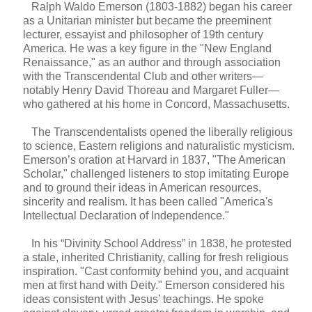
Ralph Waldo Emerson (1803-1882) began his career
as a Unitarian minister but became the preeminent
lecturer, essayist and philosopher of 19th century
America. He was a key figure in the "New England
Renaissance," as an author and through association
with the Transcendental Club and other writers—
notably Henry David Thoreau and Margaret Fuller—
who gathered at his home in Concord, Massachusetts.
The Transcendentalists opened the liberally religious
to science, Eastern religions and naturalistic mysticism.
Emerson’s oration at Harvard in 1837, "The American
Scholar," challenged listeners to stop imitating Europe
and to ground their ideas in American resources,
sincerity and realism. It has been called "America's
Intellectual Declaration of Independence."
In his “Divinity School Address” in 1838, he protested
a stale, inherited Christianity, calling for fresh religious
inspiration. "Cast conformity behind you, and acquaint
men at first hand with Deity." Emerson considered his
ideas consistent with Jesus’ teachings. He spoke