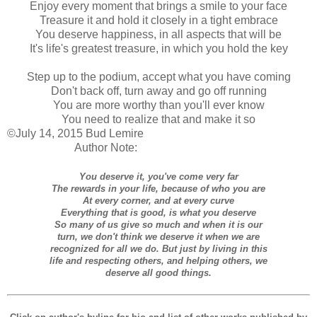
Enjoy every moment that brings a smile to your face
Treasure it and hold it closely in a tight embrace
You deserve happiness, in all aspects that will be
It's life's greatest treasure, in which you hold the key
Step up to the podium, accept what you have coming
Don't back off, turn away and go off running
You are more worthy than you'll ever know
You need to realize that and make it so
©July 14, 2015 Bud Lemire
Author Note:
You deserve it, you've come very far
The rewards in your life, because of who you are
At every corner, and at every curve
Everything that is good, is what you deserve
So many of us give so much and when it is our
turn, we don't think we deserve it when we are
recognized for all we do. But just by living in this
life and respecting others, and helping others, we
deserve all good things.