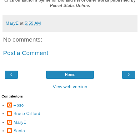
Click on author's byline for bio and list of other works published by
Pencil Stubs Online
.
MaryE
at
5:59 AM
No comments:
Post a Comment
‹
›
Home
View web version
Contributors
--pso
Bruce Clifford
MaryE
Santa