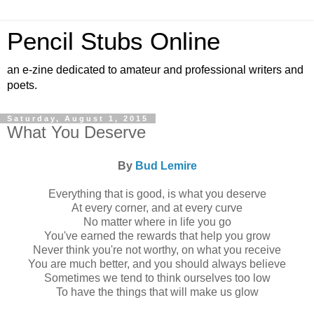
Pencil Stubs Online
an e-zine dedicated to amateur and professional writers and
poets.
Saturday, August 1, 2015
What You Deserve
By
Bud Lemire
Everything that is good, is what you deserve
At every corner, and at every curve
No matter where in life you go
You've earned the rewards that help you grow
Never think you're not worthy, on what you receive
You are much better, and you should always believe
Sometimes we tend to think ourselves too low
To have the things that will make us glow