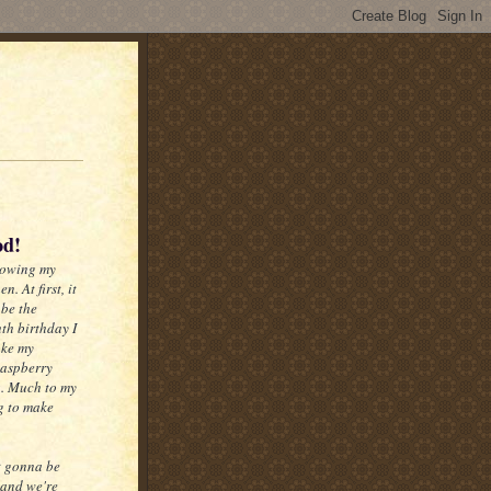
od!
lowing my
. At first, it
 be the
hth birthday I
ake my
Raspberry
. Much to my
ng to make
't gonna be
 and we're