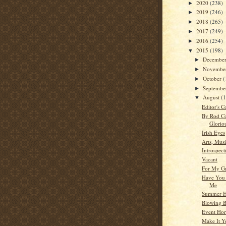
2020
(238)
►
2019
(246)
►
2018
(265)
►
2017
(249)
►
2016
(254)
►
2015
(198)
▼
Decembe
►
Novembe
►
October
(
►
Septemb
►
August
(
▼
Editor's C
By Rod C
Gloriou
Irish Eyes
Arts, Musi
Introspect
Vacant
For My G
Have You
Me
Summer H
Blowing B
Event Hor
Make It 