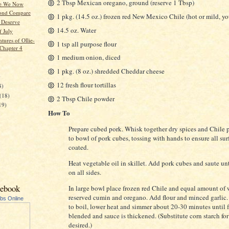
2 Tbsp Mexican oregano, ground (reserve 1 Tbsp)
e We Now
ond Compare
1 pkg. (14.5 oz.) frozen red New Mexico Chile (hot or mild, yo
 Deserve
14.5 oz. Water
f July
tures of Ollie-
1 tsp all purpose flour
 Chapter 4
1 medium onion, diced
1 pkg. (8 oz.) shredded Cheddar cheese
)
12 fresh flour tortillas
8)
(18)
2 Tbsp Chile powder
19)
How To
Prepare cubed pork. Whisk together dry spices and Chile
to bowl of pork cubes, tossing with hands to ensure all sur
coated.
Heat vegetable oil in skillet. Add pork cubes and saute u
on all sides.
cebook
In large bowl place frozen red Chile and equal amount of 
reserved cumin and oregano. Add flour and minced garlic.
ubs Online
to boil, lower heat and simmer about 20-30 minutes until f
blended and sauce is thickened. (Substitute corn starch for f
desired.)