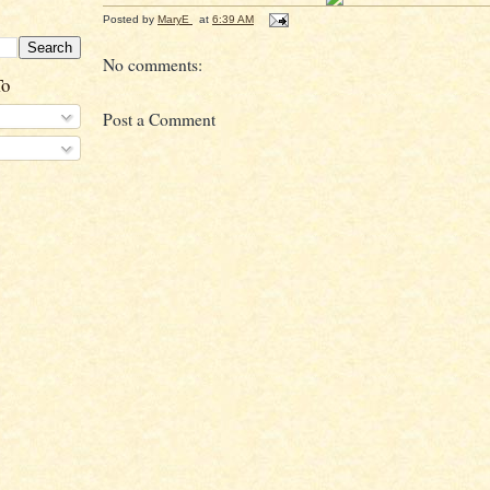
Posted by
MaryE
at
6:39 AM
No comments:
To
Post a Comment