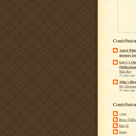
Contributo
Angel Whis
message fo
Leo C's Ou
Publication
Mail Bag
15 years ago
Mike's Blo
My Christma
15 years ago
Contributo
--pso
Bruce Cliff
MaryE
Santa