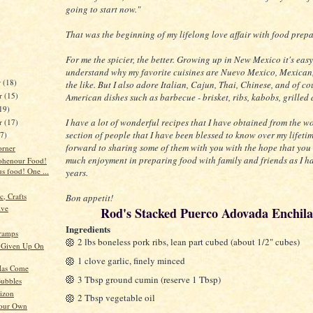
going to start now."
That was the beginning of my lifelong love affair with food prep
For me the spicier, the better. Growing up in New Mexico it's easy
understand why my favorite cuisines are Nuevo Mexico, Mexican
r
(18)
the like. But I also adore Italian, Cajun, Thai, Chinese, and of co
r
(15)
American dishes such as barbecue - brisket, ribs, kabobs, grilled 
19)
I have a lot of wonderful recipes that I have obtained from the w
er
(17)
section of people that I have been blessed to know over my lifetim
17)
forward to sharing some of them with you with the hope that you 
orner
much enjoyment in preparing food with family and friends as I h
ohenour Food!
s food! One ...
years.
c, Crafts
Bon appetit!
ive
Rod's Stacked Puerco Adovada Enchil
Ingredients
ramps
2 lbs boneless pork ribs, lean part cubed (about 1/2" cubes)
 Given Up On
1 clove garlic, finely minced
as Come
3 Tbsp ground cumin (reserve 1 Tbsp)
ubbles
izon
2 Tbsp vegetable oil
Your Own