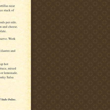
rtillas near
ce stack of
onds per side.
on and cheese.
late.
 serve. Work
cilantro and
isp hot
ettuce, mixed
a or lemonade.
unky Salsa
l Stubs Online
.