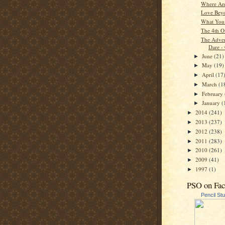
Where Ar
Love Bey
What You
The 4th O
The Adven
Dare -
June
(21)
►
May
(19)
►
April
(17
►
March
(1
►
February
►
January
(
►
2014
(241)
►
2013
(237)
►
2012
(238)
►
2011
(283)
►
2010
(261)
►
2009
(41)
►
1997
(1)
►
PSO on Fa
Pencil St