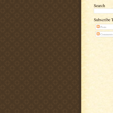
Search
Subscribe 
Posts
Comments