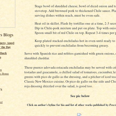
Stage bowl of shredded cheese, bowl of diced onion and to
stovetop. Add browned pork to thickened Chile sauce. Pla
serving dishes within reach, must be oven-safe.
Heat oil in skillet. Flash fry tortillas one at a time, 2-3 sec
Dip in Chile-pork mixture and put on plate. Top with oni
Spoon small bit of red Chile on top. Repeat 3-4 times per p
rs Blogs
Keep plated stacked enchiladas hot in oven until ready to
pers; Angel
quickly to prevent enchiladas from becoming greasy.
r the Day
Serve with Spanish rice and refritos garnished with green onions, 
tback
s
shredded cheddar.
These puerco adovada estacada enchiladas may be served with cr
gs
tostadas and guacamole, a chilled salad of tomatoes, cucumber, l
s Bonus
greens with pico de gallo as the dressing, and a pitcher of iced te
Classic New Mexico cuisine. Or pico de gallo on the side and Ch
roja dressing drizzled over the salad, is good too.
rs
See pic below
ord
Click on author's byline for bio and list of other works published by
Penci