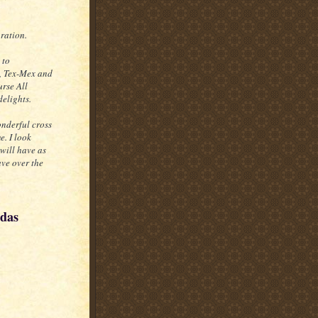
aration.
 to
, Tex-Mex and
urse All
delights.
onderful cross
e. I look
will have as
ave over the
adas