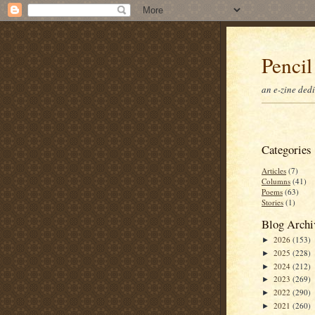
Pencil
an e-zine ded
Categories
Articles
(7)
Columns
(41)
Poems
(63)
Stories
(1)
Blog Archi
2026
(153)
►
2025
(228)
►
2024
(212)
►
2023
(269)
►
2022
(290)
►
2021
(260)
►