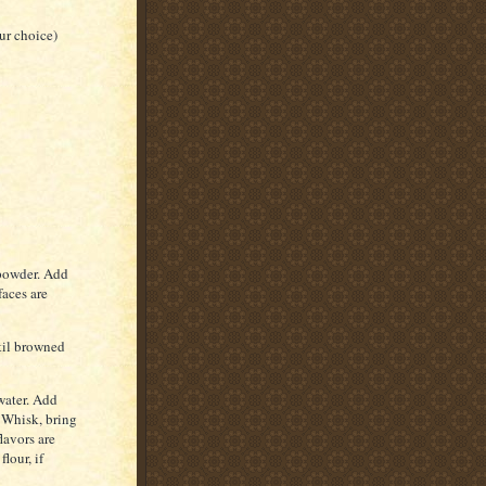
ur choice)
 powder. Add
faces are
ntil browned
water. Add
 Whisk, bring
lavors are
lour, if