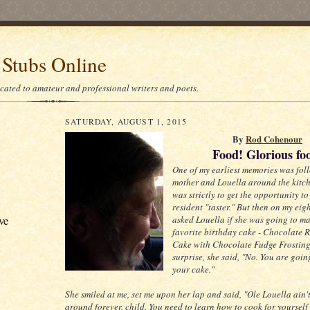
 Stubs Online
icated to amateur and professional writers and poets.
SATURDAY, AUGUST 1, 2015
By
Rod Cohenour
Food! Glorious fo
One of my earliest memories was fol
mother and Louella around the kitchen
was strictly to get the opportunity to
resident "taster." But then on my eig
ve
asked Louella if she was going to m
favorite birthday cake - Chocolate 
Cake with Chocolate Fudge Frosting
surprise, she said, "No. You are goi
your cake."
She smiled at me, set me upon her lap and said, "Ole Louella ain
around forever, child. You need to learn how to cook for yourself