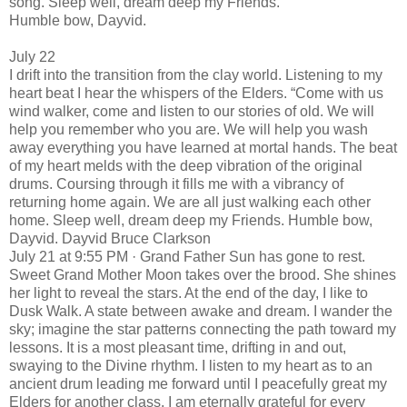
song. Sleep well, dream deep my Friends.
Humble bow, Dayvid.
July 22
I drift into the transition from the clay world. Listening to my
heart beat I hear the whispers of the Elders. “Come with us
wind walker, come and listen to our stories of old. We will
help you remember who you are. We will help you wash
away everything you have learned at mortal hands. The beat
of my heart melds with the deep vibration of the original
drums. Coursing through it fills me with a vibrancy of
returning home again. We are all just walking each other
home. Sleep well, dream deep my Friends. Humble bow,
Dayvid. Dayvid Bruce Clarkson
July 21 at 9:55 PM · Grand Father Sun has gone to rest.
Sweet Grand Mother Moon takes over the brood. She shines
her light to reveal the stars. At the end of the day, I like to
Dusk Walk. A state between awake and dream. I wander the
sky; imagine the star patterns connecting the path toward my
lessons. It is a most pleasant time, drifting in and out,
swaying to the Divine rhythm. I listen to my heart as to an
ancient drum leading me forward until I peacefully great my
Elders for another class. I am eternally grateful for every