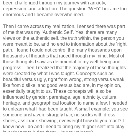
been challenged through my journey with anxiety,
depression, and addiction. The question ‘WHY’ became too
enormous and I became overwhelmed.
Then I came across my realization. I sensed there was part
of me that was my ‘Authentic Self’. Yes, there are many
views on the authentic self, the truth within, the person you
were meant to be, and no end to information about the ‘right’
path. I found I could not control the many thousands upon
thousands of thoughts that raced through my mind. Most of
those thoughts I saw as detrimental to my well being and
progress. Then I realized that the majority of these thoughts
were created by what I was taught. Concepts such as
beautiful versus ugly, right from wrong, strong versus weak,
like from dislike, and good versus bad are, in my opinion,
essentially taught to us. These concepts will also be
influenced by gender, parentage, age, ethnicity, cultural
heritage, and geographical location to name a few. I needed
to unlearn what I had been taught. A small example; you see
someone unshaven, straggly hair, no socks with dress
shoes, ass crack showing, overweight how do you react? I
know how I do and I need to bring my ‘higher self’ into play