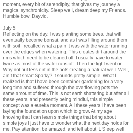
moment, every bit of serendipity, that gives my journey a
magical synchronicity. Sleep well, dream deep my Friends.
Humble bow, Dayvid.
July 5
Reflecting on the day. I was planting some trees, that will
eventually become bonsai, and as I was filling around them
with soil I recalled what a pain it was with the water running
over the edges when watering. This creates dirt around the
rims which need to be cleaned off. I usually have to water
twice as most of the water runs off. Then the light went on.
Why not put less dirt in the pots creating a natural well. Well,
ain’t that smart Sparky? It sounds pretty simple. What I
realized is that I have been container gardening for a very
long time and suffered through the overflowing pots the
same amount of time. This is not earth shattering but after all
these years, and presently being mindful, this simple
concept was a eureka moment. All these years I have been
laying the foundation upon which to grow. At my age
knowing that I can learn simple things that bring about
simple joys I just have to wonder what the next day holds for
me. Pay attention, be amazed, and tell about it. Sleep well,