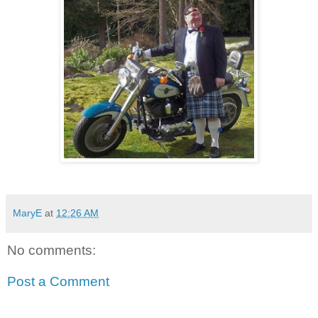
MaryE
at
12:26 AM
No comments:
Post a Comment