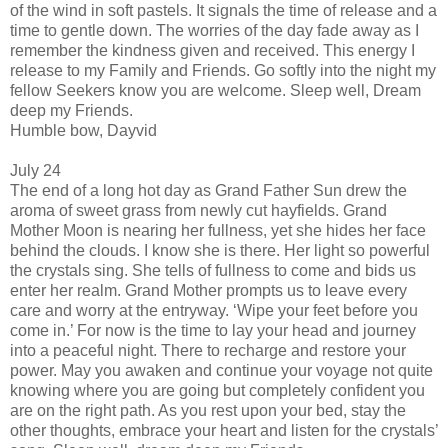
of the wind in soft pastels. It signals the time of release and a
time to gentle down. The worries of the day fade away as I
remember the kindness given and received. This energy I
release to my Family and Friends. Go softly into the night my
fellow Seekers know you are welcome. Sleep well, Dream
deep my Friends.
Humble bow, Dayvid
July 24
The end of a long hot day as Grand Father Sun drew the
aroma of sweet grass from newly cut hayfields. Grand
Mother Moon is nearing her fullness, yet she hides her face
behind the clouds. I know she is there. Her light so powerful
the crystals sing. She tells of fullness to come and bids us
enter her realm. Grand Mother prompts us to leave every
care and worry at the entryway. ‘Wipe your feet before you
come in.’ For now is the time to lay your head and journey
into a peaceful night. There to recharge and restore your
power. May you awaken and continue your voyage not quite
knowing where you are going but completely confident you
are on the right path. As you rest upon your bed, stay the
other thoughts, embrace your heart and listen for the crystals’