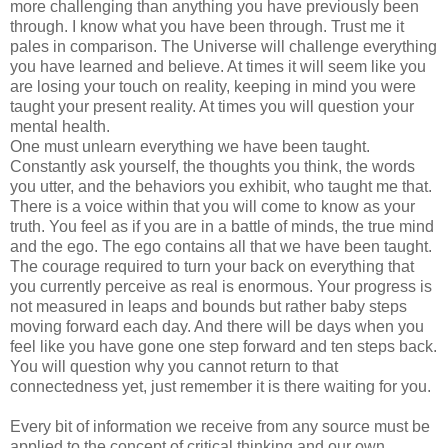
more challenging than anything you have previously been
through. I know what you have been through. Trust me it
pales in comparison. The Universe will challenge everything
you have learned and believe. At times it will seem like you
are losing your touch on reality, keeping in mind you were
taught your present reality. At times you will question your
mental health.
One must unlearn everything we have been taught.
Constantly ask yourself, the thoughts you think, the words
you utter, and the behaviors you exhibit, who taught me that.
There is a voice within that you will come to know as your
truth. You feel as if you are in a battle of minds, the true mind
and the ego. The ego contains all that we have been taught.
The courage required to turn your back on everything that
you currently perceive as real is enormous. Your progress is
not measured in leaps and bounds but rather baby steps
moving forward each day. And there will be days when you
feel like you have gone one step forward and ten steps back.
You will question why you cannot return to that
connectedness yet, just remember it is there waiting for you.
Every bit of information we receive from any source must be
applied to the concept of critical thinking and our own