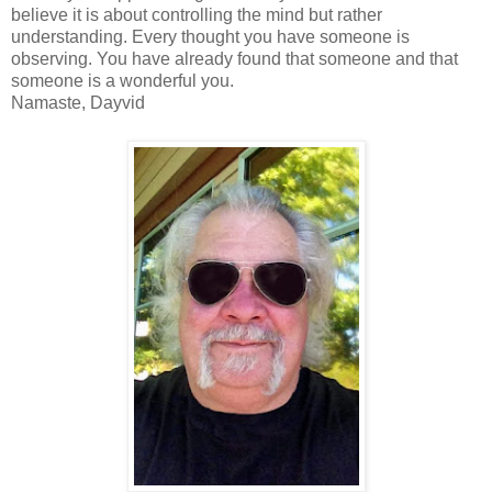
believe it is about controlling the mind but rather
understanding. Every thought you have someone is
observing. You have already found that someone and that
someone is a wonderful you.
Namaste, Dayvid