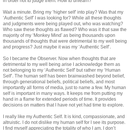
in order not to judge them. How to unlearn?
Wait a minute. Bring my ‘higher self’ into play? Was that my
‘Authentic Self’ I was looking for? While all these thoughts
and judgments were being played out, who was watching?
Who saw these thoughts as flawed? Who was it that saw the
majority of my ‘Monkey Mind’ as being thousands upon
thousands of thoughts that were detrimental to my well being
and progress? Just maybe it was my ‘Authentic Self’.
So I became the Observer. Now when thoughts that are
detrimental to my well being arise I acknowledge them as
not belonging to my ‘Authentic Self’ but rather my ‘Human
Self’. The human self has been brainwashed beyond belief,
through generational beliefs, political beliefs, and most
importantly all forms of media, just to name a few. My human
self is important in many ways. It keeps me from putting my
hand in a flame for extended periods of time. It provides
decisions on matters that I have not yet had time to explore.
I really like my Authentic Self. It is kind, compassionate, and
altruistic. I do not dislike my human self for I see its purpose.
I find myself appreciating the totality of who I am. I don’t