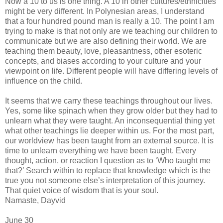
Now a 10 to us is one thing. A 10 in other cultures/ethnicities
might be very different. In Polynesian areas, I understand
that a four hundred pound man is really a 10. The point I am
trying to make is that not only are we teaching our children to
communicate but we are also defining their world. We are
teaching them beauty, love, pleasantness, other esoteric
concepts, and biases according to your culture and your
viewpoint on life. Different people will have differing levels of
influence on the child.
It seems that we carry these teachings throughout our lives.
Yes, some like spinach when they grow older but they had to
unlearn what they were taught. An inconsequential thing yet
what other teachings lie deeper within us. For the most part,
our worldview has been taught from an external source. It is
time to unlearn everything we have been taught. Every
thought, action, or reaction I question as to ‘Who taught me
that?’ Search within to replace that knowledge which is the
true you not someone else’s interpretation of this journey.
That quiet voice of wisdom that is your soul.
Namaste, Dayvid
June 30