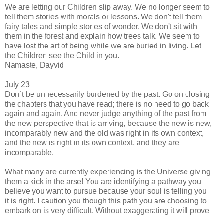
We are letting our Children slip away. We no longer seem to
tell them stories with morals or lessons. We don't tell them
fairy tales and simple stories of wonder. We don't sit with
them in the forest and explain how trees talk. We seem to
have lost the art of being while we are buried in living. Let
the Children see the Child in you.
Namaste, Dayvid
July 23
Don´t be unnecessarily burdened by the past. Go on closing
the chapters that you have read; there is no need to go back
again and again. And never judge anything of the past from
the new perspective that is arriving, because the new is new,
incomparably new and the old was right in its own context,
and the new is right in its own context, and they are
incomparable.
What many are currently experiencing is the Universe giving
them a kick in the arse! You are identifying a pathway you
believe you want to pursue because your soul is telling you
it is right. I caution you though this path you are choosing to
embark on is very difficult. Without exaggerating it will prove