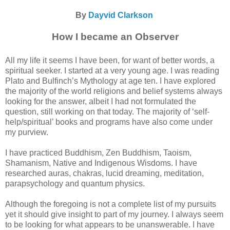
By
Dayvid Clarkson
How I became an Observer
All my life it seems I have been, for want of better words, a
spiritual seeker. I started at a very young age. I was reading
Plato and Bulfinch’s Mythology at age ten. I have explored
the majority of the world religions and belief systems always
looking for the answer, albeit I had not formulated the
question, still working on that today. The majority of ‘self-
help/spiritual’ books and programs have also come under
my purview.
I have practiced Buddhism, Zen Buddhism, Taoism,
Shamanism, Native and Indigenous Wisdoms. I have
researched auras, chakras, lucid dreaming, meditation,
parapsychology and quantum physics.
Although the foregoing is not a complete list of my pursuits
yet it should give insight to part of my journey. I always seem
to be looking for what appears to be unanswerable. I have