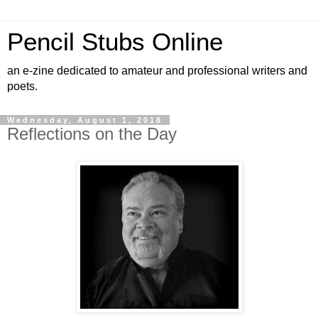
Pencil Stubs Online
an e-zine dedicated to amateur and professional writers and
poets.
Wednesday, August 1, 2018
Reflections on the Day