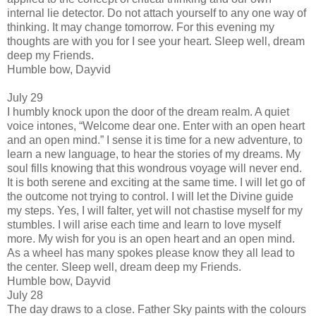
internal lie detector. Do not attach yourself to any one way of
thinking. It may change tomorrow. For this evening my
thoughts are with you for I see your heart. Sleep well, dream
deep my Friends.
Humble bow, Dayvid
July 29
I humbly knock upon the door of the dream realm. A quiet
voice intones, “Welcome dear one. Enter with an open heart
and an open mind.” I sense it is time for a new adventure, to
learn a new language, to hear the stories of my dreams. My
soul fills knowing that this wondrous voyage will never end.
It is both serene and exciting at the same time. I will let go of
the outcome not trying to control. I will let the Divine guide
my steps. Yes, I will falter, yet will not chastise myself for my
stumbles. I will arise each time and learn to love myself
more. My wish for you is an open heart and an open mind.
As a wheel has many spokes please know they all lead to
the center. Sleep well, dream deep my Friends.
Humble bow, Dayvid
July 28
The day draws to a close. Father Sky paints with the colours