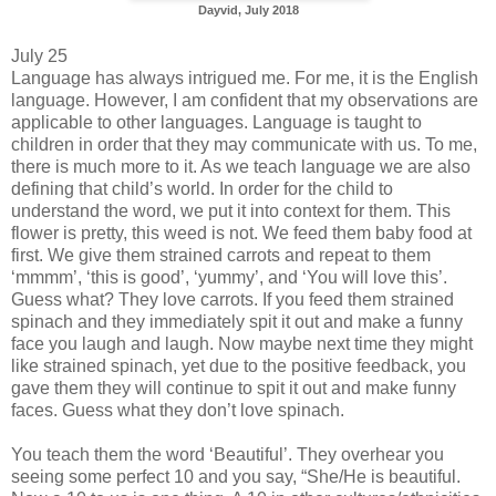
Dayvid, July 2018
July 25
Language has always intrigued me. For me, it is the English
language. However, I am confident that my observations are
applicable to other languages. Language is taught to
children in order that they may communicate with us. To me,
there is much more to it. As we teach language we are also
defining that child’s world. In order for the child to
understand the word, we put it into context for them. This
flower is pretty, this weed is not. We feed them baby food at
first. We give them strained carrots and repeat to them
‘mmmm’, ‘this is good’, ‘yummy’, and ‘You will love this’.
Guess what? They love carrots. If you feed them strained
spinach and they immediately spit it out and make a funny
face you laugh and laugh. Now maybe next time they might
like strained spinach, yet due to the positive feedback, you
gave them they will continue to spit it out and make funny
faces. Guess what they don’t love spinach.
You teach them the word ‘Beautiful’. They overhear you
seeing some perfect 10 and you say, “She/He is beautiful.