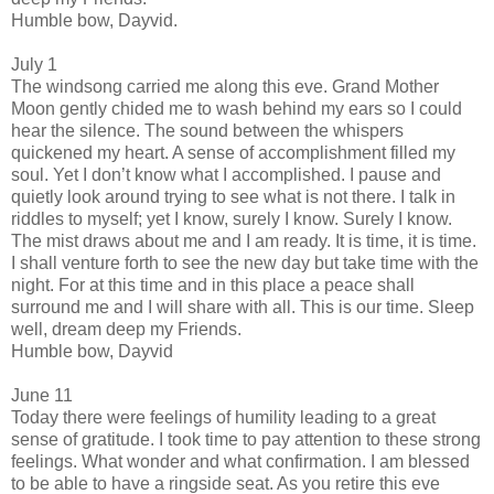
Humble bow, Dayvid.
July 1
The windsong carried me along this eve. Grand Mother
Moon gently chided me to wash behind my ears so I could
hear the silence. The sound between the whispers
quickened my heart. A sense of accomplishment filled my
soul. Yet I don’t know what I accomplished. I pause and
quietly look around trying to see what is not there. I talk in
riddles to myself; yet I know, surely I know. Surely I know.
The mist draws about me and I am ready. It is time, it is time.
I shall venture forth to see the new day but take time with the
night. For at this time and in this place a peace shall
surround me and I will share with all. This is our time. Sleep
well, dream deep my Friends.
Humble bow, Dayvid
June 11
Today there were feelings of humility leading to a great
sense of gratitude. I took time to pay attention to these strong
feelings. What wonder and what confirmation. I am blessed
to be able to have a ringside seat. As you retire this eve