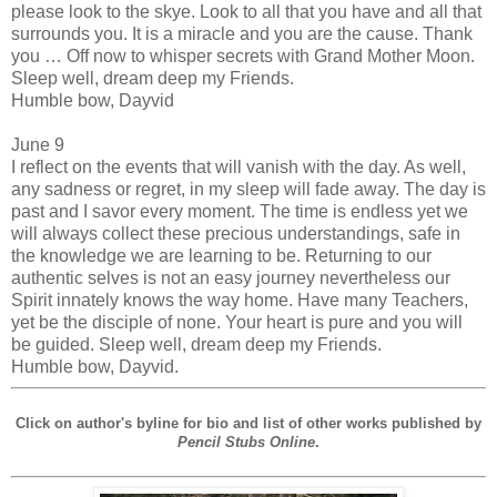
please look to the skye. Look to all that you have and all that
surrounds you. It is a miracle and you are the cause. Thank
you … Off now to whisper secrets with Grand Mother Moon.
Sleep well, dream deep my Friends.
Humble bow, Dayvid
June 9
I reflect on the events that will vanish with the day. As well,
any sadness or regret, in my sleep will fade away. The day is
past and I savor every moment. The time is endless yet we
will always collect these precious understandings, safe in
the knowledge we are learning to be. Returning to our
authentic selves is not an easy journey nevertheless our
Spirit innately knows the way home. Have many Teachers,
yet be the disciple of none. Your heart is pure and you will
be guided. Sleep well, dream deep my Friends.
Humble bow, Dayvid.
Click on author's byline for bio and list of other works published by
Pencil Stubs Online
.