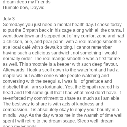
dream deep my Friends.
Humble bow, Dayvid
July 3
Somedays you just need a mental health day. I chose today
to put the Empath back in his cage along with all the drama. I
went downtown and stepped out of my comfort zone and had
a chicken, brie, and pear panni with a real mango smoothie
at a local café with sidewalk sitting. I cannot remember
having such a delicious sandwich, not something I would
normally order. The real mango smoothie was a first for me
as well. This smoothie is a keeper with such deep flavour.
Afterwards, I took a stroll down to the waterfront and had a
maple walnut waffle cone while people watching and
conversing with the seagulls. I was full of gratitude and
disbelief that I am so fortunate. Yes, the Empath reared his
head and I felt some guilt that I had what most don’t have. It
re-enforced my commitment to share as much as I am able.
The best way to share is with acts of kindness and
compassion. It is absolutely okay to enjoy your bounty in a
mindful way. As the day wraps me in the warmth of time well
spent I will retire to the dream scape. Sleep well, dream
deep my Friends.