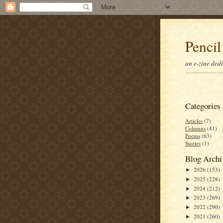
Pencil
an e-zine ded
Categories
Articles
(7)
Columns
(41)
Poems
(63)
Stories
(1)
Blog Archi
2026
(153)
►
2025
(228)
►
2024
(212)
►
2023
(269)
►
2022
(290)
►
2021
(260)
►