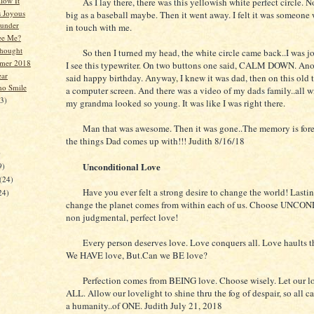
low It
As I lay there, there was this yellowish white perfect circle. No
s Joyous
big as a baseball maybe. Then it went away. I felt it was someone 
hunder
in touch with me.
ee Me?
hought
So then I turned my head, the white circle came back..I was jo
mer 2018
I see this typewriter. On two buttons one said, CALM DOWN. Anot
ear
said happy birthday. Anyway, I knew it was dad, then on this old 
ho Smile
a computer screen. And there was a video of my dads family..all w
23)
my grandma looked so young. It was like I was right there.
Man that was awesome. Then it was gone..The memory is fore
the things Dad comes up with!!! Judith 8/16/18
)
Unconditional Love
9)
(24)
Have you ever felt a strong desire to change the world! Last
24)
change the planet comes from within each of us. Choose UNC
non judgmental, perfect love!
Every person deserves love. Love conquers all. Love haults th
We HAVE love, But.Can we BE love?
Perfection comes from BEING love. Choose wisely. Let our lo
ALL. Allow our lovelight to shine thru the fog of despair, so all 
a humanity..of ONE. Judith July 21, 2018