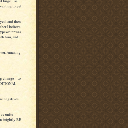
t huge... as
wanting to get
yed..and then
her I believe
typewriter was
ith him, and
ver. Amazing
ing change—to
ONDITIONAL –
e negatives.
ve unite
can brightly BE