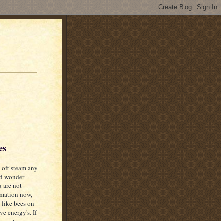
es
off steam any
nd wonder
 are not
ormation now,
 like bees on
ve energy's. If