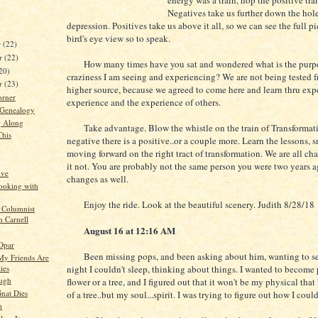
energy was a train, hop the positive tra
Negatives take us further down the hole
depression. Positives take us above it all, so we can see the full p
bird's eye view so to speak.
r
(22)
r
(22)
How many times have you sat and wondered what is the purpose
20)
craziness I am seeing and experiencing? We are not being tested 
er
(23)
higher source, because we agreed to come here and learn thru exp
orner
experience and the experience of others.
 Genealogy
g Along
Take advantage. Blow the whistle on the train of Transformati
This
negative there is a positive..or a couple more. Learn the lessons, 
moving forward on the right tract of transformation. We are all ch
it not. You are probably not the same person you were two years a
ive
changes as well.
ooking with
Enjoy the ride. Look at the beautiful scenery. Judith 8/28/18
 Columnist
n Carnell
August 16 at 12:16 AM
 Opar
Been missing pops, and been asking about him, wanting to see
y Friends Are
lies
night I couldn't sleep, thinking about things. I wanted to become p
ugh
flower or a tree, and I figured out that it won't be my physical tha
nat Dies
of a tree..but my soul...spirit. I was trying to figure out how I coul
m