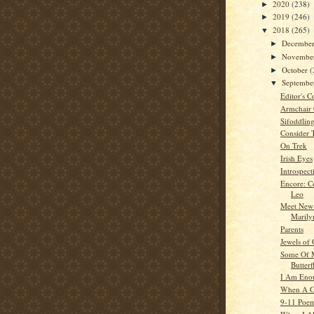
2020
(238)
►
2019
(246)
►
2018
(265)
▼
Decembe
►
Novembe
►
October
(
►
Septemb
▼
Editor's C
Armchair
Sifoddlin
Consider 
On Trek
Irish Eyes
Introspect
Encore: C
Leo
Meet New
Marily
Parents
Jewels of
Some Of M
Butterf
I Am Eno
When A G
9-11 Poe