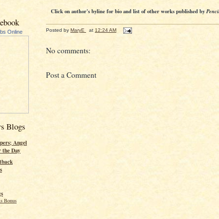
Click on author's byline for bio and list of other works published by
Penci
cebook
Posted by
MaryE
at
12:24 AM
ubs Online
No comments:
Post a Comment
rs Blogs
pers; Angel
r the Day
tback
s
gs
s Bonus