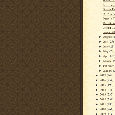
When I Al
All Thing
Distant T
Do You S
Deep In T
Mars Sum
Crystal Cl
People W
August
(
►
July
(25)
►
June
(21)
►
May
(20)
►
April
(22
►
March
(1
►
February
►
January
(
►
2017
(249)
►
2016
(254)
►
2015
(198)
►
2014
(241)
►
2013
(237)
►
2012
(238)
►
2011
(283)
►
2010
(261)
►
2009
(41)
►