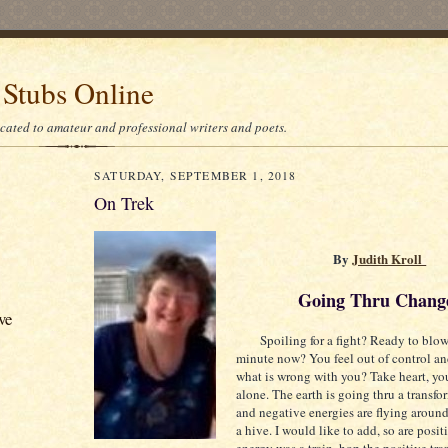
 Stubs Online
icated to amateur and professional writers and poets.
SATURDAY, SEPTEMBER 1, 2018
On Trek
By
Judith Kroll
Going Thru Chang
ve
Spoiling for a fight? Ready to blow 
minute now? You feel out of control a
what is wrong with you? Take heart, you
alone. The earth is going thru a transf
and negative energies are flying around
a hive. I would like to add, so are positi