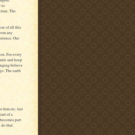
nsport.
 to
icture. The
 of all this
from any
erience. Our
on. For every
smile and keep
anging believe
go. The earth
 him etc. last
art of a
t becomes part
d do that.