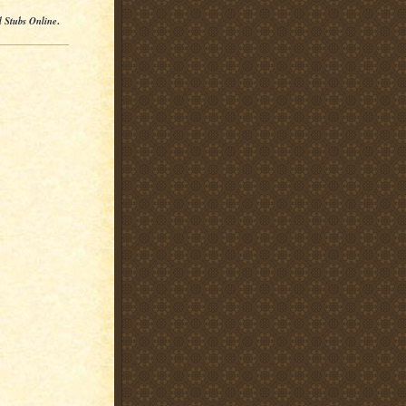
l Stubs Online
.