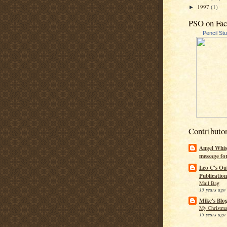
1997
(1)
►
PSO on Fa
Pencil St
Contributo
Angel Whis
message fo
Leo C's Ou
Publication
Mail Bag
15 years ago
Mike's Blo
My Christma
15 years ago