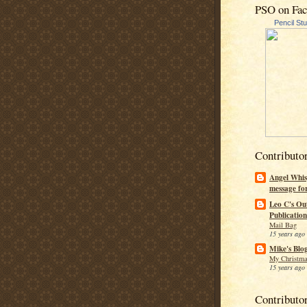
PSO on Fa
Pencil St
Contributo
Angel Whis
message fo
Leo C's Ou
Publication
Mail Bag
15 years ago
Mike's Blo
My Christma
15 years ago
Contributo