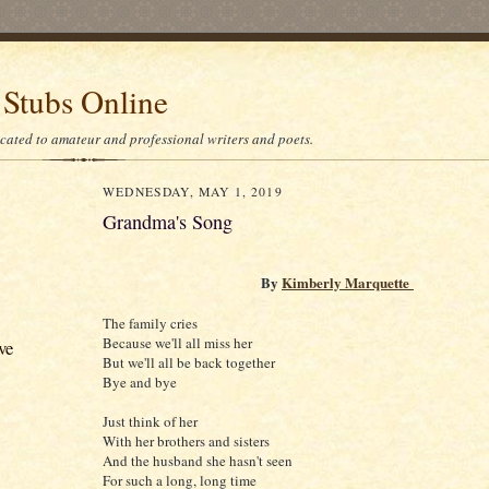
 Stubs Online
icated to amateur and professional writers and poets.
WEDNESDAY, MAY 1, 2019
Grandma's Song
By
Kimberly Marquette
The family cries
Because we'll all miss her
ve
But we'll all be back together
Bye and bye
Just think of her
With her brothers and sisters
And the husband she hasn't seen
For such a long, long time