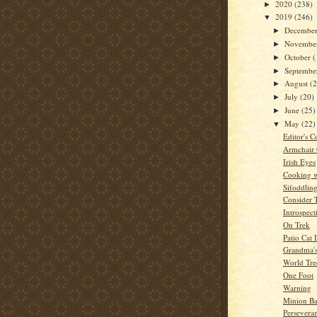
2020
(238)
►
2019
(246)
▼
Decembe
►
Novembe
►
October
(
►
Septemb
►
August
(
►
July
(20)
►
June
(25)
►
May
(22)
▼
Editor's C
Armchair
Irish Eyes
Cooking w
Sifoddlin
Consider 
Introspect
On Trek
Patio Cat 
Grandma'
World Tre
One Foot
Warning
Minion Ba
Persevera