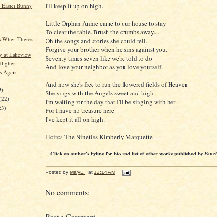
I'll keep it up on high.
 Easter Bunny
Little Orphan Annie came to our house to stay
d
To clear the table. Brush the crumbs away....
 When There's
Oh the songs and stories she could tell.
Forgive your brother when he sins against you.
 at Lakeview
Seventy times seven like we're told to do
Higher
And love your neighbor as you love yourself.
s Again
)
And now she's free to run the flowered fields of Heaven
9)
She sings with the Angels sweet and high
(22)
I'm waiting for the day that I'll be singing with her
23)
For I have no treasure here
I've kept it all on high.
©circa The Nineties Kimberly Marquette
Click on author's byline for bio and list of other works published by
Penci
Posted by
MaryE
at
12:14 AM
No comments:
Post a Comment