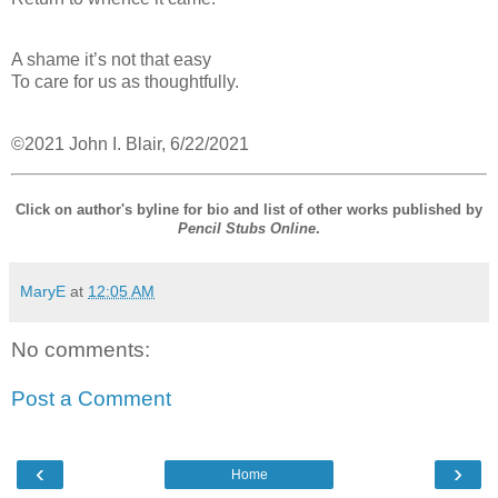
A shame it’s not that easy
To care for us as thoughtfully.
©2021 John I. Blair, 6/22/2021
Click on author's byline for bio and list of other works published by
Pencil Stubs Online
.
MaryE
at
12:05 AM
No comments:
Post a Comment
‹
›
Home