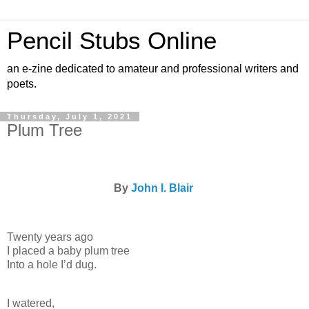
Pencil Stubs Online
an e-zine dedicated to amateur and professional writers and
poets.
Thursday, July 1, 2021
Plum Tree
By
John I. Blair
Twenty years ago
I placed a baby plum tree
Into a hole I’d dug.
I watered,