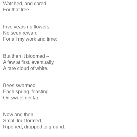
Watched, and cared
For that tree.
Five years no flowers,
No seen reward
For all my work and time;
But then it bloomed --
A few at first, eventually
A rare cloud of white.
Bees swarmed
Each spring, feasting
On sweet nectar.
Now and then
Small fruit formed,
Ripened, dropped to ground.