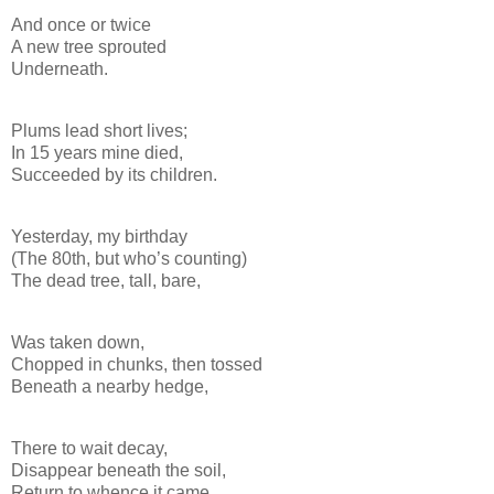
And once or twice
A new tree sprouted
Underneath.
Plums lead short lives;
In 15 years mine died,
Succeeded by its children.
Yesterday, my birthday
(The 80th, but who’s counting)
The dead tree, tall, bare,
Was taken down,
Chopped in chunks, then tossed
Beneath a nearby hedge,
There to wait decay,
Disappear beneath the soil,
Return to whence it came.