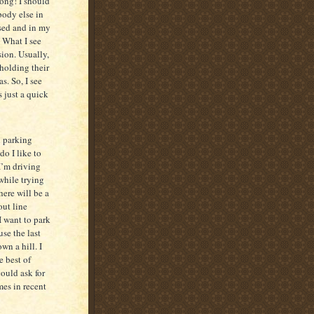
rong! I should
body else in
osed and in my
 What I see
ion. Usually,
holding their
s. So, I see
s just a quick
d parking
do I like to
 I’m driving
while trying
here will be a
out line
I want to park
use the last
wn a hill. I
e best of
could ask for
mes in recent