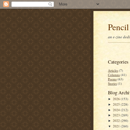
Pencil
an e-zine ded
Categories
Articles
(7)
Columns
(41)
Poems
(63)
Stories
(1)
Blog Archi
2026
(153)
►
2025
(228)
►
2024
(212)
►
2023
(269)
►
2022
(290)
►
2021
(260)
▼