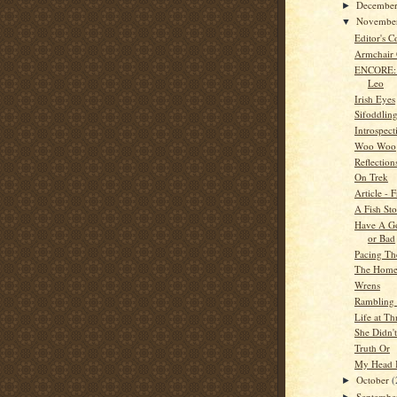
Decembe
►
Novembe
▼
Editor's C
Armchair
ENCORE: 
Leo
Irish Eyes
Sifoddlin
Introspect
Woo Woo
Reflection
On Trek
Article - 
A Fish St
Have A G
or Bad
Pacing Th
The Home
Wrens
Rambling 
Life at Th
She Didn't
Truth Or
My Head I
October
(
►
Septemb
►