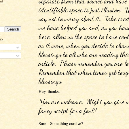
separate from that source and have 
ord
identifiable space is just illusion. 
say not to worry about it.  Take cred
we have helped you and, as you have
here, allow us the space to have cent
To
as it were, when you decide to chann
blessings to all who are reading this
article.  Please remember you are lov
Remember that when times get tough
blessings.
Hey, thanks.  
You are welcome.  Might you give us
fancy script for a font?
Sure.  Something cursive?  