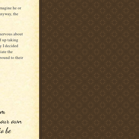
 imagine he or
Anyway, the
 nervous about
d up taking
by I decided
iate the
pound to their
 
m 
your own 
o be 