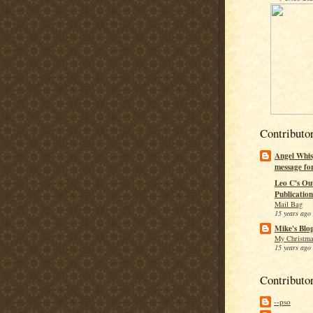
Contributo
Angel Whis
message fo
Leo C's Ou
Publication
Mail Bag
15 years ago
Mike's Blo
My Christma
15 years ago
Contributo
--pso