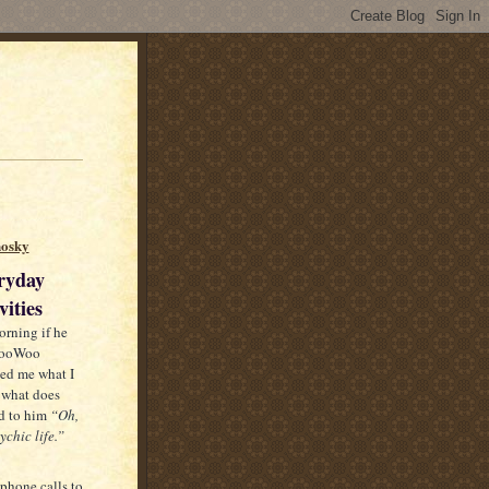
nosky
ryday
ities
orning if he
 WooWoo
ed me what I
 what does
d to him
“Oh,
chic life.”
ephone calls to