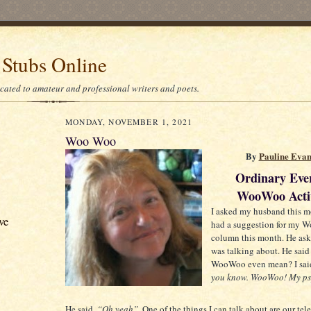
 Stubs Online
icated to amateur and professional writers and poets.
MONDAY, NOVEMBER 1, 2021
Woo Woo
By
Pauline Eva
Ordinary Eve
WooWoo Activ
I asked my husband this m
ve
had a suggestion for my
column this month. He ask
was talking about. He said
WooWoo even mean? I sai
you know. WooWoo! My psy
He said,
“Oh yeah”.
One of the things I can talk about are our tel