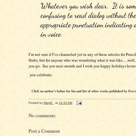
Whatever you wish dear.  It is som
confusing to read dialog without the
appropriate punctuation indicating 
in voice.
I’m not sure if I’ve channeled yet in any of these articles for Pencil 
Stubs, but for anyone who was wondering what it was like….well, t
you go.  See you next month and I wish you happy holidays howe
.

 you celebrate
Click on author's byline for bio and list of other works published by
Penci
Posted by
MaryE
at
12:22 AM
No comments:
Post a Comment