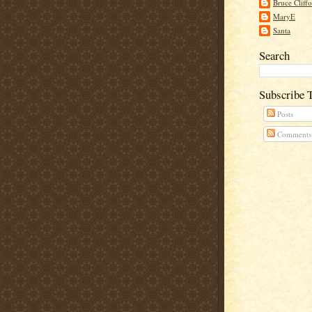
Bruce Cliff
MaryE
Santa
Search
Subscribe 
Posts
Comments