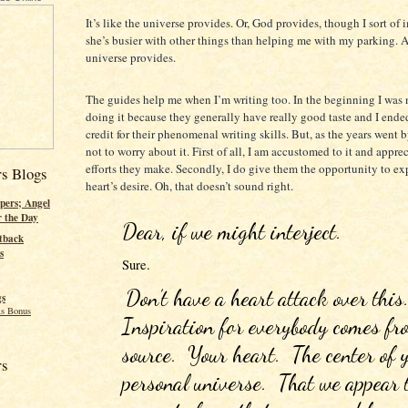
It’s like the universe provides. Or, God provides, though I sort of
she’s busier with other things than helping me with my parking. 
universe provides.
The guides help me when I’m writing too. In the beginning I was
doing it because they generally have really good taste and I ende
credit for their phenomenal writing skills. But, as the years went 
not to worry about it. First of all, I am accustomed to it and apprec
efforts they make. Secondly, I do give them the opportunity to ex
rs Blogs
heart’s desire. Oh, that doesn’t sound right.
pers; Angel
r the Day
Dear, if we might interject.
tback
s
Sure. 
Don’t have a heart attack over this. 
gs
s Bonus
Inspiration for everybody comes fro
source.  Your heart.  The center of 
rs
personal universe.  That we appear t