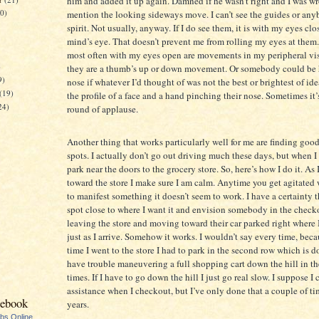
him and added it up again. Damned if he wasn’t right and I was w
20)
mention the looking sideways move. I can’t see the guides or any
spirit. Not usually, anyway. If I do see them, it is with my eyes cl
mind’s eye. That doesn’t prevent me from rolling my eyes at them.
most often with my eyes open are movements in my peripheral vis
)
they are a thumb’s up or down movement. Or somebody could be 
9)
nose if whatever I’d thought of was not the best or brightest of idea
(19)
the profile of a face and a hand pinching their nose. Sometimes it’
24)
round of applause.
Another thing that works particularly well for me are finding goo
spots. I actually don’t go out driving much these days, but when I 
park near the doors to the grocery store. So, here’s how I do it. As
toward the store I make sure I am calm. Anytime you get agitated 
to manifest something it doesn’t seem to work. I have a certainty t
spot close to where I want it and envision somebody in the check
leaving the store and moving toward their car parked right where 
just as I arrive. Somehow it works. I wouldn’t say every time, beca
time I went to the store I had to park in the second row which is do
have trouble maneuvering a full shopping cart down the hill in th
times. If I have to go down the hill I just go real slow. I suppose I 
assistance when I checkout, but I’ve only done that a couple of ti
cebook
years.
ubs Online