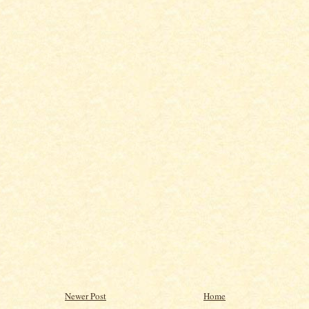
Newer Post
Home