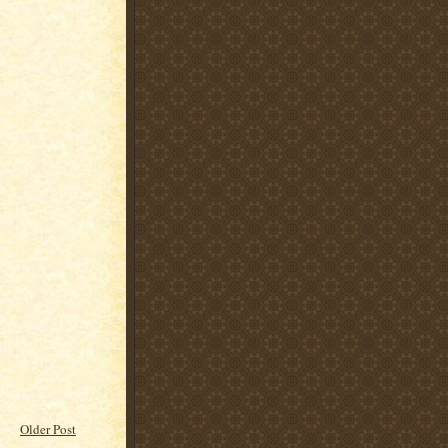
Older Post