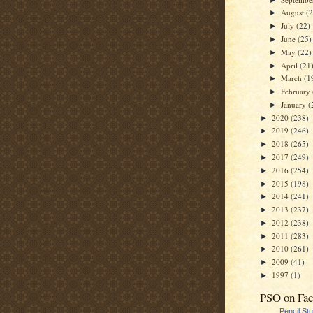
August
(
►
July
(22)
►
June
(25)
►
May
(22)
►
April
(21
►
March
(1
►
February
►
January
(
►
2020
(238)
►
2019
(246)
►
2018
(265)
►
2017
(249)
►
2016
(254)
►
2015
(198)
►
2014
(241)
►
2013
(237)
►
2012
(238)
►
2011
(283)
►
2010
(261)
►
2009
(41)
►
1997
(1)
►
PSO on Fa
Pencil St