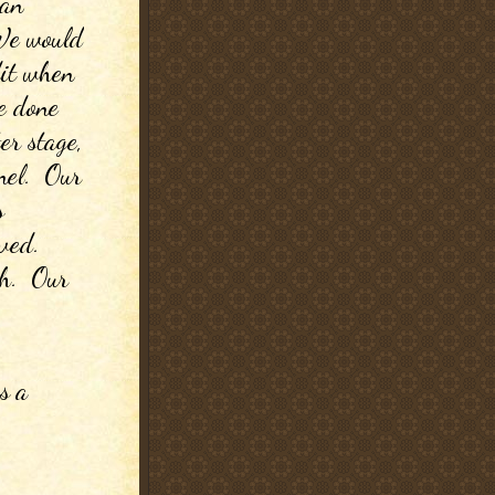
an 
 We would 
it when 
 done 
er stage, 
el.  Our 
 
ed.  
.  Our 
 a 