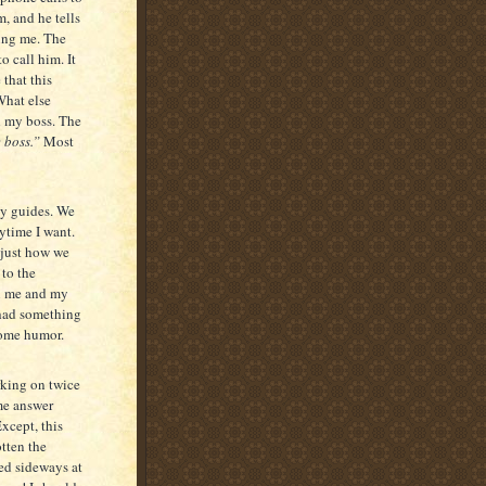
m, and he tells
ing me. The
o call him. It
 that this
What else
h my boss. The
 boss.”
Most
my guides. We
nytime I want.
s just how we
 to the
en me and my
y had something
some humor.
rking on twice
ame answer
xcept, this
otten the
ed sideways at