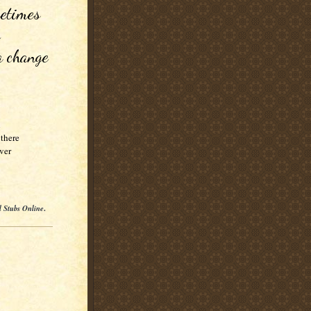
etimes 
 
a change 


here 

ver
l Stubs Online
.