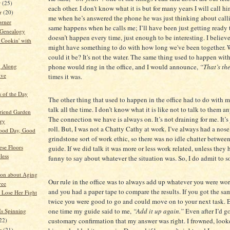
r
(25)
each other. I don't know what it is but for many years I will call hi
r
(20)
me when he’s answered the phone he was just thinking about call
orner
same happens when he calls me; I’ll have been just getting ready t
 Genealogy
doesn’t happen every time, just enough to be interesting. I believe
Cookin' with
might have something to do with how long we've been together. 
could it be? It's not the water. The same thing used to happen wit
phone would ring in the office, and I would announce,
“That’s the
g Along
ive
times it was.
s of the Day
The other thing that used to happen in the office had to do with 
talk all the time. I don’t know what it is like not to talk to them a
Friend Garden
The connection we have is always on. It’s not draining for me. It’
ory
roll. But, I was not a Chatty Cathy at work. I’ve always had a nose
ood Day, Good
grindstone sort of work ethic, so there was no idle chatter betwe
ese Floors
guide. If we did talk it was more or less work related, unless the
less
funny to say about whatever the situation was. So, I do admit to 
on about Aging
Our rule in the office was to always add up whatever you were wo
ree
and you had a paper tape to compare the results. If you got the s
 Lose Her Fight
twice you were good to go and could move on to your next task. E
one time my guide said to me,
“Add it up again.”
Even after I’d g
s Spinning
22)
customary confirmation that my answer was right. I frowned, look
er
(21)