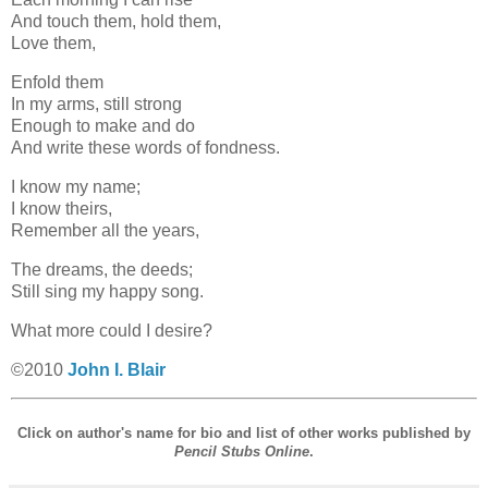
And touch them, hold them,
Love them,
Enfold them
In my arms, still strong
Enough to make and do
And write these words of fondness.
I know my name;
I know theirs,
Remember all the years,
The dreams, the deeds;
Still sing my happy song.
What more could I desire?
©2010
John I. Blair
Click on author's name for bio and list of other works published by
Pencil Stubs Online
.