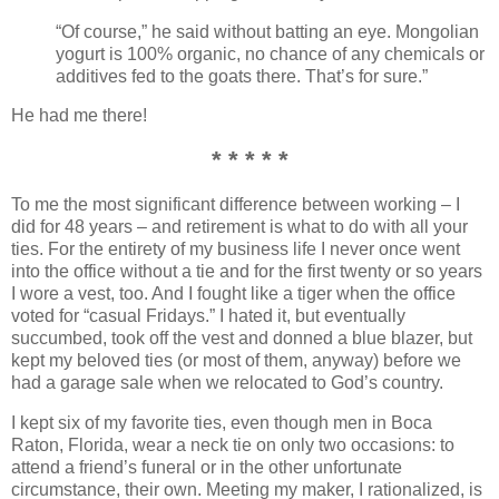
“Of course,” he said without batting an eye. Mongolian
yogurt is 100% organic, no chance of any chemicals or
additives fed to the goats there. That’s for sure.”
He had me there!
* * * * *
To me the most significant difference between working – I
did for 48 years – and retirement is what to do with all your
ties. For the entirety of my business life I never once went
into the office without a tie and for the first twenty or so years
I wore a vest, too. And I fought like a tiger when the office
voted for “casual Fridays.” I hated it, but eventually
succumbed, took off the vest and donned a blue blazer, but
kept my beloved ties (or most of them, anyway) before we
had a garage sale when we relocated to God’s country.
I kept six of my favorite ties, even though men in Boca
Raton, Florida, wear a neck tie on only two occasions: to
attend a friend’s funeral or in the other unfortunate
circumstance, their own. Meeting my maker, I rationalized, is