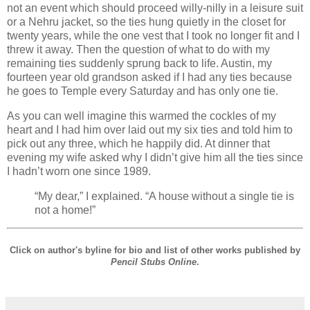
not an event which should proceed willy-nilly in a leisure suit
or a Nehru jacket, so the ties hung quietly in the closet for
twenty years, while the one vest that I took no longer fit and I
threw it away. Then the question of what to do with my
remaining ties suddenly sprung back to life. Austin, my
fourteen year old grandson asked if I had any ties because
he goes to Temple every Saturday and has only one tie.
As you can well imagine this warmed the cockles of my
heart and I had him over laid out my six ties and told him to
pick out any three, which he happily did. At dinner that
evening my wife asked why I didn’t give him all the ties since
I hadn’t worn one since 1989.
“My dear,” I explained. “A house without a single tie is
not a home!”
Click on author's byline for bio and list of other works published by
Pencil Stubs Online
.