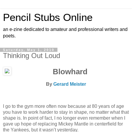
Pencil Stubs Online
an e-zine dedicated to amateur and professional writers and
poets.
Saturday, May 1, 2010
Thinking Out Loud
Blowhard
By
Gerard Meister
I go to the gym more often now because at 80 years of age
you have to work harder to stay in shape, no matter what that
shape is. In point of fact, I no longer even remember when I
gave up hope of replacing Mickey Mantle in centerfield for
the Yankees, but it wasn’t yesterday.