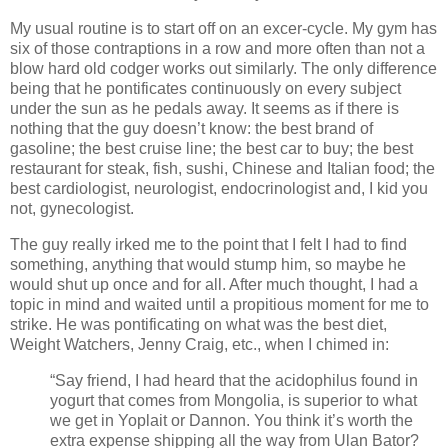
My usual routine is to start off on an excer-cycle. My gym has
six of those contraptions in a row and more often than not a
blow hard old codger works out similarly. The only difference
being that he pontificates continuously on every subject
under the sun as he pedals away. It seems as if there is
nothing that the guy doesn’t know: the best brand of
gasoline; the best cruise line; the best car to buy; the best
restaurant for steak, fish, sushi, Chinese and Italian food; the
best cardiologist, neurologist, endocrinologist and, I kid you
not, gynecologist.
The guy really irked me to the point that I felt I had to find
something, anything that would stump him, so maybe he
would shut up once and for all. After much thought, I had a
topic in mind and waited until a propitious moment for me to
strike. He was pontificating on what was the best diet,
Weight Watchers, Jenny Craig, etc., when I chimed in:
“Say friend, I had heard that the acidophilus found in
yogurt that comes from Mongolia, is superior to what
we get in Yoplait or Dannon. You think it’s worth the
extra expense shipping all the way from Ulan Bator?