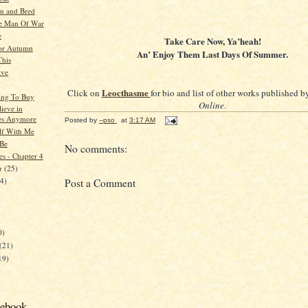
n and Bred
e Man Of War
e
Take Care Now, Ya’heah!
or Autumn
An’ Enjoy Them Last Days Of Summer.
This
ive
Leocthasme
Click on
for bio and list of other works published 
ing To Buy
Online
.
lieve in
es Anymore
Posted by
--pso
at
3:17 AM
lf With Me
 Be
No comments:
es - Chapter 4
er
(25)
24)
Post a Comment
)
0)
(21)
19)
cebook