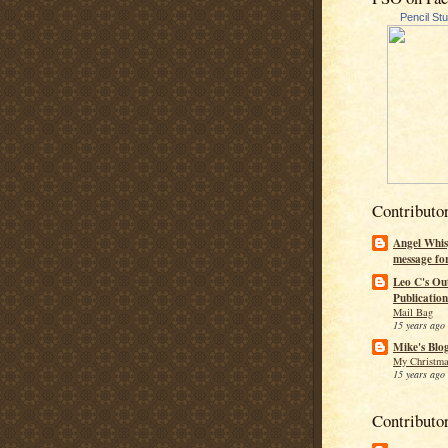
Pencil St
Contributo
Angel Whis
message fo
Leo C's Ou
Publication
Mail Bag
15 years ago
Mike's Blo
My Christma
15 years ago
Contributo