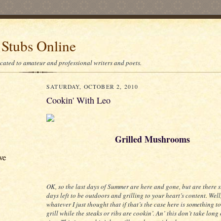
 Stubs Online
icated to amateur and professional writers and poets.
SATURDAY, OCTOBER 2, 2010
Cookin' With Leo
Grilled Mushrooms
ve
OK, so the last days of Summer are here and gone, but are there s
days left to be outdoors and grilling to your heart’s content. Well
whatever I just thought that if that’s the case here is something t
grill while the steaks or ribs are cookin’. An’ this don’t take long