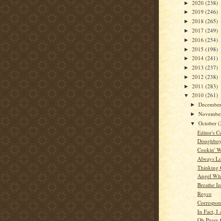
2020
(238)
►
2019
(246)
►
2018
(265)
►
2017
(249)
►
2016
(254)
►
2015
(198)
►
2014
(241)
►
2013
(237)
►
2012
(238)
►
2011
(283)
►
2010
(261)
▼
Decembe
►
Novembe
►
October
(
▼
Editor's C
Doughboys
Cookin' W
Always L
Thinking
Angel Whi
Breathe In
Royce
Correspon
In Fact, I
Oh Pussy 