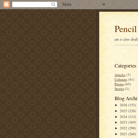
Pencil
an e-zine ded
Categories
Articles
(7)
Columns
(41)
Poems
(63)
Stories
(1)
Blog Archi
2026
(153)
►
2025
(228)
►
2024
(212)
►
2023
(269)
►
2022
(290)
►
2021
(260)
►