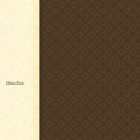
Older Post