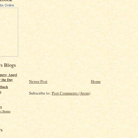
ubs Online
rs Blogs
pers; Angel
r the Day
Newer Post
Home
tback
s
Subscribe to:
Post Comments (Atom)
gs
s Bonus
rs