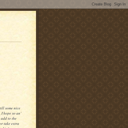
till some nice
, I hope so an’
o add to the
 or take extra