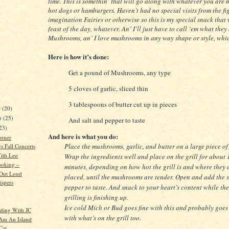
time. This is somethin’ that will go along with whatever you are 
hot dogs or hamburgers. Haven’t had no special visits from the fi
imagination Fairies or otherwise so this is my special snack that 
feast of the day, whatever. An’ I’ll just have to call ‘em what they
Mushrooms, an’ I love mushrooms in any way shape or style, whi
Here is how it’s done:
Get a pound of Mushrooms, any type
5 cloves of garlic, sliced thin
3 tablespoons of butter cut up in pieces
r
(20)
r
(25)
And salt and pepper to taste
23)
And here is what you do:
orner
Place the mushrooms, garlic, and butter on a large piece of 
 Fall Concerts
ith Leo
Wrap the ingredients well and place on the grill for about 
ooking –
minutes, depending on how hot the grill is and where they 
 Out Loud
placed, until the mushrooms are tender. Open and add the 
spers
pepper to taste. And snack to your heart’s content while the
grilling is finishing up.
Ice cold Mich or Bud goes fine with this and probably goes
ding With JC
with what’s on the grill too.
 Am An Island
Cat