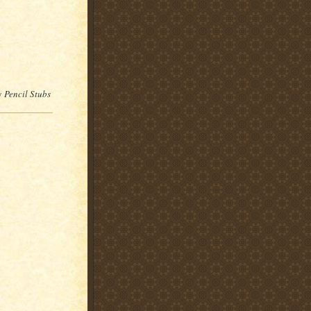
by
Pencil Stubs