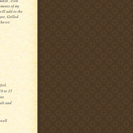
makin’, even
gments of my
will add to the
 are, Grilled
chever.
foil.
10 to 15
are
salt and
 well