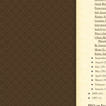
Ozark Bor
Portugues
Self Awar
Waiting F
Consider 
Introspect
Irish Eyes
Who's Go
I Don't Be
Miracl
Be Yourse
Meant To
Rabbo Tal
Septemb
►
August
(
►
July
(25)
►
May
(29)
►
April
(20
►
March
(3
►
February
►
January
(
►
2009
(41)
►
1997
(1)
►
PSO on Fa