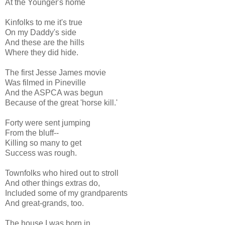
At the Younger's home
Kinfolks to me it's true
On my Daddy's side
And these are the hills
Where they did hide.
The first Jesse James movie
Was filmed in Pineville
And the ASPCA was begun
Because of the great 'horse kill.'
Forty were sent jumping
From the bluff--
Killing so many to get
Success was rough.
Townfolks who hired out to stroll
And other things extras do,
Included some of my grandparents
And great-grands, too.
The house I was born in