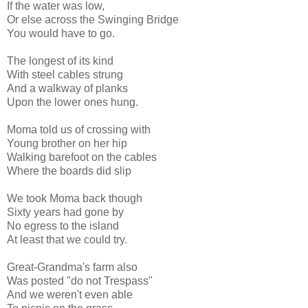
If the water was low,
Or else across the Swinging Bridge
You would have to go.
The longest of its kind
With steel cables strung
And a walkway of planks
Upon the lower ones hung.
Moma told us of crossing with
Young brother on her hip
Walking barefoot on the cables
Where the boards did slip
We took Moma back though
Sixty years had gone by
No egress to the island
At least that we could try.
Great-Grandma's farm also
Was posted "do not Trespass"
And we weren't even able