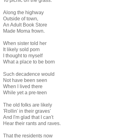
To picnic on the grass.
Along the highway
Outside of town,
An Adult Book Store
Made Moma frown.
When sister told her
It likely sold porn
I thought to myself
What a place to be born
Such decadence would
Not have been seen
When I lived there
While yet a pre-teen
The old folks are likely
'Rollin' in their graves'
And I'm glad that I can't
Hear their rants and raves.
That the residents now