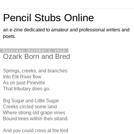
Pencil Stubs Online
an e-zine dedicated to amateur and professional writers and
poets.
Saturday, October 2, 2010
Ozark Born and Bred
Springs, creeks, and branches
Into Elk River flow
As on past Pineville
That tributary does go.
Big Sugar and Little Sugar
Creeks circled some land
Where strong old grape vines
Bound trees within their strand.
And you could cross at the ford