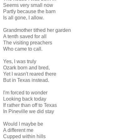
Seems very small now
Partly because the barn
Is all gone, I allow.
Grandmother tithed her garden
A tenth saved for all
The visiting preachers
Who came to call.
Yes, I was truly
Ozark born and bred,
Yet I wasn't reared there
But in Texas instead.
I'm forced to wonder
Looking back today
If rather than off to Texas
In Pineville we did stay
Would I maybe be
A different me
Cupped within hills