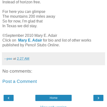
Instead of horizon free.
For here you can glimpse
The mountains 200 miles away
So for now, I'm glad that
In Texas we did stay.
©September 2010 Mary E. Adair
Click on
Mary E. Adair
for bio and list of other works
published by
Pencil Stubs Online
.
--pso
at
2:27 AM
No comments:
Post a Comment
‹
›
Home
View web version