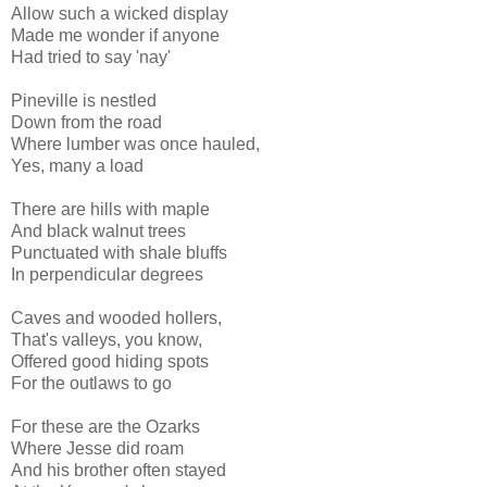
Allow such a wicked display
Made me wonder if anyone
Had tried to say 'nay'
Pineville is nestled
Down from the road
Where lumber was once hauled,
Yes, many a load
There are hills with maple
And black walnut trees
Punctuated with shale bluffs
In perpendicular degrees
Caves and wooded hollers,
That's valleys, you know,
Offered good hiding spots
For the outlaws to go
For these are the Ozarks
Where Jesse did roam
And his brother often stayed