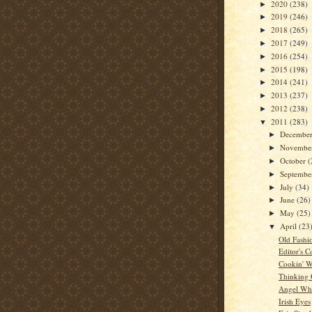
2020
(238)
►
2019
(246)
►
2018
(265)
►
2017
(249)
►
2016
(254)
►
2015
(198)
►
2014
(241)
►
2013
(237)
►
2012
(238)
►
2011
(283)
▼
Decembe
►
Novembe
►
October
(
►
Septemb
►
July
(34)
►
June
(26)
►
May
(25)
►
April
(23
▼
Old Fashi
Editor's C
Cookin' W
Thinking
Angel Whi
Irish Eyes