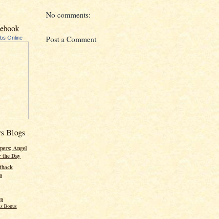
No comments:
cebook
Post a Comment
ubs Online
rs Blogs
pers; Angel
r the Day
tback
s
gs
s Bonus