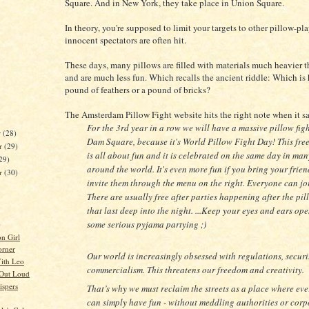
Square. And in New York, they take place in Union Square.
In theory, you're supposed to limit your targets to other pillow-pla
innocent spectators are often hit.
These days, many pillows are filled with materials much heavier t
and are much less fun. Which recalls the ancient riddle: Which is h
pound of feathers or a pound of bricks?
The Amsterdam Pillow Fight website hits the right note when it s
For the 3rd year in a row we will have a massive pillow fig
r
(28)
Dam Square, because it's World Pillow Fight Day! This free
r
(29)
is all about fun and it is celebrated on the same day in man
29)
around the world. It's even more fun if you bring your frien
er
(30)
invite them through the menu on the right. Everyone can jo
There are usually free after parties happening after the pil
that last deep into the night. ...Keep your eyes and ears ope
some serious pyjama partying ;)
)
on Girl
orner
Our world is increasingly obsessed with regulations, secur
ith Leo
commercialism. This threatens our freedom and creativity.
 Out Loud
spers
That’s why we must reclaim the streets as a place where ev
can simply have fun - without meddling authorities or corp