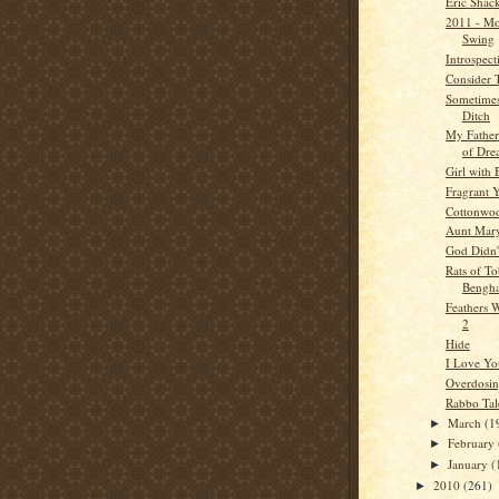
Eric Shac
2011 - Mo
Swing
Introspect
Consider 
Sometimes
Ditch
My Father
of Dre
Girl with
Fragrant 
Cottonwo
Aunt Mar
God Didn'
Rats of T
Bengha
Feathers W
2
Hide
I Love Yo
Overdosi
Rabbo Tal
March
(1
►
February
►
January
(
►
2010
(261)
►