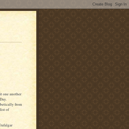
it one another
 Day.
abetically from
ist of
rafalgar