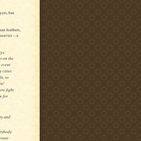
yers, but
han feathers,
eavier -- a
ays:
ht on the
 event
y cities
ds, so
in!
low fight
n for
ity and
erybody
orate