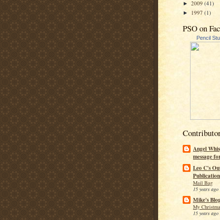
2009
(41)
►
1997
(1)
►
PSO on Fa
Pencil St
Contributo
Angel Whis
message fo
Leo C's Ou
Publication
Mail Bag
15 years ago
Mike's Blo
My Christma
15 years ago