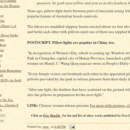
kle's Column
sponsors. So grab your pillow and join us in this feathery b
re On Western
Years ago, pillow-fight duels between pairs of muscular young lif
ive
popular feature of Australian beach carnivals.
This
 History's A
The lifesavers straddled slippery beams erected about six feet abo
and beltd each other with pillows until one of them was toppled f
 Never Spoke
ams
POSTSCRIPT. Pillow fights are popular in China, too.
 Bows
You
"In recognition of Women's Day, which is coming up, Window of 
od
Park in Changsha, capital city of Hunan Province, launched a pill
y
women on March 3," Wang Qianyuanxue wrote in People's Daily 
t
obruk Remember
"Every female visitor can bombard each other in the appointed pl
zi
pillows provided by the park to release pressure from their daily li
ill Fly on April
"After one fight, the feathers that have scattered on the ground wi
into the pillows in preparation for the next fight."
u
ng On You
LINK:
es - Chapter 8
Chinese women release pressure
For more with pictures, cl
9)
Click on
Eric Shackle
for bio and list of other works published by
Pencil
(21)
19)
Posted by
--pso
at
4:46 PM