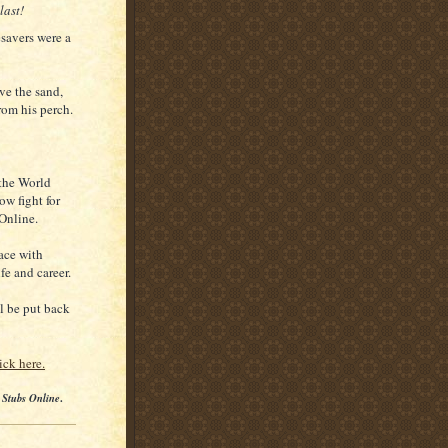
last!
esavers were a
ve the sand,
rom his perch.
the World
ow fight for
Online.
ace with
fe and career.
ll be put back
ick here.
 Stubs Online
.