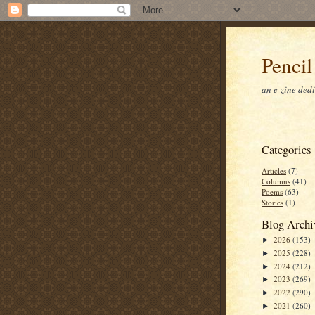
Pencil
an e-zine ded
Categories
Articles
(7)
Columns
(41)
Poems
(63)
Stories
(1)
Blog Archi
2026
(153)
►
2025
(228)
►
2024
(212)
►
2023
(269)
►
2022
(290)
►
2021
(260)
►