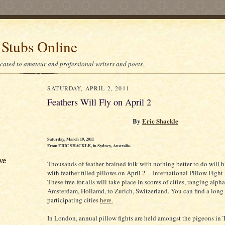
 Stubs Online
icated to amateur and professional writers and poets.
SATURDAY, APRIL 2, 2011
Feathers Will Fly on April 2
By
Eric Shackle
Saturday, March 19, 2011
From ERIC SHACKLE, in Sydney, Australia.
ve
Thousands of feather-brained folk with nothing better to do will h
with feather-filled pillows on April 2 -- International Pillow Fight
These free-for-alls will take place in scores of cities, ranging alph
Amsterdam, Hollamd, to Zurich, Switzerland. You can find a long l
participating cities
here.
In London, annual pillow fights are held amongst the pigeons in T