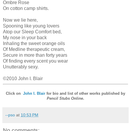
Ombre Rose
On cotton camp shirts.
Now we lie here,
Spooning like young lovers
Atop our Sleep Comfort bed,
My nose in your back
Inhaling the sweet orange oils
Of Medline therapeutic cream,
Secure in more than forty years
Of finding every scent you wear
Unutterably sexy.
©2010 John I. Blair
Click on
John I. Blair
for bio and list of other works published by
Pencil Stubs Online
.
--pso
at
10:53 PM
No comments: