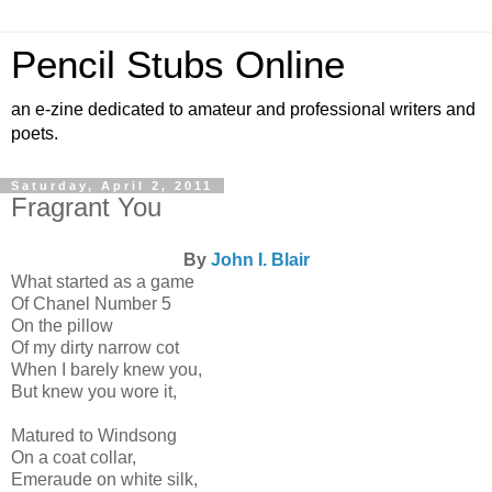
Pencil Stubs Online
an e-zine dedicated to amateur and professional writers and
poets.
Saturday, April 2, 2011
Fragrant You
By
John I. Blair
What started as a game
Of Chanel Number 5
On the pillow
Of my dirty narrow cot
When I barely knew you,
But knew you wore it,
Matured to Windsong
On a coat collar,
Emeraude on white silk,