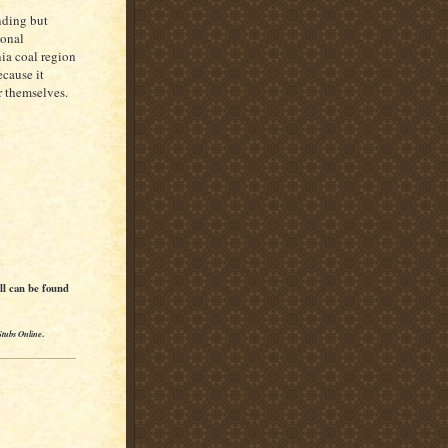
nding but
ional
nia coal region
ecause it
r themselves.
ll can be found
Stubs Online
.