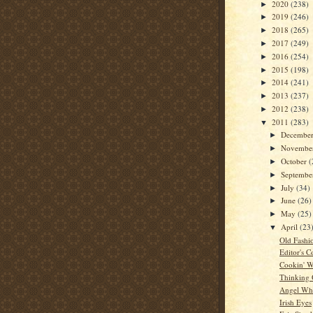
2020
(238)
►
2019
(246)
►
2018
(265)
►
2017
(249)
►
2016
(254)
►
2015
(198)
►
2014
(241)
►
2013
(237)
►
2012
(238)
►
2011
(283)
▼
Decembe
►
Novembe
►
October
(
►
Septemb
►
July
(34)
►
June
(26)
►
May
(25)
►
April
(23
▼
Old Fashi
Editor's C
Cookin' W
Thinking
Angel Whi
Irish Eyes