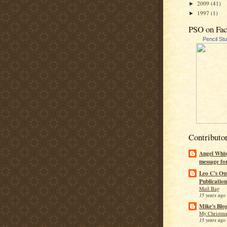
2009
(41)
►
1997
(1)
►
PSO on Fa
Pencil St
Contributo
Angel Whis
message fo
Leo C's Ou
Publication
Mail Bag
15 years ago
Mike's Blo
My Christma
15 years ago