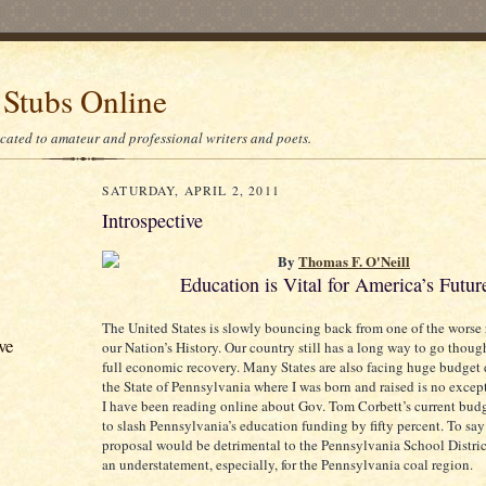
 Stubs Online
icated to amateur and professional writers and poets.
SATURDAY, APRIL 2, 2011
Introspective
By
Thomas F. O'Neill
Education is Vital for America’s Futur
The United States is slowly bouncing back from one of the worse 
ve
our Nation’s History. Our country still has a long way to go though
full economic recovery. Many States are also facing huge budget 
the State of Pennsylvania where I was born and raised is no excep
I have been reading online about Gov. Tom Corbett’s current bud
to slash Pennsylvania’s education funding by fifty percent. To say
proposal would be detrimental to the Pennsylvania School Distri
an understatement, especially, for the Pennsylvania coal region.