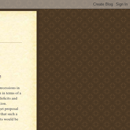
e
recessions in
 in terms of a
deficits and
tion.
get proposal
 that such a
cts would be