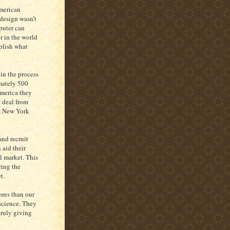
American
 design wasn’t
puter can
r in the world
plish what
in the process
mately 500
America they
t deal from
om New York
and recruit
 aid their
al market. This
ring the
t.
ores than our
science. They
truly giving