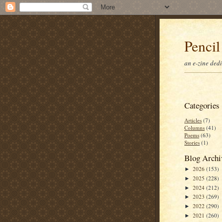
Pencil
an e-zine ded
Categories
Articles
(7)
Columns
(41)
Poems
(63)
Stories
(1)
Blog Archi
2026
(153)
►
2025
(228)
►
2024
(212)
►
2023
(269)
►
2022
(290)
►
2021
(260)
►