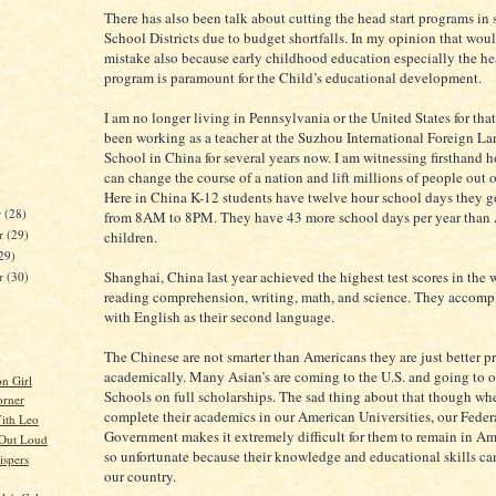
There has also been talk about cutting the head start programs in 
School Districts due to budget shortfalls. In my opinion that wou
mistake also because early childhood education especially the hea
program is paramount for the Child’s educational development.
I am no longer living in Pennsylvania or the United States for that
been working as a teacher at the Suzhou International Foreign L
School in China for several years now. I am witnessing firsthand
can change the course of a nation and lift millions of people out o
Here in China K-12 students have twelve hour school days they g
r
(28)
from 8AM to 8PM. They have 43 more school days per year than
r
(29)
children.
29)
Shanghai, China last year achieved the highest test scores in the 
er
(30)
reading comprehension, writing, math, and science. They accompl
with English as their second language.
The Chinese are not smarter than Americans they are just better p
)
academically. Many Asian’s are coming to the U.S. and going to o
on Girl
Schools on full scholarships. The sad thing about that though wh
orner
complete their academics in our American Universities, our Feder
ith Leo
Government makes it extremely difficult for them to remain in Ame
 Out Loud
so unfortunate because their knowledge and educational skills can
spers
our country.