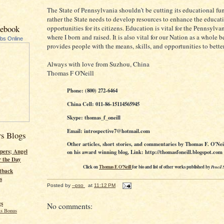
The State of Pennsylvania shouldn’t be cutting its educational fu
rather the State needs to develop resources to enhance the educat
cebook
opportunities for its citizens. Education is vital for the Pennsylva
where I born and raised. It is also vital for our Nation as a whole b
ubs Online
provides people with the means, skills, and opportunities to bette
Always with love from Suzhou, China
Thomas F O'Neill
Phone: (800) 272-6464
China Cell: 011-86-15114565945
Skype: thomas_f_oneill
Email: introspective7@hotmail.com
rs Blogs
Other articles, short stories, and commentaries by Thomas F. O'Nei
pers; Angel
on his award winning blog, Link: http://thomasfoneill.blogspot.com
r the Day
Click on
Thomas F. O'Neill
for bio and list of other works published by
Pencil 
tback
s
Posted by
--pso
at
11:12 PM
gs
No comments:
s Bonus