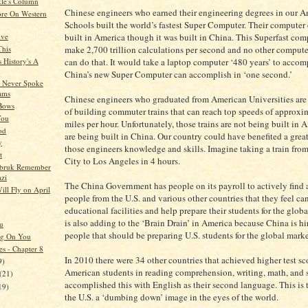
kle's Column
Chinese engineers who earned their engineering degrees in our 
re On Western
Schools built the world’s fastest Super Computer. Their computer
ive
built in America though it was built in China. This Superfast com
This
make 2,700 trillion calculations per second and no other compute
 History's A
can do that. It would take a laptop computer ‘480 years’ to accom
China’s new Super Computer can accomplish in ‘one second.’
 Never Spoke
ams
Chinese engineers who graduated from American Universities are 
 Bows
of building commuter trains that can reach top speeds of approxi
You
miles per hour. Unfortunately, those trains are not being built in 
od
are being built in China. Our country could have benefited a grea
y
those engineers knowledge and skills. Imagine taking a train fr
t
City to Los Angeles in 4 hours.
obruk Remember
zi
The China Government has people on its payroll to actively find 
ill Fly on April
people from the U.S. and various other countries that they feel can
educational facilities and help prepare their students for the glob
is also adding to the ‘Brain Drain’ in America because China is hi
u
people that should be preparing U.S. students for the global marke
ng On You
es - Chapter 8
In 2010 there were 34 other countries that achieved higher test sc
9)
American students in reading comprehension, writing, math, and 
(21)
accomplished this with English as their second language. This is 
19)
the U.S. a ‘dumbing down’ image in the eyes of the world.