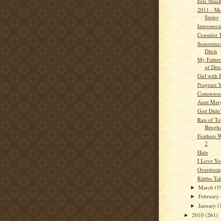
Eric Shac
2011 - Mo
Swing
Introspect
Consider 
Sometimes
Ditch
My Father
of Dre
Girl with
Fragrant 
Cottonwo
Aunt Mar
God Didn'
Rats of T
Bengha
Feathers W
2
Hide
I Love Yo
Overdosi
Rabbo Tal
March
(1
►
February
►
January
(
►
2010
(261)
►