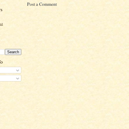
Post a Comment
rs
ord
To