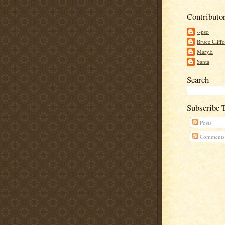
Contributo
--pso
Bruce Cliff
MaryE
Santa
Search
Subscribe 
Posts
Comments