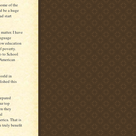
some of the
ld be a huge
d start
 matter. I have
anguage
 how education
f poverty.
o to School
 American
world in
ished this
repared
ur top
en they
al
rica. That is
 truly benefit