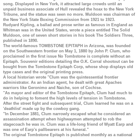
song. Displayed in New York, it attracted large crowds until an
unpaid business associate of Hull revealed the hoax to the New York
Tribune, and the statue was seen no more. Muldoon was chairman of
the New York State Boxing Commission from 1921 to 1923.
Rudyard Kipling, a ballad and prose writer as famous in England as
Whitman was in the United States, wrote a piece entitled The Solid
Muldoon, one of seven short stories in his book The Soldiers Three,
published in 1890.
The world-famous
TOMBSTONE EPITAPH
in Arizona, was founded
on the Southwestern frontier on May 1, 1880 by John P. Clum, who
proclaimed in the first issue No Tombstone is complete without an
Epitaph. Souvenir editions detailing the O.K. Corral shootout can be
bought from the Tombstone Epitaph Corp, whose shop displays old
type cases and the original printing press.
A local historian wrote "Clum was the quintessential frontier
administrator. As an Indian agent, he dealt with great Apaches
warriors like Geronimo and Naiche, son of Cochise.
"As mayor and editor of the Tombstone Epitaph, Clum had much to
do in helping to foment the high levels of tension in Tombstone.
After the street fight and subsequent trial, Clum learned he was on a
'deathlist' made up by the cowboy gang.
"In December 1881, Clum narrowly escaped what he considered an
assassination attempt when highwaymen attempted to rob the
stagecoach he was in. Clum was a life-long friend of Wyatt Earp and
was one of Earp's pallbearers at his funeral."
The original Tombstone Epitaph is published monthly as a national