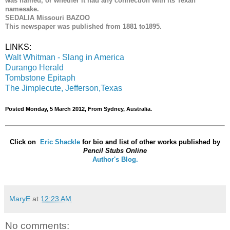
was named, or whether it had any connection with its Texan
namesake.
SEDALIA Missouri BAZOO
This newspaper was published from 1881 to1895.
LINKS:
Walt Whitman - Slang in America
Durango Herald
Tombstone Epitaph
The Jimplecute, Jefferson,Texas
Posted Monday, 5 March 2012, From Sydney, Australia.
Click on
Eric Shackle
for bio and list of other works published by
Pencil Stubs Online
Author's Blog.
MaryE
at
12:23 AM
No comments: