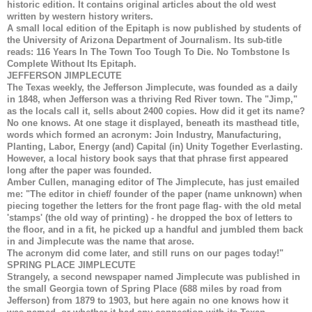
historic edition. It contains original articles about the old west
written by western history writers.
A small local edition of the Epitaph is now published by students of
the University of Arizona Department of Journalism. Its sub-title
reads: 116 Years In The Town Too Tough To Die. No Tombstone Is
Complete Without Its Epitaph.
JEFFERSON JIMPLECUTE
The Texas weekly, the Jefferson Jimplecute, was founded as a daily
in 1848, when Jefferson was a thriving Red River town. The "Jimp,"
as the locals call it, sells about 2400 copies. How did it get its name?
No one knows. At one stage it displayed, beneath its masthead title,
words which formed an acronym: Join Industry, Manufacturing,
Planting, Labor, Energy (and) Capital (in) Unity Together Everlasting.
However, a local history book says that that phrase first appeared
long after the paper was founded.
Amber Cullen, managing editor of The Jimplecute, has just emailed
me: "The editor in chief/ founder of the paper (name unknown) when
piecing together the letters for the front page flag- with the old metal
'stamps' (the old way of printing) - he dropped the box of letters to
the floor, and in a fit, he picked up a handful and jumbled them back
in and Jimplecute was the name that arose.
The acronym did come later, and still runs on our pages today!"
SPRING PLACE JIMPLECUTE
Strangely, a second newspaper named Jimplecute was published in
the small Georgia town of Spring Place (688 miles by road from
Jefferson) from 1879 to 1903, but here again no one knows how it