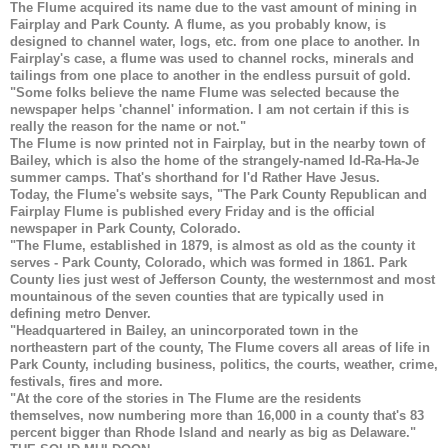
The Flume acquired its name due to the vast amount of mining in
Fairplay and Park County. A flume, as you probably know, is
designed to channel water, logs, etc. from one place to another. In
Fairplay's case, a flume was used to channel rocks, minerals and
tailings from one place to another in the endless pursuit of gold.
"Some folks believe the name Flume was selected because the
newspaper helps 'channel' information. I am not certain if this is
really the reason for the name or not."
The Flume is now printed not in Fairplay, but in the nearby town of
Bailey, which is also the home of the strangely-named Id-Ra-Ha-Je
summer camps. That's shorthand for I'd Rather Have Jesus.
Today, the Flume's website says, "The Park County Republican and
Fairplay Flume is published every Friday and is the official
newspaper in Park County, Colorado.
"The Flume, established in 1879, is almost as old as the county it
serves - Park County, Colorado, which was formed in 1861. Park
County lies just west of Jefferson County, the westernmost and most
mountainous of the seven counties that are typically used in
defining metro Denver.
"Headquartered in Bailey, an unincorporated town in the
northeastern part of the county, The Flume covers all areas of life in
Park County, including business, politics, the courts, weather, crime,
festivals, fires and more.
"At the core of the stories in The Flume are the residents
themselves, now numbering more than 16,000 in a county that's 83
percent bigger than Rhode Island and nearly as big as Delaware."