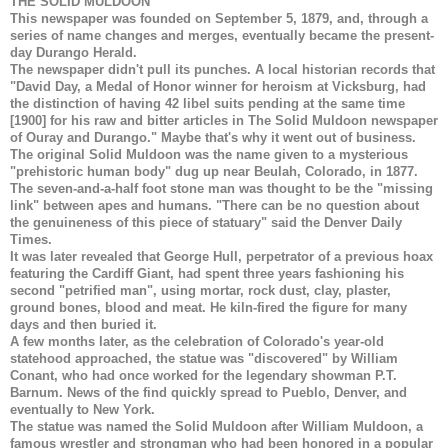
THE SOLID MULDOON
This newspaper was founded on September 5, 1879, and, through a
series of name changes and merges, eventually became the present-
day Durango Herald.
The newspaper didn't pull its punches. A local historian records that
"David Day, a Medal of Honor winner for heroism at Vicksburg, had
the distinction of having 42 libel suits pending at the same time
[1900] for his raw and bitter articles in The Solid Muldoon newspaper
of Ouray and Durango." Maybe that's why it went out of business.
The original Solid Muldoon was the name given to a mysterious
"prehistoric human body" dug up near Beulah, Colorado, in 1877.
The seven-and-a-half foot stone man was thought to be the "missing
link" between apes and humans. "There can be no question about
the genuineness of this piece of statuary" said the Denver Daily
Times.
It was later revealed that George Hull, perpetrator of a previous hoax
featuring the Cardiff Giant, had spent three years fashioning his
second "petrified man", using mortar, rock dust, clay, plaster,
ground bones, blood and meat. He kiln-fired the figure for many
days and then buried it.
A few months later, as the celebration of Colorado's year-old
statehood approached, the statue was "discovered" by William
Conant, who had once worked for the legendary showman P.T.
Barnum. News of the find quickly spread to Pueblo, Denver, and
eventually to New York.
The statue was named the Solid Muldoon after William Muldoon, a
famous wrestler and strongman who had been honored in a popular