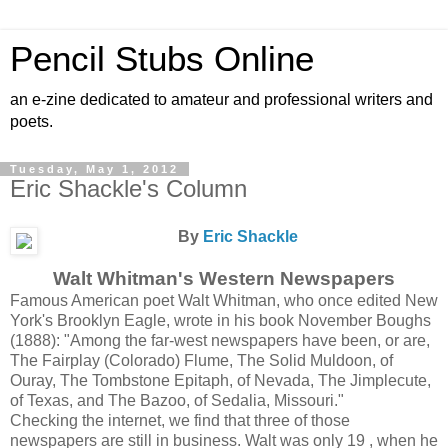
Pencil Stubs Online
an e-zine dedicated to amateur and professional writers and
poets.
Tuesday, May 1, 2012
Eric Shackle's Column
By
Eric Shackle
Walt Whitman's Western Newspapers
Famous American poet Walt Whitman, who once edited New
York's Brooklyn Eagle, wrote in his book November Boughs
(1888): "Among the far-west newspapers have been, or are,
The Fairplay (Colorado) Flume, The Solid Muldoon, of
Ouray, The Tombstone Epitaph, of Nevada, The Jimplecute,
of Texas, and The Bazoo, of Sedalia, Missouri."
Checking the internet, we find that three of those
newspapers are still in business. Walt was only 19 , when he