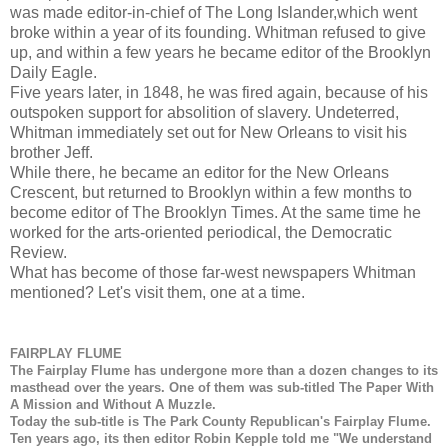
was made editor-in-chief of The Long Islander,which went
broke within a year of its founding. Whitman refused to give
up, and within a few years he became editor of the Brooklyn
Daily Eagle.
Five years later, in 1848, he was fired again, because of his
outspoken support for absolition of slavery. Undeterred,
Whitman immediately set out for New Orleans to visit his
brother Jeff.
While there, he became an editor for the New Orleans
Crescent, but returned to Brooklyn within a few months to
become editor of The Brooklyn Times. At the same time he
worked for the arts-oriented periodical, the Democratic
Review.
What has become of those far-west newspapers Whitman
mentioned? Let's visit them, one at a time.
FAIRPLAY FLUME
The Fairplay Flume has undergone more than a dozen changes to its
masthead over the years. One of them was sub-titled The Paper With
A Mission and Without A Muzzle.
Today the sub-title is The Park County Republican's Fairplay Flume.
Ten years ago, its then editor Robin Kepple told me "We understand