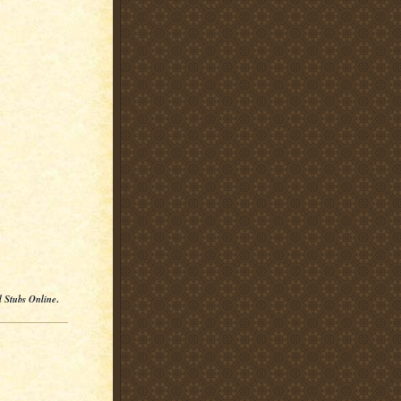
l Stubs Online
.