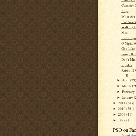
Consider 
Keys
What Are
I’ve Neve
Walking I
Mist
It's Brin
O Night 
God Like
Song Of T
Don't Mi
Ripples
Rabbo II-C
B
April
(29
►
March
(2
►
February
►
January
(
►
2011
(283)
►
2010
(261)
►
2009
(41)
►
1997
(1)
►
PSO on Fa
Pencil St