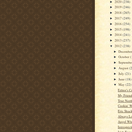
2020
(238)
►
2019
(246)
►
2018
(265)
►
2017
(249)
►
2016
(254)
►
2015
(198)
►
2014
(241)
►
2013
(237)
►
2012
(238)
▼
Decembe
►
October
(
►
Septemb
►
August
(
►
July
(21)
►
June
(18)
►
May
(22)
▼
Editor's C
My Friend
True Nort
Cookin' W
Eric Shac
Always L
Angel Whi
Introspect
Irish Eyes