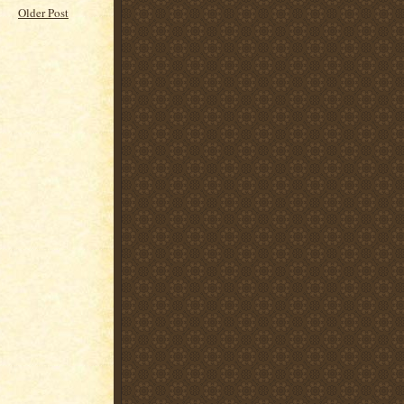
Older Post