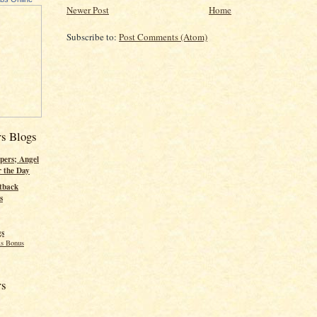
Newer Post
Home
Subscribe to:
Post Comments (Atom)
rs Blogs
pers; Angel
r the Day
tback
s
gs
s Bonus
rs