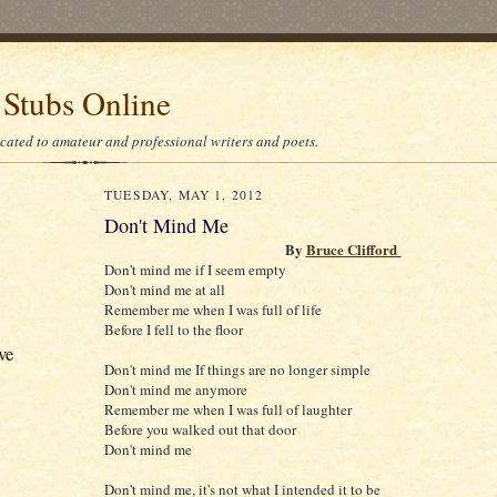
 Stubs Online
icated to amateur and professional writers and poets.
TUESDAY, MAY 1, 2012
Don't Mind Me
By
Bruce Clifford
Don't mind me if I seem empty
Don't mind me at all
Remember me when I was full of life
Before I fell to the floor
ve
Don't mind me If things are no longer simple
Don't mind me anymore
Remember me when I was full of laughter
Before you walked out that door
Don't mind me
Don't mind me, it's not what I intended it to be