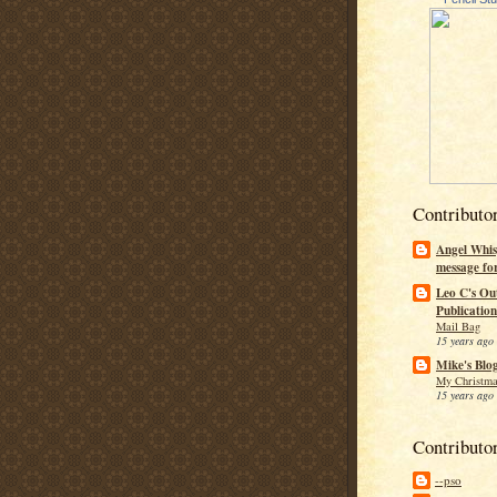
Contributo
Angel Whis
message fo
Leo C's Ou
Publication
Mail Bag
15 years ago
Mike's Blo
My Christma
15 years ago
Contributo
--pso