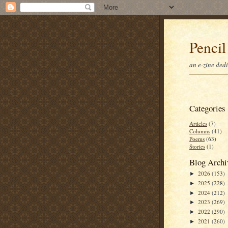
Pencil
an e-zine ded
Categories
Articles
(7)
Columns
(41)
Poems
(63)
Stories
(1)
Blog Archi
2026
(153)
►
2025
(228)
►
2024
(212)
►
2023
(269)
►
2022
(290)
►
2021
(260)
►