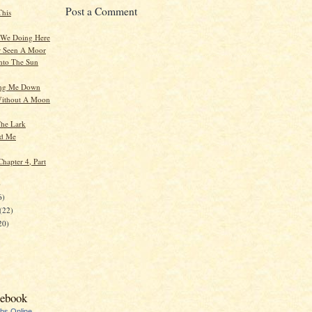
Post a Comment
This
 We Doing Here
r Seen A Moor
nto The Sun
ging Me Down
Without A Moon
he Lark
nd Me
hapter 4, Part
)
6)
(22)
20)
cebook
ubs Online