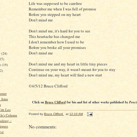
Life was supposed to be carefree
Remember me when I was full of promise
Before you stepped on my heart
Don't mind me
Don't mind me, it's hard for you to see
This heartache has changed me
I don't remember how I used to be
Before you broke all your promises
Don't mind me
r
(24)
15)
Don't mind me and my heart in little tiny pieces
er
(19)
Continue on your way, it wasn't meant for you to stay
22)
Don't mind me, my heart will find a new start
©4/5/12 Bruce Clifford
orner
 John
Click on
Bruce Clifford
for bio and list of other works published by
Penci
h
ith Leo
Posted by
Bruce Clifford
at
12:10 AM
kle's Column
ooking –
No comments:
spers
ive