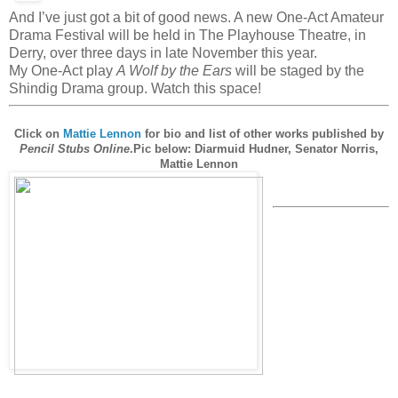
And I’ve just got a bit of good news. A new One-Act Amateur
Drama Festival will be held in The Playhouse Theatre, in
Derry, over three days in late November this year.
My One-Act play
A Wolf by the Ears
will be staged by the
Shindig Drama group. Watch this space!
Click on
Mattie Lennon
for bio and list of other works published by
Pencil Stubs Online
.
Pic below: Diarmuid Hudner, Senator Norris,
Mattie Lennon