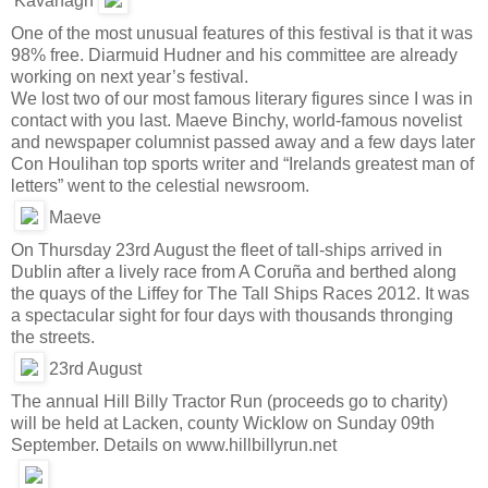
Kavanagh
One of the most unusual features of this festival is that it was
98% free. Diarmuid Hudner and his committee are already
working on next year’s festival.
We lost two of our most famous literary figures since I was in
contact with you last. Maeve Binchy, world-famous novelist
and newspaper columnist passed away and a few days later
Con Houlihan top sports writer and “Irelands greatest man of
letters” went to the celestial newsroom.
Maeve
On Thursday 23rd August the fleet of tall-ships arrived in
Dublin after a lively race from A Coruña and berthed along
the quays of the Liffey for The Tall Ships Races 2012. It was
a spectacular sight for four days with thousands thronging
the streets.
23rd August
The annual Hill Billy Tractor Run (proceeds go to charity)
will be held at Lacken, county Wicklow on Sunday 09th
September. Details on www.hillbillyrun.net