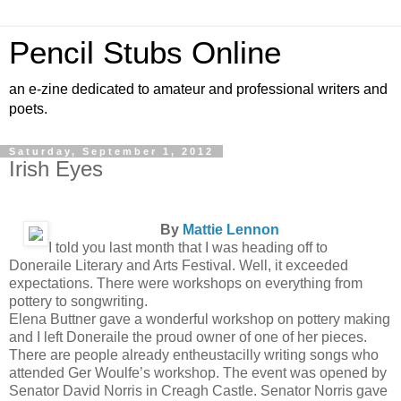
Pencil Stubs Online
an e-zine dedicated to amateur and professional writers and
poets.
Saturday, September 1, 2012
Irish Eyes
By
Mattie Lennon
I told you last month that I was heading off to
Doneraile Literary and Arts Festival. Well, it exceeded
expectations. There were workshops on everything from
pottery to songwriting.
Elena Buttner gave a wonderful workshop on pottery making
and I left Doneraile the proud owner of one of her pieces.
There are people already entheustacilly writing songs who
attended Ger Woulfe’s workshop. The event was opened by
Senator David Norris in Creagh Castle. Senator Norris gave