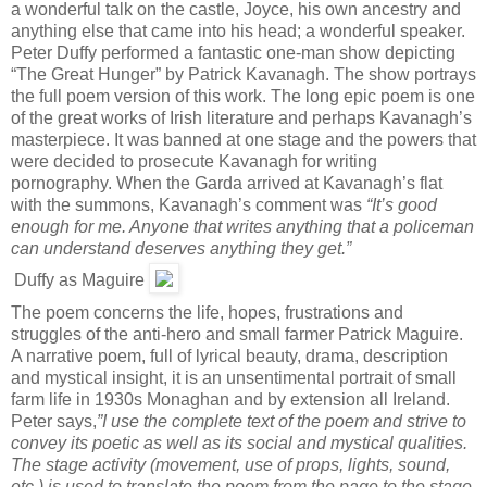
a wonderful talk on the castle, Joyce, his own ancestry and
anything else that came into his head; a wonderful speaker.
Peter Duffy performed a fantastic one-man show depicting
“The Great Hunger” by Patrick Kavanagh. The show portrays
the full poem version of this work. The long epic poem is one
of the great works of Irish literature and perhaps Kavanagh’s
masterpiece. It was banned at one stage and the powers that
were decided to prosecute Kavanagh for writing
pornography. When the Garda arrived at Kavanagh’s flat
with the summons, Kavanagh’s comment was
“It’s good
enough for me. Anyone that writes anything that a policeman
can understand deserves anything they get.”
Duffy as Maguire
The poem concerns the life, hopes, frustrations and
struggles of the anti-hero and small farmer Patrick Maguire.
A narrative poem, full of lyrical beauty, drama, description
and mystical insight, it is an unsentimental portrait of small
farm life in 1930s Monaghan and by extension all Ireland.
Peter says,
”I use the complete text of the poem and strive to
convey its poetic as well as its social and mystical qualities.
The stage activity (movement, use of props, lights, sound,
etc.) is used to translate the poem from the page to the stage.