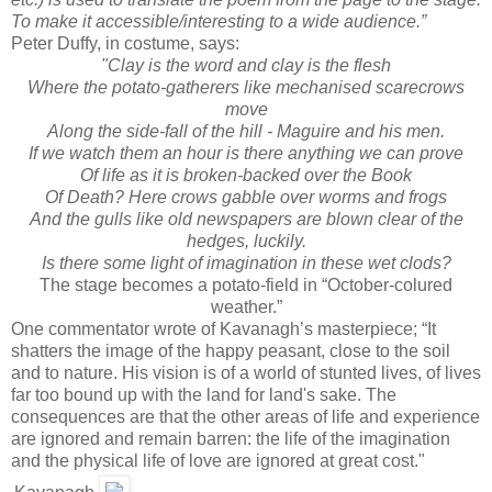
To make it accessible/interesting to a wide audience.”
Peter Duffy, in costume, says:
"Clay is the word and clay is the flesh
Where the potato-gatherers like mechanised scarecrows
move
Along the side-fall of the hill - Maguire and his men.
If we watch them an hour is there anything we can prove
Of life as it is broken-backed over the Book
Of Death? Here crows gabble over worms and frogs
And the gulls like old newspapers are blown clear of the
hedges, luckily.
Is there some light of imagination in these wet clods?
The stage becomes a potato-field in “October-colured
weather.”
One commentator wrote of Kavanagh’s masterpiece; “It
shatters the image of the happy peasant, close to the soil
and to nature. His vision is of a world of stunted lives, of lives
far too bound up with the land for land's sake. The
consequences are that the other areas of life and experience
are ignored and remain barren: the life of the imagination
and the physical life of love are ignored at great cost."