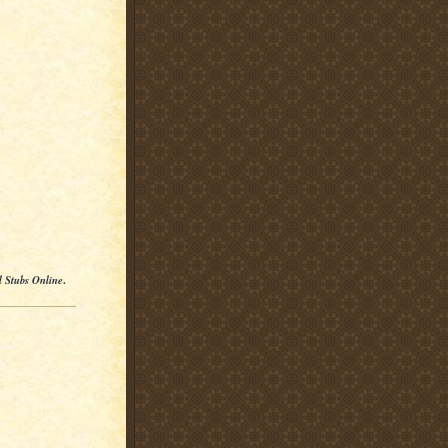
l Stubs Online
.