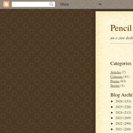
Pencil
an e-zine ded
Categories
Articles
(7)
Columns
(41)
Poems
(63)
Stories
(1)
Blog Archi
2026
(153)
►
2025
(228)
►
2024
(212)
►
2023
(269)
►
2022
(290)
►
2021
(260)
►