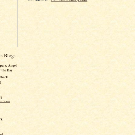
rs Blogs
pers; Angel
r the Day
tback
s
gs
s Bonus
rs
ord