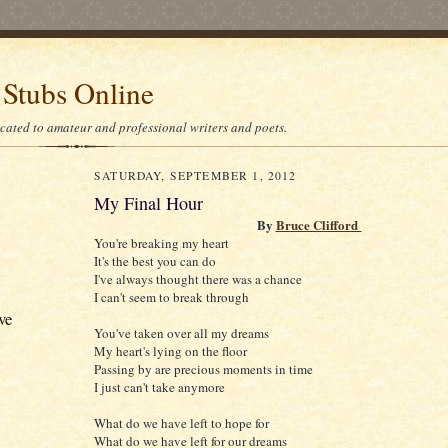
 Stubs Online
icated to amateur and professional writers and poets.
SATURDAY, SEPTEMBER 1, 2012
My Final Hour
By
Bruce Clifford
You're breaking my heart
It's the best you can do
I've always thought there was a chance
I can't seem to break through
ve
You've taken over all my dreams
My heart's lying on the floor
Passing by are precious moments in time
I just can't take anymore
What do we have left to hope for
What do we have left for our dreams