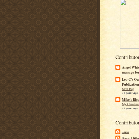
Contributo
Angel Whis
message fo
Leo C's Ou
Publication
Mail Bag
15 years ago
Mike's Blo
My Christma
15 years ago
Contributo
--pso
Bruce Cliff