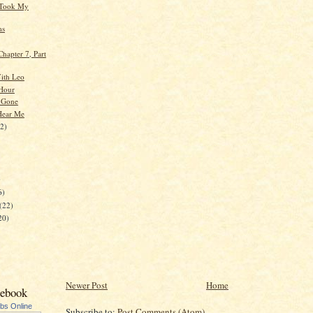
Took My
ms
hapter 7, Part
ith Leo
Hour
 Gone
Hear Me
22)
)
6)
(22)
20)
Newer Post
Home
cebook
ubs Online
Subscribe to:
Post Comments (Atom)