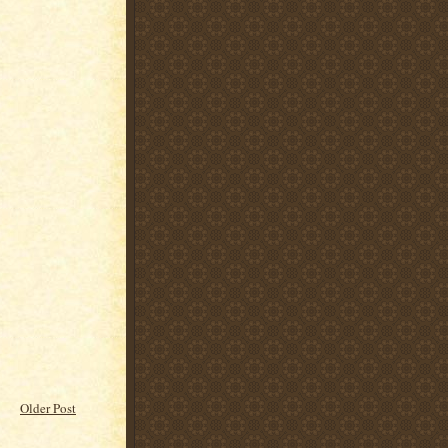
Older Post