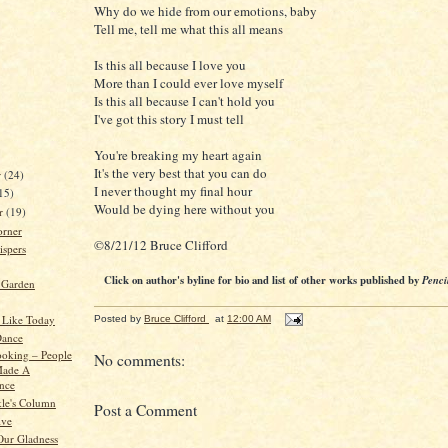
Why do we hide from our emotions, baby
Tell me, tell me what this all means
Is this all because I love you
More than I could ever love myself
Is this all because I can't hold you
I've got this story I must tell
You're breaking my heart again
It's the very best that you can do
r
(24)
I never thought my final hour
15)
Would be dying here without you
er
(19)
orner
©8/21/12 Bruce Clifford
spers
Click on author's byline for bio and list of other works published by
Penci
 Garden
 Like Today
Posted by
Bruce Clifford
at
12:00 AM
Dance
oking – People
No comments:
ade A
ence
kle's Column
Post a Comment
ive
ur Gladness