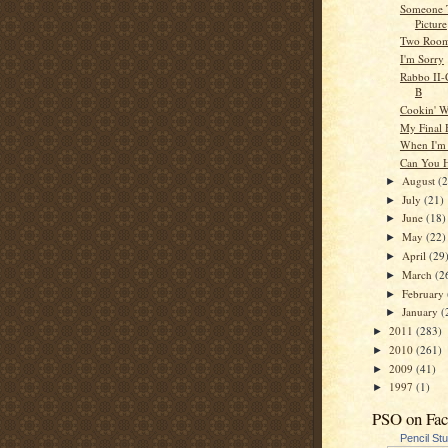
Someone 
Picture
Two Roo
I'm Sorry
Rabbo II-C
B
Cookin' W
My Final 
When I'm
Can You 
August
(
►
July
(21)
►
June
(18)
►
May
(22)
►
April
(29
►
March
(2
►
February
►
January
(
►
2011
(283)
►
2010
(261)
►
2009
(41)
►
1997
(1)
►
PSO on Fa
Pencil St