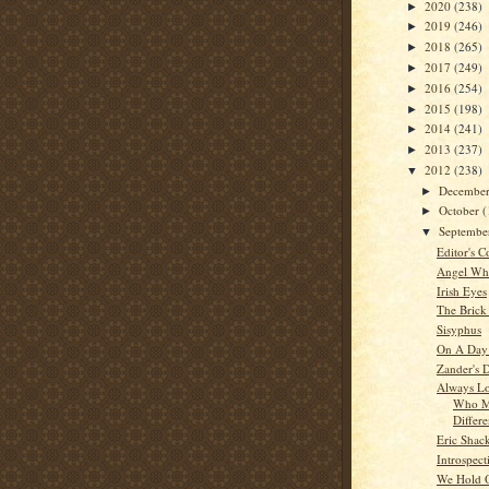
2020
(238)
►
2019
(246)
►
2018
(265)
►
2017
(249)
►
2016
(254)
►
2015
(198)
►
2014
(241)
►
2013
(237)
►
2012
(238)
▼
Decembe
►
October
(
►
Septemb
▼
Editor's C
Angel Whi
Irish Eyes
The Brick
Sisyphus
On A Day
Zander's 
Always Lo
Who M
Differ
Eric Shac
Introspect
We Hold O