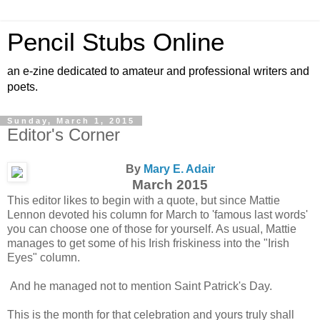
Pencil Stubs Online
an e-zine dedicated to amateur and professional writers and
poets.
Sunday, March 1, 2015
Editor's Corner
By
Mary E. Adair
March 2015
This editor likes to begin with a quote, but since Mattie
Lennon devoted his column for March to 'famous last words'
you can choose one of those for yourself. As usual, Mattie
manages to get some of his Irish friskiness into the "Irish
Eyes" column.
And he managed not to mention Saint Patrick's Day.
This is the month for that celebration and yours truly shall