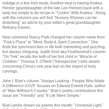
indulge in a few Irish treats. Another treat is having Andrea
Heisler (granddaughter of the late Leo Helmer) back with a
tasty but simple to do recipe in "Cookin' With Andrea." Along
with the columns you will find "Nursery Rhymes can be
disturbing" an article by your editor's great granddaughter
Bethany Davies.
New columnist Nancy Park changed her column name from
"Park's Place" to "Mind, Body & Spirit Connection." She
finds the synchronicities in life both interesting and puzzling,
but always intriguing. Judith Kroll aka Featherwind's column
"On Trek" recalls the birth of her first child in "Miracle of
Children." Thomas F. O'Neill ("Introspective") tells details
concerning China's one year ban on the import of Ivory
carvings.
John I. Blair's column "Always Looking - People Who Made
A Difference XXVII" focuses on Edward Everett Hale, author
of "Man Without A Country." Blair's poetry contributions this
issue are "Friendly" and "If Life Were Simple."
Bud Lemire shows six poems this month: "Universal Light,"