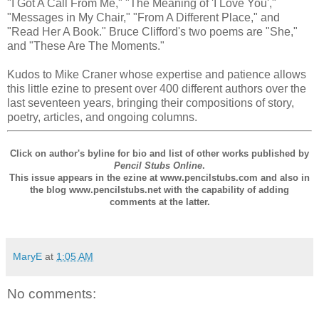
"I Got A Call From Me," "The Meaning of 'I Love You',"
"Messages in My Chair," "From A Different Place," and
"Read Her A Book." Bruce Clifford's two poems are "She,"
and "These Are The Moments."
Kudos to Mike Craner whose expertise and patience allows
this little ezine to present over 400 different authors over the
last seventeen years, bringing their compositions of story,
poetry, articles, and ongoing columns.
Click on author's byline for bio and list of other works published by
Pencil Stubs Online
.
This issue appears in the ezine at www.pencilstubs.com and also in
the blog www.pencilstubs.net with the capability of adding
comments at the latter.
MaryE
at
1:05 AM
No comments: