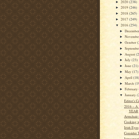
2020
(238)
►
2019
(246)
►
2018
(265)
►
2017
(249)
►
2016
(254)
▼
Decembe
►
Novembe
►
October
(
►
Septemb
►
August
(
►
July
(23)
►
June
(21)
►
May
(17)
►
April
(18
►
March
(1
►
February
►
January
(
▼
Editor's C
2016 – A
YEAR
Armchair
Cooking w
Irish Eyes
Consider 
Introspect