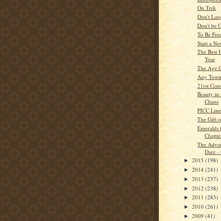
On Trek
Don't La
Don't be 
To Be Fre
Start a N
The Best 
Year
The Age O
Any Tow
21rst Cen
Beauty in 
Chaos
PICC Line
The Gift o
Emeralds 
Chapte
The Adven
Dare -
2015
(198)
►
2014
(241)
►
2013
(237)
►
2012
(238)
►
2011
(283)
►
2010
(261)
►
2009
(41)
►