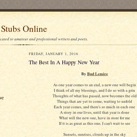
 Stubs Online
icated to amateur and professional writers and poets.
FRIDAY, JANUARY 1, 2016
The Best In A Happy New Year
By
Bud Lemire
As one year comes to an end, a new one will begin
I think of all my blessings, and I do so with a grin
Thoughts of what has passed, now becomes the old
ve
Things that are yet to come, waiting to unfold
Each year comes, and there's so much in each one
A story in our lives, until that year is done
What will the new one, have in store for me
If it is as great as this one, I can't wait to see
Sunsets, sunrises, clouds up in the sky