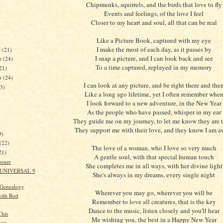
Chipmunks, squirrels, and the birds that love to fly
Events and feelings, of the love I feel
Closer to my heart and soul, all that can be real
Like a Picture Book, captured with my eye
I make the most of each day, as it passes by
r
(21)
I snap a picture, and I can look back and see
r
(24)
To a time captured, replayed in my memory
21)
er
(24)
I can look at any picture, and be right there and the
23)
Like a long ago lifetime, yet I often remember whe
I look forward to a new adventure, in the New Year
As the people who have passed, whisper in my ear
They guide me on my journey, to let me know they are 
)
They support me with their love, and they know I am a
9)
(22)
The love of a woman, who I love so very much
21)
A gentle soul, with that special human touch
orner
She completes me in all ways, with her divine light
 UNIVERSAL 9
She's always in my dreams, every single night
 Genealogy
Wherever you may go, wherever you will be
ith Rod
Remember to love all creatures, that is the key
Dance to the music, listen closely and you'll hear
This
Me wishing you, the best in a Happy New Year
ive