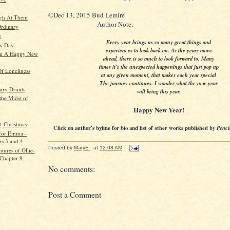
©Dec 13, 2015 Bud Lemire
ugh At Them
Author Note:
Ordinary
e
Every year brings us so many great things and
ew Day
experiences to look back on. As the years move
In A Happy New
ahead, there is so much to look forward to. Many
times it's the unexpected happenings that just pop up
f Loneliness
at any given moment, that makes each year special
n
The journey continues. I wonder what the new year
tury Druids
will bring this year.
the Midst of
Happy New Year!
f Christmas
Click on author's byline for bio and list of other works published by
Penci
for Emma -
rs 3 and 4
Posted by
MaryE
at
12:08 AM
tures of Ollie-
 Chapter 9
No comments:
Post a Comment