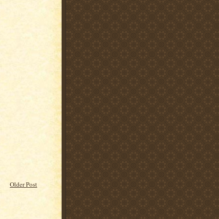
Older Post