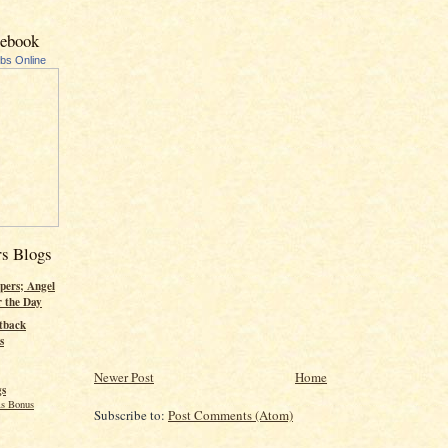
cebook
ubs Online
rs Blogs
pers; Angel
r the Day
tback
s
Newer Post
Home
gs
s Bonus
Subscribe to:
Post Comments (Atom)