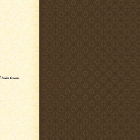
l Stubs Online
.