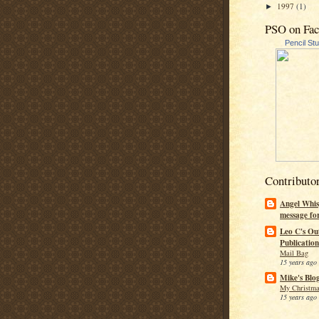
1997
(1)
►
PSO on Fa
Pencil St
Contributo
Angel Whis
message fo
Leo C's Ou
Publication
Mail Bag
15 years ago
Mike's Blo
My Christma
15 years ago