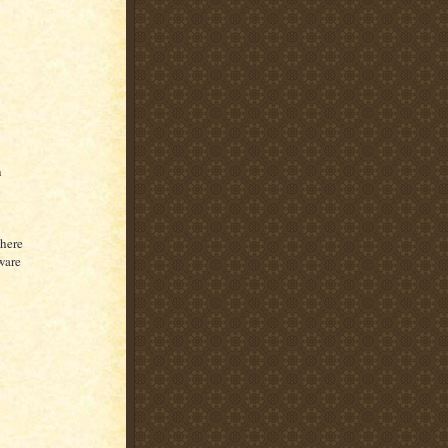
n
n
there
ware