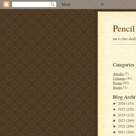
Pencil
an e-zine ded
Categories
Articles
(7)
Columns
(41)
Poems
(63)
Stories
(1)
Blog Archi
2026
(153)
►
2025
(228)
►
2024
(212)
►
2023
(269)
►
2022
(290)
►
2021
(260)
►