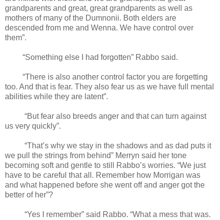
grandparents and great, great grandparents as well as
mothers of many of the Dumnonii. Both elders are
descended from me and Wenna. We have control over
them”.
“Something else I had forgotten” Rabbo said.
“There is also another control factor you are forgetting
too. And that is fear. They also fear us as we have full mental
abilities while they are latent”.
“But fear also breeds anger and that can turn against
us very quickly”.
“That’s why we stay in the shadows and as dad puts it
we pull the strings from behind” Merryn said her tone
becoming soft and gentle to still Rabbo’s worries. “We just
have to be careful that all. Remember how Morrigan was
and what happened before she went off and anger got the
better of her”?
“Yes I remember” said Rabbo. “What a mess that was.