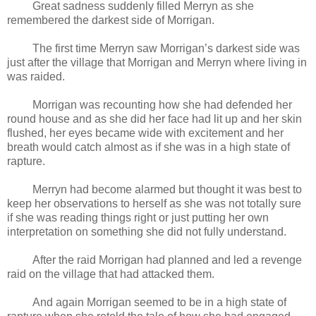
Great sadness suddenly filled Merryn as she
remembered the darkest side of Morrigan.
The first time Merryn saw Morrigan’s darkest side was
just after the village that Morrigan and Merryn where living in
was raided.
Morrigan was recounting how she had defended her
round house and as she did her face had lit up and her skin
flushed, her eyes became wide with excitement and her
breath would catch almost as if she was in a high state of
rapture.
Merryn had become alarmed but thought it was best to
keep her observations to herself as she was not totally sure
if she was reading things right or just putting her own
interpretation on something she did not fully understand.
After the raid Morrigan had planned and led a revenge
raid on the village that had attacked them.
And again Morrigan seemed to be in a high state of