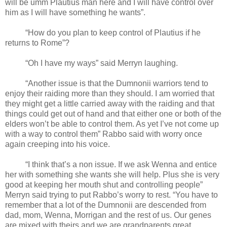
will be umm Plautius man here and I will have control over
him as I will have something he wants”.
“How do you plan to keep control of Plautius if he
returns to Rome”?
“Oh I have my ways” said Merryn laughing.
“Another issue is that the Dumnonii warriors tend to
enjoy their raiding more than they should. I am worried that
they might get a little carried away with the raiding and that
things could get out of hand and that either one or both of the
elders won’t be able to control them. As yet I’ve not come up
with a way to control them” Rabbo said with worry once
again creeping into his voice.
“I think that’s a non issue. If we ask Wenna and entice
her with something she wants she will help. Plus she is very
good at keeping her mouth shut and controlling people”
Merryn said trying to put Rabbo’s worry to rest. “You have to
remember that a lot of the Dumnonii are descended from
dad, mom, Wenna, Morrigan and the rest of us. Our genes
are mixed with theirs and we are grandparents great