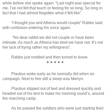
while before she spoke again. “Last night was special for
me. I’ve not felt that touch or feeling for so long. So long in
fact that I had almost forgotten what it felt like”.
“I thought you and Athena would couple” Rabbo said
with confusion entering his voice again.
“No dear rabbit we did not couple or have been
intimate. As much as Athena has tried we have not. It’s not
her lack of trying rather my willingness”.
Rabbo just nodded and then turned to leave.
* * * * *
Plautius woke early as he normally did when on
campaign. Next to him still a sleep was Merryn.
Plautius slipped out of bed and dressed quickly and
headed out of his tent to make his morning round’s, around
the marching camp.
As he passed the soldiers who were just starting their