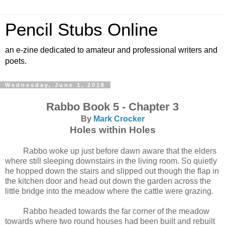
Pencil Stubs Online
an e-zine dedicated to amateur and professional writers and
poets.
Wednesday, June 1, 2016
Rabbo Book 5 - Chapter 3
By
Mark Crocker
Holes within Holes
Rabbo woke up just before dawn aware that the elders
where still sleeping downstairs in the living room. So quietly
he hopped down the stairs and slipped out though the flap in
the kitchen door and head out down the garden across the
little bridge into the meadow where the cattle were grazing.
Rabbo headed towards the far corner of the meadow
towards where two round houses had been built and rebuilt