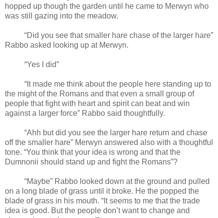
hopped up though the garden until he came to Merwyn who
was still gazing into the meadow.
“Did you see that smaller hare chase of the larger hare”
Rabbo asked looking up at Merwyn.
“Yes I did”
“It made me think about the people here standing up to
the might of the Romans and that even a small group of
people that fight with heart and spirit can beat and win
against a larger force” Rabbo said thoughtfully.
“Ahh but did you see the larger hare return and chase
off the smaller hare” Merwyn answered also with a thoughtful
tone. “You think that your idea is wrong and that the
Dumnonii should stand up and fight the Romans”?
“Maybe” Rabbo looked down at the ground and pulled
on a long blade of grass until it broke. He the popped the
blade of grass in his mouth. “It seems to me that the trade
idea is good. But the people don’t want to change and