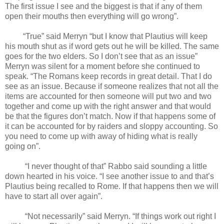
The first issue I see and the biggest is that if any of them
open their mouths then everything will go wrong”.
“True” said Merryn “but I know that Plautius will keep
his mouth shut as if word gets out he will be killed. The same
goes for the two elders. So I don’t see that as an issue”
Merryn was silent for a moment before she continued to
speak. “The Romans keep records in great detail. That I do
see as an issue. Because if someone realizes that not all the
items are accounted for then someone will put two and two
together and come up with the right answer and that would
be that the figures don’t match. Now if that happens some of
it can be accounted for by raiders and sloppy accounting. So
you need to come up with away of hiding what is really
going on”.
“I never thought of that” Rabbo said sounding a little
down hearted in his voice. “I see another issue to and that’s
Plautius being recalled to Rome. If that happens then we will
have to start all over again”.
“Not necessarily” said Merryn. “If things work out right I