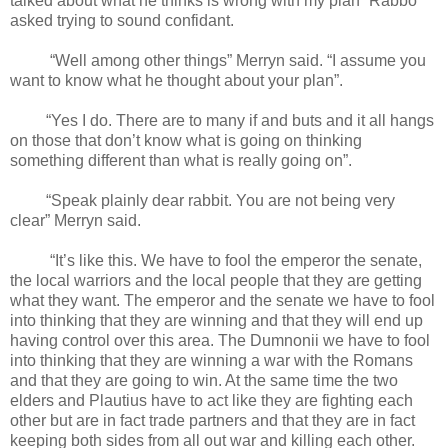
talked about what he thinks is wrong with my plan” Rabbo
asked trying to sound confidant.
“Well among other things” Merryn said. “I assume you
want to know what he thought about your plan”.
“Yes I do. There are to many if and buts and it all hangs
on those that don’t know what is going on thinking
something different than what is really going on”.
“Speak plainly dear rabbit. You are not being very
clear” Merryn said.
“It’s like this. We have to fool the emperor the senate,
the local warriors and the local people that they are getting
what they want. The emperor and the senate we have to fool
into thinking that they are winning and that they will end up
having control over this area. The Dumnonii we have to fool
into thinking that they are winning a war with the Romans
and that they are going to win. At the same time the two
elders and Plautius have to act like they are fighting each
other but are in fact trade partners and that they are in fact
keeping both sides from all out war and killing each other.