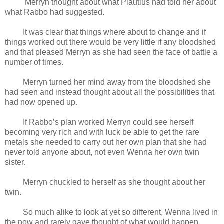
Merryn thought about what Plautius had told her about
what Rabbo had suggested.
It was clear that things where about to change and if
things worked out there would be very little if any bloodshed
and that pleased Merryn as she had seen the face of battle a
number of times.
Merryn turned her mind away from the bloodshed she
had seen and instead thought about all the possibilities that
had now opened up.
If Rabbo’s plan worked Merryn could see herself
becoming very rich and with luck be able to get the rare
metals she needed to carry out her own plan that she had
never told anyone about, not even Wenna her own twin
sister.
Merryn chuckled to herself as she thought about her
twin.
So much alike to look at yet so different, Wenna lived in
the now and rarely gave thought of what would happen