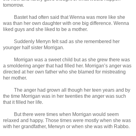
tomorrow.
Bastet had often said that Wenna was more like she
was than her own daughter with one big difference. Wenna
liked guys and she liked to be a mother.
Suddenly Merryn felt sad as she remembered her
younger half sister Morrigan.
Morrigan was a sweet child but as she grew there was
a smoldering anger that had filled her. Morrigan’s anger was
directed at her own father who she blamed for mistreating
her mother.
The anger had grown all though her teen years and by
the time Morrigan was in her twenties the anger was such
that it filled her life.
But there were times when Morrigan would seem
relaxed and happy. Those times were mostly when she was
with her grandfather, Merwyn or when she was with Rabbo.