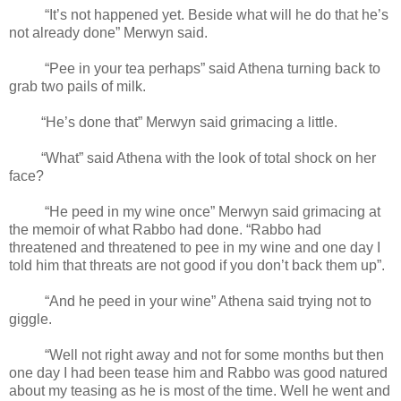
“It’s not happened yet. Beside what will he do that he’s
not already done” Merwyn said.
“Pee in your tea perhaps” said Athena turning back to
grab two pails of milk.
“He’s done that” Merwyn said grimacing a little.
“What” said Athena with the look of total shock on her
face?
“He peed in my wine once” Merwyn said grimacing at
the memoir of what Rabbo had done. “Rabbo had
threatened and threatened to pee in my wine and one day I
told him that threats are not good if you don’t back them up”.
“And he peed in your wine” Athena said trying not to
giggle.
“Well not right away and not for some months but then
one day I had been tease him and Rabbo was good natured
about my teasing as he is most of the time. Well he went and