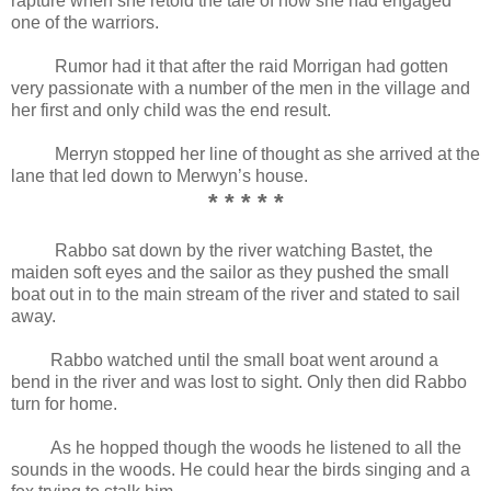
rapture when she retold the tale of how she had engaged
one of the warriors.
Rumor had it that after the raid Morrigan had gotten
very passionate with a number of the men in the village and
her first and only child was the end result.
Merryn stopped her line of thought as she arrived at the
lane that led down to Merwyn’s house.
* * * * *
Rabbo sat down by the river watching Bastet, the
maiden soft eyes and the sailor as they pushed the small
boat out in to the main stream of the river and stated to sail
away.
Rabbo watched until the small boat went around a
bend in the river and was lost to sight. Only then did Rabbo
turn for home.
As he hopped though the woods he listened to all the
sounds in the woods. He could hear the birds singing and a