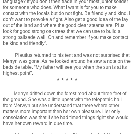
language? If you don’t then trade in your most junior solider
for someone who does. What I want is for you to make
contact with the locals but do not fight. Be friendly and kind. I
don’t want to provoke a fight. Also get a good idea of the lay
out of the land and where the good clear steams are. Plus
look for good strong oak trees that we can use to build a
strong palisade wall. Oh and remember if you make contact
be kind and friendly”.
Plautius returned to his tent and was not surprised that
Merryn was gone. As he looked around he saw a note on the
bedside table. “My father will see you when the sun is at its
highest point”.
* * * * *
Merryn drifted down the forest road about three feet of
the ground. She was a little upset with the telepathic hail
from Merwyn but she understand that there where other
matters more important then her own pleasure. Her only
consolation was that if she had timed things right she would
have her own reward in due time.