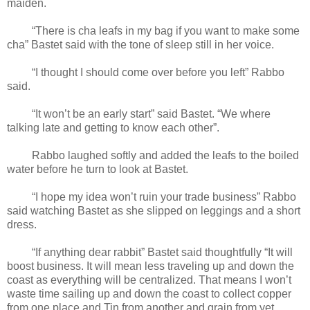
maiden.
“There is cha leafs in my bag if you want to make some
cha” Bastet said with the tone of sleep still in her voice.
“I thought I should come over before you left” Rabbo
said.
“It won’t be an early start” said Bastet. “We where
talking late and getting to know each other”.
Rabbo laughed softly and added the leafs to the boiled
water before he turn to look at Bastet.
“I hope my idea won’t ruin your trade business” Rabbo
said watching Bastet as she slipped on leggings and a short
dress.
“If anything dear rabbit” Bastet said thoughtfully “It will
boost business. It will mean less traveling up and down the
coast as everything will be centralized. That means I won’t
waste time sailing up and down the coast to collect copper
from one place and Tin from another and grain from yet