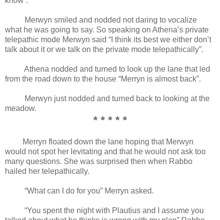
know”.
Merwyn smiled and nodded not daring to vocalize
what he was going to say. So speaking on Athena’s private
telepathic mode Merwyn said “I think its best we either don’t
talk about it or we talk on the private mode telepathically”.
Athena nodded and turned to look up the lane that led
from the road down to the house “Merryn is almost back”.
Merwyn just nodded and turned back to looking at the
meadow.
* * * * *
Merryn floated down the lane hoping that Merwyn
would not spot her levitating and that he would not ask too
many questions. She was surprised then when Rabbo
hailed her telepathically.
“What can I do for you” Merryn asked.
“You spent the night with Plautius and I assume you