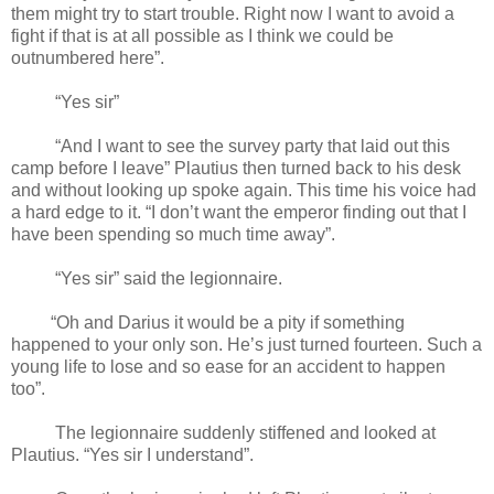
them might try to start trouble. Right now I want to avoid a
fight if that is at all possible as I think we could be
outnumbered here”.
“Yes sir”
“And I want to see the survey party that laid out this
camp before I leave” Plautius then turned back to his desk
and without looking up spoke again. This time his voice had
a hard edge to it. “I don’t want the emperor finding out that I
have been spending so much time away”.
“Yes sir” said the legionnaire.
“Oh and Darius it would be a pity if something
happened to your only son. He’s just turned fourteen. Such a
young life to lose and so ease for an accident to happen
too”.
The legionnaire suddenly stiffened and looked at
Plautius. “Yes sir I understand”.