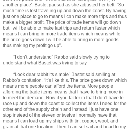
another place’. Bastet paused as she adjusted her belt. “So
much time is lost traveling up and down the coast. By having
just one place to go to means I can make more trips and thus
make a bigger profit. The price of trade items will go down
but I will be able to make fast trips and return faster which
means I can bring in more trade items which means while
the price goes down I will be able to bring in more goods
thus making my profit go up”.
“I don’t understand” Rabbo said slowly trying to
understand what Bastet was trying to say.
“Look dear rabbit its simple” Bastet said smiling at
Rabbo’s confusion. “It’s like this. The price goes down which
means more people can afford the items. More people
affording the trade items means that I have to bring more in
to meet the demand. Now if you factor in that I don’t have to
race up and down the coast to collect the items I need for the
other end of the supply chain and instead I just have one
stop instead of the eleven or twelve I normally have that
means I can load up my ships with tin, copper, wool, and
grain at that one location. Then I can set sail and head to my