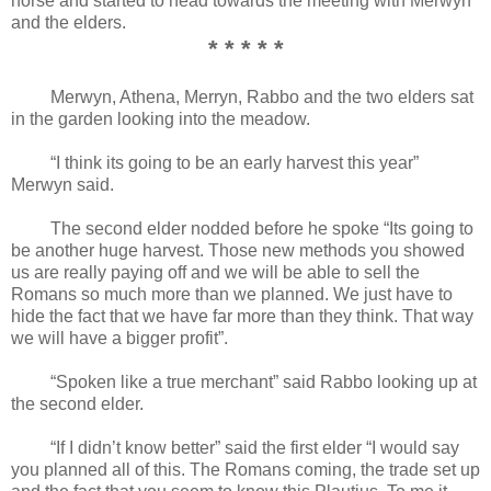
horse and started to head towards the meeting with Merwyn
and the elders.
* * * * *
Merwyn, Athena, Merryn, Rabbo and the two elders sat
in the garden looking into the meadow.
“I think its going to be an early harvest this year”
Merwyn said.
The second elder nodded before he spoke “Its going to
be another huge harvest. Those new methods you showed
us are really paying off and we will be able to sell the
Romans so much more than we planned. We just have to
hide the fact that we have far more than they think. That way
we will have a bigger profit”.
“Spoken like a true merchant” said Rabbo looking up at
the second elder.
“If I didn’t know better” said the first elder “I would say
you planned all of this. The Romans coming, the trade set up