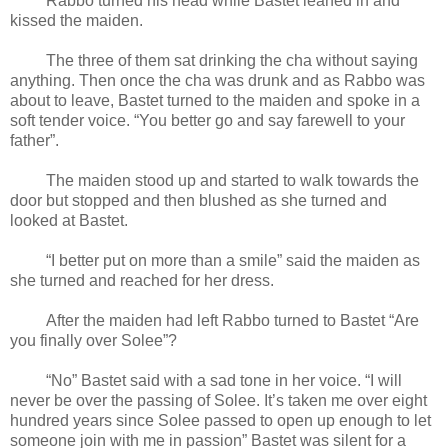
Rabbo turned his head while Bastet leaned in and
kissed the maiden.
The three of them sat drinking the cha without saying
anything. Then once the cha was drunk and as Rabbo was
about to leave, Bastet turned to the maiden and spoke in a
soft tender voice. “You better go and say farewell to your
father”.
The maiden stood up and started to walk towards the
door but stopped and then blushed as she turned and
looked at Bastet.
“I better put on more than a smile” said the maiden as
she turned and reached for her dress.
After the maiden had left Rabbo turned to Bastet “Are
you finally over Solee”?
“No” Bastet said with a sad tone in her voice. “I will
never be over the passing of Solee. It’s taken me over eight
hundred years since Solee passed to open up enough to let
someone join with me in passion” Bastet was silent for a