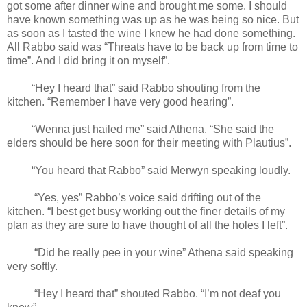
got some after dinner wine and brought me some. I should
have known something was up as he was being so nice. But
as soon as I tasted the wine I knew he had done something.
All Rabbo said was “Threats have to be back up from time to
time”. And I did bring it on myself”.
“Hey I heard that” said Rabbo shouting from the
kitchen. “Remember I have very good hearing”.
“Wenna just hailed me” said Athena. “She said the
elders should be here soon for their meeting with Plautius”.
“You heard that Rabbo” said Merwyn speaking loudly.
“Yes, yes” Rabbo’s voice said drifting out of the
kitchen. “I best get busy working out the finer details of my
plan as they are sure to have thought of all the holes I left”.
“Did he really pee in your wine” Athena said speaking
very softly.
“Hey I heard that” shouted Rabbo. “I’m not deaf you