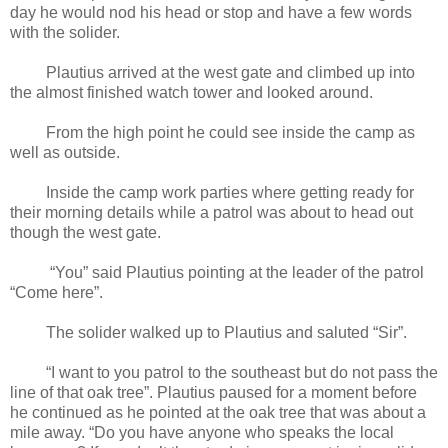
day he would nod his head or stop and have a few words
with the solider.
Plautius arrived at the west gate and climbed up into
the almost finished watch tower and looked around.
From the high point he could see inside the camp as
well as outside.
Inside the camp work parties where getting ready for
their morning details while a patrol was about to head out
though the west gate.
“You” said Plautius pointing at the leader of the patrol
“Come here”.
The solider walked up to Plautius and saluted “Sir”.
“I want to you patrol to the southeast but do not pass the
line of that oak tree”. Plautius paused for a moment before
he continued as he pointed at the oak tree that was about a
mile away. “Do you have anyone who speaks the local