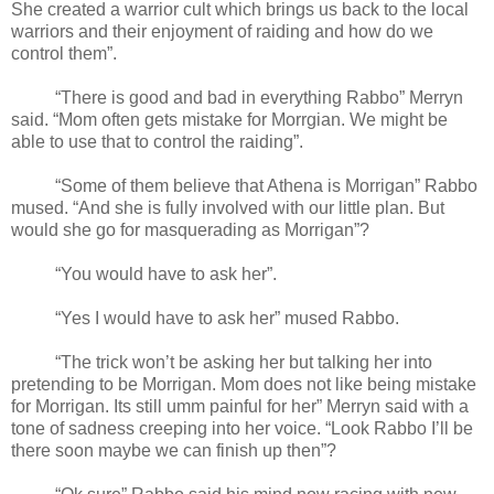
She created a warrior cult which brings us back to the local
warriors and their enjoyment of raiding and how do we
control them”.
“There is good and bad in everything Rabbo” Merryn
said. “Mom often gets mistake for Morrgian. We might be
able to use that to control the raiding”.
“Some of them believe that Athena is Morrigan” Rabbo
mused. “And she is fully involved with our little plan. But
would she go for masquerading as Morrigan”?
“You would have to ask her”.
“Yes I would have to ask her” mused Rabbo.
“The trick won’t be asking her but talking her into
pretending to be Morrigan. Mom does not like being mistake
for Morrigan. Its still umm painful for her” Merryn said with a
tone of sadness creeping into her voice. “Look Rabbo I’ll be
there soon maybe we can finish up then”?