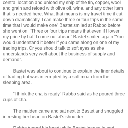
central location and unload my ship of the tin, copper, wool
and grain and reload with olive oil, wine, and any other item
that is needed here. What that means is my travel time if cut
down dramatically. I can make three or four trips in the same
time that I would make one” Bastet smiled at Rabbo before
she went on. “Three or four trips means that even if I lower
my price by half I come out ahead” Bastet smiled again “You
would understand it better if you came along on one of my
trading trips. Or you should talk to soft eyes as she
understands very well about the business of supply and
demand”.
Bastet was about to continue to explain the finer details
of trading but was interrupted by a soft moan from the
sleeping area.
“I think the cha is ready” Rabbo said as he poured three
cups of cha.
The maiden came and sat next to Bastet and snuggled
in resting her head on Bastet’s shoulder.