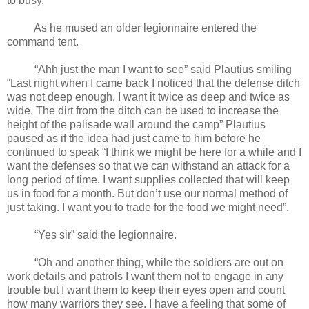
to busy.
As he mused an older legionnaire entered the
command tent.
“Ahh just the man I want to see” said Plautius smiling
“Last night when I came back I noticed that the defense ditch
was not deep enough. I want it twice as deep and twice as
wide. The dirt from the ditch can be used to increase the
height of the palisade wall around the camp” Plautius
paused as if the idea had just came to him before he
continued to speak “I think we might be here for a while and I
want the defenses so that we can withstand an attack for a
long period of time. I want supplies collected that will keep
us in food for a month. But don’t use our normal method of
just taking. I want you to trade for the food we might need”.
“Yes sir” said the legionnaire.
“Oh and another thing, while the soldiers are out on
work details and patrols I want them not to engage in any
trouble but I want them to keep their eyes open and count
how many warriors they see. I have a feeling that some of