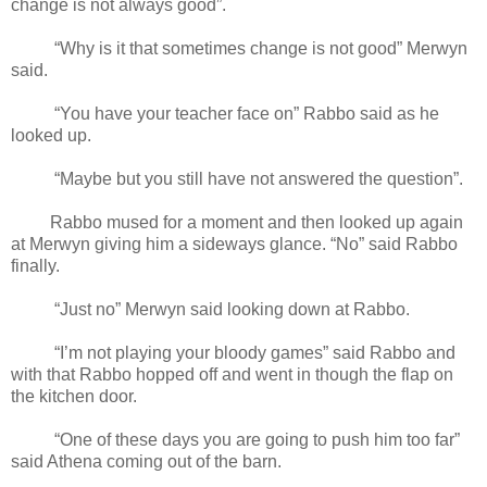
change is not always good”.
“Why is it that sometimes change is not good” Merwyn
said.
“You have your teacher face on” Rabbo said as he
looked up.
“Maybe but you still have not answered the question”.
Rabbo mused for a moment and then looked up again
at Merwyn giving him a sideways glance. “No” said Rabbo
finally.
“Just no” Merwyn said looking down at Rabbo.
“I’m not playing your bloody games” said Rabbo and
with that Rabbo hopped off and went in though the flap on
the kitchen door.
“One of these days you are going to push him too far”
said Athena coming out of the barn.