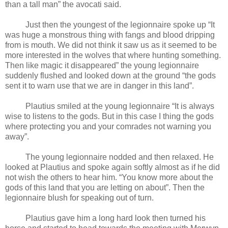
than a tall man” the avocati said.
Just then the youngest of the legionnaire spoke up “It
was huge a monstrous thing with fangs and blood dripping
from is mouth. We did not think it saw us as it seemed to be
more interested in the wolves that where hunting something.
Then like magic it disappeared” the young legionnaire
suddenly flushed and looked down at the ground “the gods
sent it to warn use that we are in danger in this land”.
Plautius smiled at the young legionnaire “It is always
wise to listens to the gods. But in this case I thing the gods
where protecting you and your comrades not warning you
away”.
The young legionnaire nodded and then relaxed. He
looked at Plautius and spoke again softly almost as if he did
not wish the others to hear him. “You know more about the
gods of this land that you are letting on about”. Then the
legionnaire blush for speaking out of turn.
Plautius gave him a long hard look then turned his