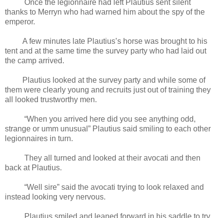
Once the legionnaire had left Plautius sent silent
thanks to Merryn who had warned him about the spy of the
emperor.
A few minutes late Plautius’s horse was brought to his
tent and at the same time the survey party who had laid out
the camp arrived.
Plautius looked at the survey party and while some of
them were clearly young and recruits just out of training they
all looked trustworthy men.
“When you arrived here did you see anything odd,
strange or umm unusual” Plautius said smiling to each other
legionnaires in turn.
They all turned and looked at their avocati and then
back at Plautius.
“Well sire” said the avocati trying to look relaxed and
instead looking very nervous.
Plautius smiled and leaned forward in his saddle to try