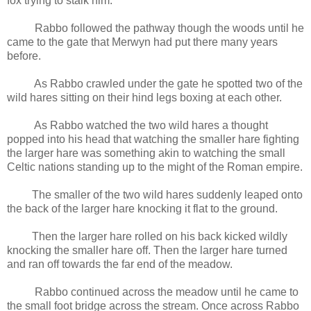
fox trying to stalk him.
Rabbo followed the pathway though the woods until he
came to the gate that Merwyn had put there many years
before.
As Rabbo crawled under the gate he spotted two of the
wild hares sitting on their hind legs boxing at each other.
As Rabbo watched the two wild hares a thought
popped into his head that watching the smaller hare fighting
the larger hare was something akin to watching the small
Celtic nations standing up to the might of the Roman empire.
The smaller of the two wild hares suddenly leaped onto
the back of the larger hare knocking it flat to the ground.
Then the larger hare rolled on his back kicked wildly
knocking the smaller hare off. Then the larger hare turned
and ran off towards the far end of the meadow.
Rabbo continued across the meadow until he came to
the small foot bridge across the stream. Once across Rabbo