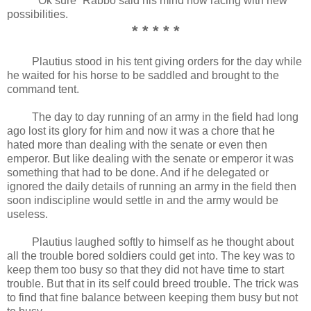
“Ok sure” Rabbo said his mind now racing with new
possibilities.
* * * * *
Plautius stood in his tent giving orders for the day while
he waited for his horse to be saddled and brought to the
command tent.
The day to day running of an army in the field had long
ago lost its glory for him and now it was a chore that he
hated more than dealing with the senate or even then
emperor. But like dealing with the senate or emperor it was
something that had to be done. And if he delegated or
ignored the daily details of running an army in the field then
soon indiscipline would settle in and the army would be
useless.
Plautius laughed softly to himself as he thought about
all the trouble bored soldiers could get into. The key was to
keep them too busy so that they did not have time to start
trouble. But that in its self could breed trouble. The trick was
to find that fine balance between keeping them busy but not