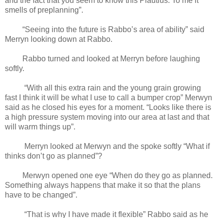
and the fact that you seem to know this Plautius. To me it
smells of preplanning”.
“Seeing into the future is Rabbo’s area of ability” said
Merryn looking down at Rabbo.
Rabbo turned and looked at Merryn before laughing
softly.
“With all this extra rain and the young grain growing
fast I think it will be what I use to call a bumper crop” Merwyn
said as he closed his eyes for a moment. “Looks like there is
a high pressure system moving into our area at last and that
will warm things up”.
Merryn looked at Merwyn and the spoke softly “What if
thinks don’t go as planned”?
Merwyn opened one eye “When do they go as planned.
Something always happens that make it so that the plans
have to be changed”.
“That is why I have made it flexible” Rabbo said as he