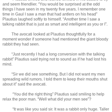
and seem friendlier. “You would be surprised at the odd
things I have seen in my twenty five years. I remember one
time in Gaul I saw a man that had antlers on his head”
Plautius laughed softly to himself. “Another time I saw a
talking rabbit that is just as smart and intelligent as you or I”.
The avocati looked at Plautius thoughtfully for a
moment wonder if someone had mentioned the giant bloody
rabbit they had seen.
“Just recently I had a long conversion with the talking
rabbit” Plautius said trying not to sound as if he had lost his
mind.
“Sir we did see something. But I did not want my men
spreading wild rumors. I told them to keep their mouths shut
about it” said the avocati.
“You did the right thing” Plautius said smiling to help
relax the poor man. “Well what did your men see”?
“It was like you said sir. It was a rabbit only huge. Taller