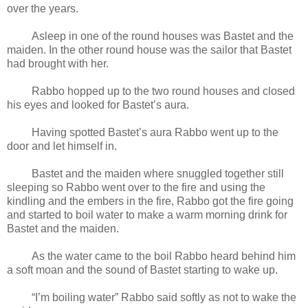
over the years.
Asleep in one of the round houses was Bastet and the
maiden. In the other round house was the sailor that Bastet
had brought with her.
Rabbo hopped up to the two round houses and closed
his eyes and looked for Bastet’s aura.
Having spotted Bastet’s aura Rabbo went up to the
door and let himself in.
Bastet and the maiden where snuggled together still
sleeping so Rabbo went over to the fire and using the
kindling and the embers in the fire, Rabbo got the fire going
and started to boil water to make a warm morning drink for
Bastet and the maiden.
As the water came to the boil Rabbo heard behind him
a soft moan and the sound of Bastet starting to wake up.
“I’m boiling water” Rabbo said softly as not to wake the