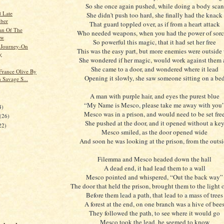
So she once again pushed, while doing a body scan
 Late
She didn't push too hard, she finally had the knack
ber
That guard toppled over, as if from a heart attack
n Of The
Who needed weapons, when you had the power of sorc
ow
So powerful this magic, that it had set her free
 Journey-On
This was the easy part, but more enemies were outside 
y
She wondered if her magic, would work against them 
She came to a door, and wondered where it lead
 France Olive By
Opening it slowly, she saw someone sitting on a be
 Savage S...
A man with purple hair, and eyes the purest blue
“My Name is Mesco, please take me away with you
4)
Mesco was in a prison, and would need to be set fre
(26)
She pushed at the door, and it opened without a ke
22)
Mesco smiled, as the door opened wide
And soon he was looking at the prison, from the outs
Filemma and Mesco headed down the hall
A dead end, it had lead them to a wall
Mesco pointed and whispered, “Out the back way”
The door that held the prison, brought them to the light 
Before them lead a path, that lead to a mass of trees
A forest at the end, on one branch was a hive of bee
They followed the path, to see where it would go
Mesco took the lead, he seemed to know