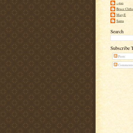
--pso
Bruce Cliff
MaryE
Santa
Search
Subscribe 
Posts
Comments