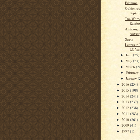
Filemma
Goldenrod
Septem
The Woma
Rainb
A Strange
Anxiet
Stress
Letters to
LC Van
June
(25)
►
May
(23)
►
March
(2
►
February
►
January
(
►
2016
(254)
►
2015
(198)
►
2014
(241)
►
2013
(237)
►
2012
(238)
►
2011
(283)
►
2010
(261)
►
2009
(41)
►
1997
(1)
►