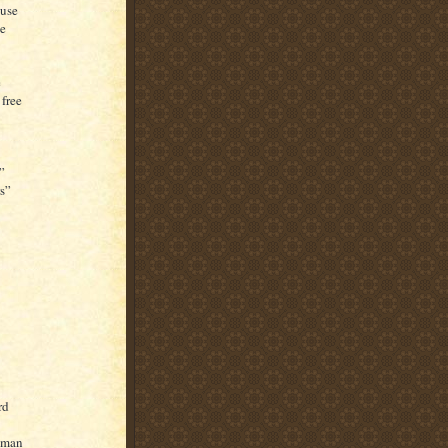
ouse
se
e
free
”
s”
rd
g man