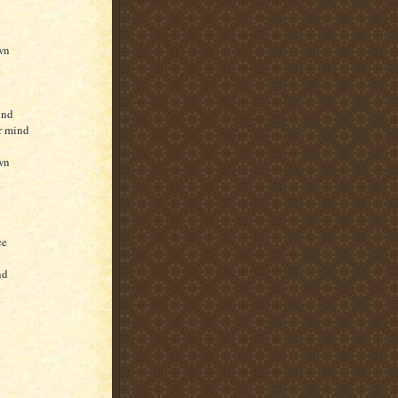
own
ind
r mind
own
ce
nd