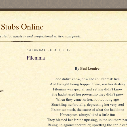
 Stubs Online
icated to amateur and professional writers and poets.
SATURDAY, JULY 1, 2017
Filemma
By
Bud Lemire
She didn't know, how she could break free
And thought being trapped there, was her destiny
Filemma was special, and yet she didn't know
ve
She hadn't used her powers, so they didn't grow
When they came for her, not too long ago
Shackling her brutally, depressing her very soul
It's not so much, the cause of what she had done
Her captors, always liked a little fun
They blamed her for the uprising, in the southern par
Rising up against their ruler, upsetting the apple car