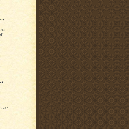
ery
the
all
d
”
e
y
ide
of day
s