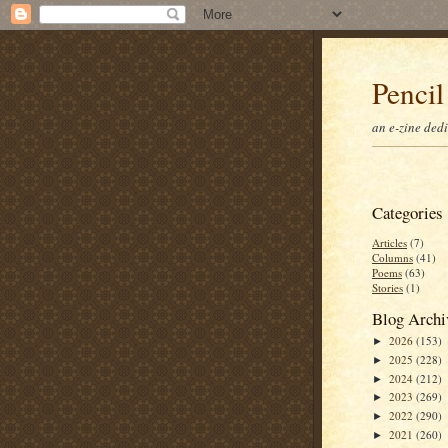
Pencil
an e-zine ded
Categories
Articles
(7)
Columns
(41)
Poems
(63)
Stories
(1)
Blog Archi
2026
(153)
►
2025
(228)
►
2024
(212)
►
2023
(269)
►
2022
(290)
►
2021
(260)
►