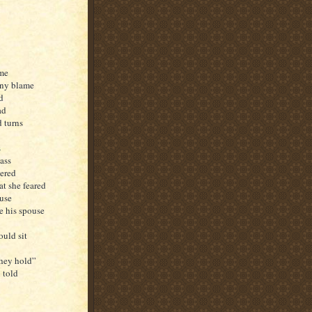
ame
any blame
d
ad
d turns
s
ass
eered
at she feared
ouse
e his spouse
ould sit
they hold”
 told