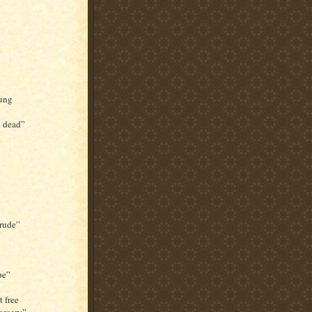
sung
e dead”
 rude”
pe”
 free