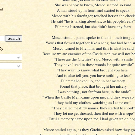
She was happy to know, Mesco seemed so kind
ord
A man stood up in front, and started to speak
Mesco with his forefinger, touched her on the cheek
He said “he is talking about us, to his people's ears”
Filemma listened, but she didn't have any fears
Mesco stood up, and spoke to them in their tongue
Words that flowed together, like a song that had been 
To
Mesco turned to Filemma, and this is what he said
“Because we are enemies of the Castle men, we will not b
“These are the Gitchies” said Mesco with a smile
“They have lived in these woods for quite awhile”
“They want to know, what brought you here”
“And to also tell you, you have nothing to fear”
Filemma looked up, and in her memory
Found that place, that brought her misery
“I was bathing , not far from here, in the nude”
“When the Castle Men, came upon me, and they were so
“they held my clothes, watching as I came out”
“They called me dirty names, they started to shout”
“They let me get dressed, then tied me with a rope”
“Until a memory came upon me, I had given up on ho
Mesco smiled again, as they Gitchies asked how they got