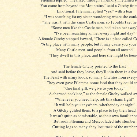
Filemma replied “I realized through a memory, I retained s
“You come from beyond the Mountains,” said a Gitchy from 
Emotional, Filemma replied “yes,” with a tear
“I was searching for my sister, wondering where she coul
“She wasn't with the same Castle men, so I couldn't set he
“Some men like the Castle men, had taken her away
“I've been searching for her, every night and day”
A female Gitchy stepped forward, “There is a place called
“A big place with many people, but it may cause you you
“Many Castle men, and people, from all around”
“They dwell in this place, and here she might be fou
The female Gitchy pointed to the East
And said before they leave, they'll join them in a fea
The Feast with many foods, so many Gitchies from ever
They even gave Filemma, some food that they could s
“One final gift, we give to you today”
“A charmed necklace,” as the female Gitchy walked a
“Whenever you need help, rub this charm light”
“It will help you anywhere, whether day or night”
A Gitchy guided them, to a place to lay their head
It wasn't quite as comfortable, as their own familiar b
But soon Filemma and Mesco, faded into slumber
Cutting logs so many, they lost track of the number