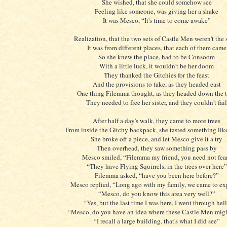
She wished, that she could somehow see
Feeling like someone, was giving her a shake
It was Mesco, “It's time to come awake”
Realization, that the two sets of Castle Men weren't the
It was from different places, that each of them came
So she knew the place, had to be Consoom
With a little luck, it wouldn't be her doom
They thanked the Gitchies for the feast
And the provisions to take, as they headed east
One thing Filemma thought, as they headed down the t
They needed to free her sister, and they couldn't fail
After half a day's walk, they came to more trees
From inside the Gitchy backpack, she tasted something lik
She broke off a piece, and let Mesco give it a try
Then overhead, they saw something pass by
Mesco smiled, “Filemma my friend, you need not fea
“They have Flying Squirrels, in the trees over here”
Filemma asked, “have you been here before?”
Mesco replied, “Long ago with my family, we came to ex
“Mesco, do you know this area very well?”
“Yes, but the last time I was here, I went through hel
“Mesco, do you have an idea where these Castle Men mig
“I recall a large building, that's what I did see”