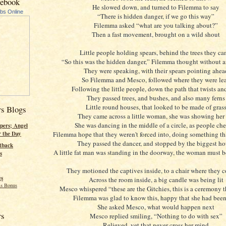
cebook
He slowed down, and turned to Filemma to say
ubs Online
“There is hidden danger, if we go this way”
Filemma asked “what are you talking about?”
Then a fast movement, brought on a wild shout
Little people holding spears, behind the trees they c
“So this was the hidden danger,” Filemma thought without 
They were speaking, with their spears pointing ahea
So Filemma and Mesco, followed where they were le
Following the little people, down the path that twists an
They passed trees, and bushes, and also many ferns
Little round houses, that looked to be made of gras
rs Blogs
They came across a little woman, she was showing her 
She was dancing in the middle of a circle, as people ch
pers; Angel
Filemma hope that they weren't forced into, doing something th
r the Day
They passed the dancer, and stopped by the biggest h
tback
A little fat man was standing in the doorway, the woman must b
s
They motioned the captives inside, to a chair where they c
gs
Across the room inside, a big candle was being lit
s Bonus
Mesco whispered “these are the Gitchies, this is a ceremony 
Filemma was glad to know this, happy that she had been
She asked Mesco, what would happen next
rs
Mesco replied smiling, “Nothing to do with sex”
Relieved, yet that never cross her mind