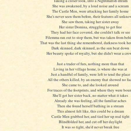
Taking a closer look, into a Nightmarish dream
She was awakened, by a loud noise and a scream
The Castle Men, were attacking her family home
She's never seen them before, their features all unkn
She saw them, taking her sister away
Her sister Domina, struggling to get free
They had her face covered, she couldn't talk or see
Filemma ran out to stop them, but was taken from beh
That was the last thing she remembered, darkness took he
Dark skinned, dark skinned, as the sun beat down
Her beauty spoke of royalty, but she didn't wear a cr
Just a trader of furs, nothing more than that
Living in her village home, is where she was at
Just a handful of family, were left to tend the place
All the others killed, by an enemy that showed no fa
She came to, and she looked around
For traces of the footprints, and where they were bou
She'll get her sister back, no matter what it takes
Already she was feeling, all the familiar aches
Then she found herself bathing in a stream
This almost felt like, this could be a dream
Castle Men grabbed her, and tied her up real tight
Blindfolded her, and cut off her daylight
It was so tight, she'd never break free