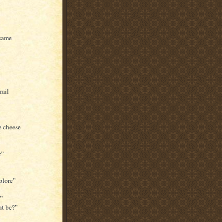
 same
rail
e cheese
r”
plore”
l”
ht be?”