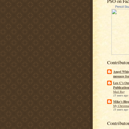
PSO on Fa
Pencil St
Contributo
Angel Whis
message fo
Leo C's Ou
Publication
Mail Bag
15 years ago
Mike's Blo
My Christma
15 years ago
Contributo