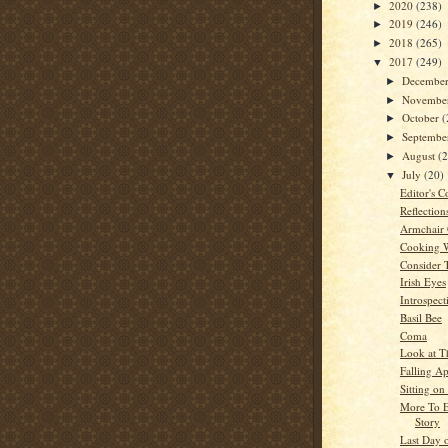
2020
(238)
►
2019
(246)
►
2018
(265)
►
2017
(249)
▼
Decembe
►
Novembe
►
October
(
►
Septemb
►
August
(
►
July
(20)
▼
Editor's C
Reflection
Armchair 
Cooking 
Consider 
Irish Eyes
Introspect
Basil Bee
Coma
Look at Th
Falling Ap
Sitting on
More To E
Story
Last Day 