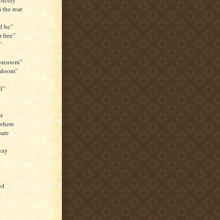
orcery”
the rear
d be”
r free”
”
 Consoom”
r doom”
nd”
st
ywhere
pare
way
ed