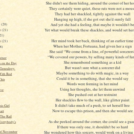
She didn't see them hiding, around the corner of her h
They certainly were quiet, these rats were not a mou
They had her shackled, tightly against the wall
Hanging up high, if she got out she'd surely fall
r
(20)
And yet she had a feeling, that maybe it wouldn't b
Yet what would break these shackles, and would set her 
r
(21)
21)
Her mind took her back, thinking of an earlier time
er
(21)
When her Mother, Fortuana, had given her a sign
26)
She said “We come from a line, of powerful sorcerers
“We covered our powers, by selling many kinds of fur
orner
She remembered something as a kid
s on the Day
But wasn't sure what a sorcerer did
Genealogy.
Maybe something to do with magic, in a way
With Rod
Could it be in something, that she would say
This
Words were forming in her mind
Using her thoughts, she let them unwind
ive
She pushed out at her restraint
Her shackles flew to the wall, like glitter paint
It didn't take much of a push, to set herself free
is Girl
Now to escape this prison, and then she would see
art
 The Rail
As she peeked around the corner, she could see a gua
verybody's
If there was only one, it shouldn't be so hard
of November
She wondered how this sorcery, would work on a livin