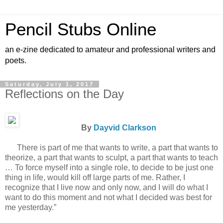
Pencil Stubs Online
an e-zine dedicated to amateur and professional writers and
poets.
Saturday, July 1, 2017
Reflections on the Day
By
Dayvid Clarkson
There is part of me that wants to write, a part that wants to
theorize, a part that wants to sculpt, a part that wants to teach
… To force myself into a single role, to decide to be just one
thing in life, would kill off large parts of me. Rather, I
recognize that I live now and only now, and I will do what I
want to do this moment and not what I decided was best for
me yesterday.”