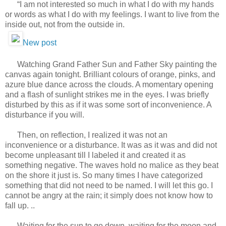
“I am not interested so much in what I do with my hands
or words as what I do with my feelings. I want to live from the
inside out, not from the outside in.
New post
Watching Grand Father Sun and Father Sky painting the
canvas again tonight. Brilliant colours of orange, pinks, and
azure blue dance across the clouds. A momentary opening
and a flash of sunlight strikes me in the eyes. I was briefly
disturbed by this as if it was some sort of inconvenience. A
disturbance if you will.
Then, on reflection, I realized it was not an
inconvenience or a disturbance. It was as it was and did not
become unpleasant till I labeled it and created it as
something negative. The waves hold no malice as they beat
on the shore it just is. So many times I have categorized
something that did not need to be named. I will let this go. I
cannot be angry at the rain; it simply does not know how to
fall up. ..
Waiting for the sun to go down, waiting for the moon and