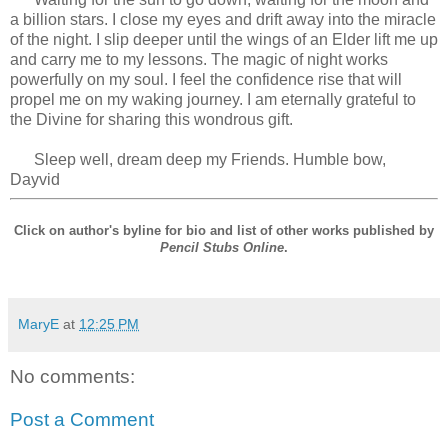
a billion stars. I close my eyes and drift away into the miracle
of the night. I slip deeper until the wings of an Elder lift me up
and carry me to my lessons. The magic of night works
powerfully on my soul. I feel the confidence rise that will
propel me on my waking journey. I am eternally grateful to
the Divine for sharing this wondrous gift.
Sleep well, dream deep my Friends. Humble bow,
Dayvid
Click on author's byline for bio and list of other works published by
Pencil Stubs Online
.
MaryE
at
12:25 PM
No comments:
Post a Comment