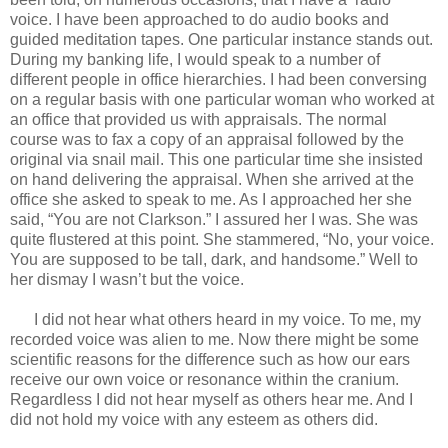
voice. I have been approached to do audio books and
guided meditation tapes. One particular instance stands out.
During my banking life, I would speak to a number of
different people in office hierarchies. I had been conversing
on a regular basis with one particular woman who worked at
an office that provided us with appraisals. The normal
course was to fax a copy of an appraisal followed by the
original via snail mail. This one particular time she insisted
on hand delivering the appraisal. When she arrived at the
office she asked to speak to me. As I approached her she
said, “You are not Clarkson.” I assured her I was. She was
quite flustered at this point. She stammered, “No, your voice.
You are supposed to be tall, dark, and handsome.” Well to
her dismay I wasn’t but the voice.
I did not hear what others heard in my voice. To me, my
recorded voice was alien to me. Now there might be some
scientific reasons for the difference such as how our ears
receive our own voice or resonance within the cranium.
Regardless I did not hear myself as others hear me. And I
did not hold my voice with any esteem as others did.