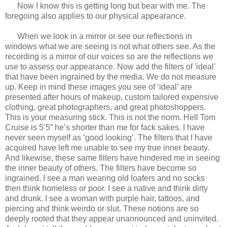
Now I know this is getting long but bear with me. The
foregoing also applies to our physical appearance.
When we look in a mirror or see our reflections in
windows what we are seeing is not what others see. As the
recording is a mirror of our voices so are the reflections we
use to assess our appearance. Now add the filters of 'ideal'
that have been ingrained by the media. We do not measure
up. Keep in mind these images you see of ‘ideal’ are
presented after hours of makeup, custom tailored expensive
clothing, great photographers, and great photoshoppers.
This is your measuring stick. This is not the norm. Hell Tom
Cruise is 5’5” he’s shorter than me for fack sakes. I have
never seen myself as ‘good looking’. The filters that I have
acquired have left me unable to see my true inner beauty.
And likewise, these same filters have hindered me in seeing
the inner beauty of others. The filters have become so
ingrained. I see a man wearing old loafers and no socks
then think homeless or poor. I see a native and think dirty
and drunk. I see a woman with purple hair, tattoos, and
piercing and think weirdo or slut. These notions are so
deeply rooted that they appear unannounced and uninvited.