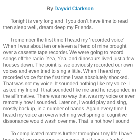
By
Dayvid Clarkson
Tonight is very long and if you don’t have time to read
then sleep well, dream deep my Friends.
I remember the first time I heard my ‘recorded voice’.
When I was about ten or eleven a friend of mine brought
over a cassette tape recorder. We were going to record
songs off the radio. Yea, Yea, and dinosaurs lived just a few
houses down. The point is, we obviously recorded our own
voices and even tried to sing a little. When I heard my
recorded voice for the first time I was absolutely shocked.
That was not my voice. It sounded nothing like my voice. I
asked my friend if that sounded like me and he responded in
the affirmative. There was no way that was my voice or even
remotely how I sounded. Later on, I would play and sing,
mostly backup, in a number of bands. Again every time I
heard my voice an overwhelming wellspring of cognitive
dissonance would wash over me. That is not how I sound.
To complicated matters further throughout my life I have
been told, on numerous occasions, that I have a ‘radio’