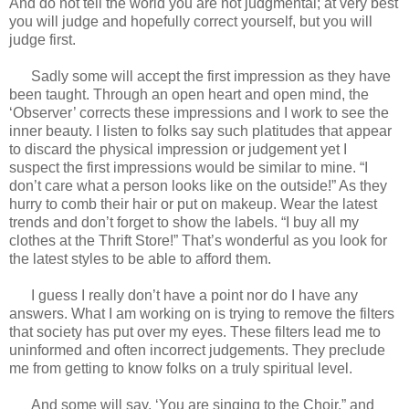
And do not tell the world you are not judgmental; at very best
you will judge and hopefully correct yourself, but you will
judge first.
Sadly some will accept the first impression as they have
been taught. Through an open heart and open mind, the
‘Observer’ corrects these impressions and I work to see the
inner beauty. I listen to folks say such platitudes that appear
to discard the physical impression or judgement yet I
suspect the first impressions would be similar to mine. “I
don’t care what a person looks like on the outside!” As they
hurry to comb their hair or put on makeup. Wear the latest
trends and don’t forget to show the labels. “I buy all my
clothes at the Thrift Store!” That’s wonderful as you look for
the latest styles to be able to afford them.
I guess I really don’t have a point nor do I have any
answers. What I am working on is trying to remove the filters
that society has put over my eyes. These filters lead me to
uninformed and often incorrect judgements. They preclude
me from getting to know folks on a truly spiritual level.
And some will say, ‘You are singing to the Choir.” and