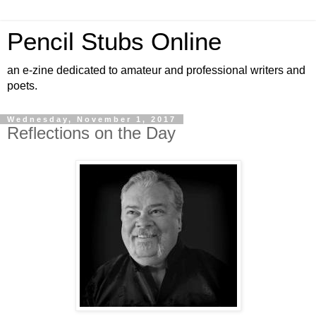
Pencil Stubs Online
an e-zine dedicated to amateur and professional writers and
poets.
Wednesday, November 1, 2017
Reflections on the Day