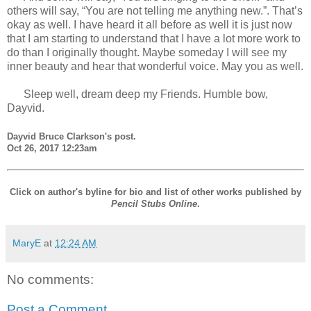
others will say, “You are not telling me anything new.”. That’s
okay as well. I have heard it all before as well it is just now
that I am starting to understand that I have a lot more work to
do than I originally thought. Maybe someday I will see my
inner beauty and hear that wonderful voice. May you as well.
Sleep well, dream deep my Friends. Humble bow,
Dayvid.
Dayvid Bruce Clarkson's post.
Oct 26, 2017 12:23am
Click on author's byline for bio and list of other works published by
Pencil Stubs Online
.
MaryE
at
12:24 AM
No comments:
Post a Comment