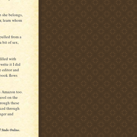
 she belongs,
r, learn whom
pulled from a
a bit of sex,
illed with
rite it I did
e editor and
 book flows
n Amazon too.
hool on the
hrough these
alked through
onger and
l Stubs Online
.