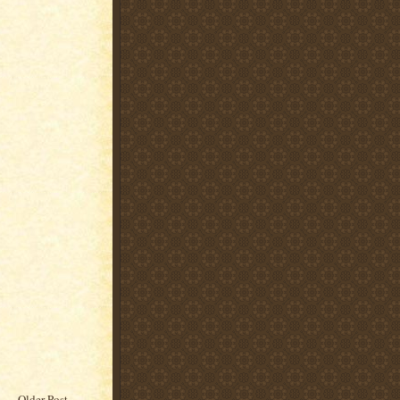
Older Post