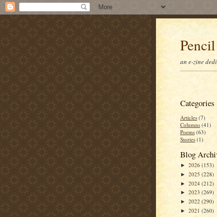
Pencil
an e-zine ded
Categories
Articles
(7)
Columns
(41)
Poems
(63)
Stories
(1)
Blog Archi
2026
(153)
►
2025
(228)
►
2024
(212)
►
2023
(269)
►
2022
(290)
►
2021
(260)
►