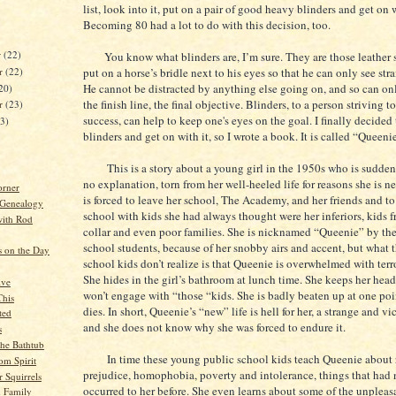
list, look into it, put on a pair of good heavy blinders and get on w
Becoming 80 had a lot to do with this decision, too.
r
(22)
You know what blinders are, I’m sure. They are those leather 
r
(22)
put on a horse’s bridle next to his eyes so that he can only see str
He cannot be distracted by anything else going on, and so can on
20)
the finish line, the final objective. Blinders, to a person striving to
er
(23)
success, can help to keep one's eyes on the goal. I finally decided
23)
blinders and get on with it, so I wrote a book. It is called “Queeni
This is a story about a young girl in the 1950s who is sudden
no explanation, torn from her well-heeled life for reasons she is n
orner
is forced to leave her school, The Academy, and her friends and to
 Genealogy
school with kids she had always thought were her inferiors, kids 
ith Rod
collar and even poor families. She is nicknamed “Queenie” by th
school students, because of her snobby airs and accent, but what 
s on the Day
school kids don’t realize is that Queenie is overwhelmed with terr
She hides in the girl’s bathroom at lunch time. She keeps her he
ive
won’t engage with “those “kids. She is badly beaten up at one poi
This
dies. In short, Queenie’s “new” life is hell for her, a strange and vi
ted
and she does not know why she was forced to endure it.
s
the Bathtub
In time these young public school kids teach Queenie about r
om Spirit
prejudice, homophobia, poverty and intolerance, things that had 
r Squirrels
occurred to her before. She even learns about some of the unpleas
 Family