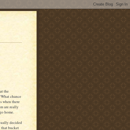
at the
, “What chance
ds when there
m are really
 go home.
tually decided
t that bucket