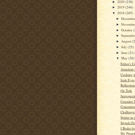
2020
(238)
►
2019
(246)
►
2018
(265)
▼
Decembe
►
Novembe
►
October
(
►
Septemb
►
August
(
►
July
(25)
►
June
(21)
►
May
(20)
▼
Editor's C
Armchair
Cooking w
Irish Eyes
Reflection
On Trek
Introspect
Consider 
Concentra
Challenge
Spider in 
Signals Fr
I Brake fo
My Pinard