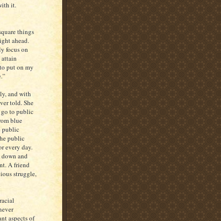
ith it.
square things
aight ahead.
ly focus on
 attain
 to put on my
e.”
ly, and with
ever told. She
 go to public
from blue
e public
the public
or every day.
ad down and
nt. A friend
cious struggle,
acial
never
ant aspects of