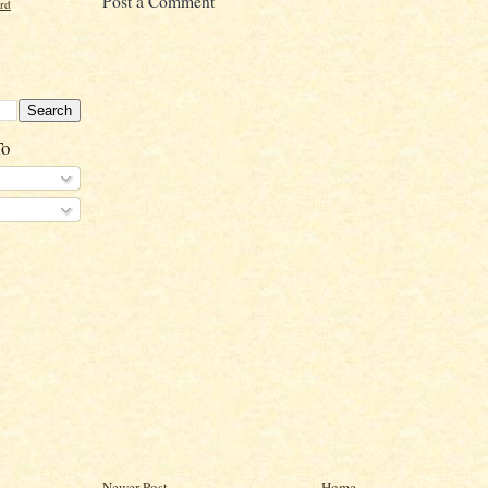
Post a Comment
ord
To
Newer Post
Home