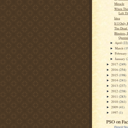
Miracle
When Ther
Left Th
Idea
If I Only
The Dead 
Blinders, 
Queeni
April
(22
►
March
(1
►
February
►
January
(
►
2017
(249)
►
2016
(254)
►
2015
(198)
►
2014
(241)
►
2013
(237)
►
2012
(238)
►
2011
(283)
►
2010
(261)
►
2009
(41)
►
1997
(1)
►
PSO on Fa
Pencil St