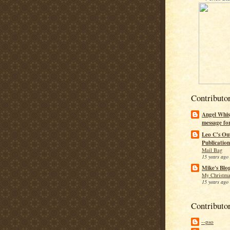
Contributo
Angel Whis
message fo
Leo C's Ou
Publication
Mail Bag
15 years ago
Mike's Blo
My Christma
15 years ago
Contributo
--pso