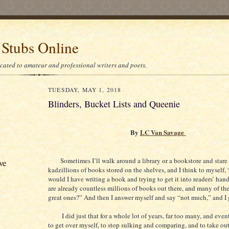
 Stubs Online
icated to amateur and professional writers and poets.
TUESDAY, MAY 1, 2018
Blinders, Bucket Lists and Queenie
By
LC Van Savage
Sometimes I’ll walk around a library or a bookstore and stare 
ve
kadzillions of books stored on the shelves, and I think to myself
would I have writing a book and trying to get it into readers’ han
are already countless millions of books out there, and many of the
great ones?” And then I answer myself and say “not much,” and I
I did just that for a whole lot of years, far too many, and even
to get over myself, to stop sulking and comparing, and to take ou