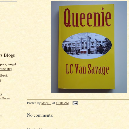
rs Blogs
pers; Angel
r the Day
tback
s
gs
s Bonus
Posted by
MaryE
at
12:01 AM
No comments:
rs