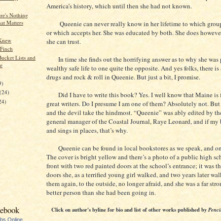
America’s history, which until then she had not known.
e's Nothing
at Matters
Queenie can never really know in her lifetime to which group
or which accepts her. She was educated by both. She does howeve
 Knew
she can trust.
Finch
Bucket Lists and
In time she finds out the horrifying answer as to why she was 
e
wealthy safe life to one quite the opposite. And yes folks, there is 
)
drugs and rock & roll in Queenie. But just a bit, I promise.
9)
(24)
Did I have to write this book? Yes. I well know that Maine is f
24)
great writers. Do I presume I am one of them? Absolutely not. But w
and the devil take the hindmost. “Queenie” was ably edited by th
general manager of the Coastal Journal, Raye Leonard, and if my
and sings in places, that’s why.
Queenie can be found in local bookstores as we speak, and o
The cover is bright yellow and there’s a photo of a public high sc
front with two red painted doors at the school’s entrance; it was t
doors she, as a terrified young girl walked, and two years later w
them again, to the outside, no longer afraid, and she was a far str
better person than she had been going in.
cebook
Click on author's byline for bio and list of other works published by
Penci
ubs Online