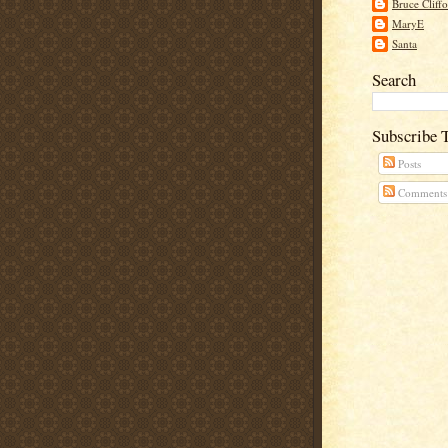
Bruce Cliff
MaryE
Santa
Search
Subscribe 
Posts
Comments