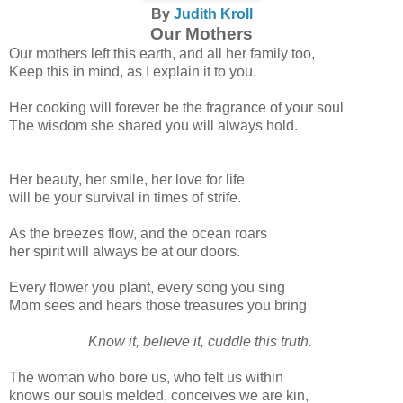
By
Judith Kroll
Our Mothers
Our mothers left this earth, and all her family too,
Keep this in mind, as I explain it to you.
Her cooking will forever be the fragrance of your soul
The wisdom she shared you will always hold.
Her beauty, her smile, her love for life
will be your survival in times of strife.
As the breezes flow, and the ocean roars
her spirit will always be at our doors.
Every flower you plant, every song you sing
Mom sees and hears those treasures you bring
Know it, believe it, cuddle this truth.
The woman who bore us, who felt us within
knows our souls melded, conceives we are kin,