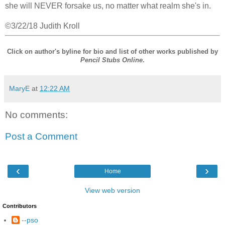
she will NEVER forsake us, no matter what realm she's in.
©3/22/18 Judith Kroll
Click on author's byline for bio and list of other works published by
Pencil Stubs Online
.
MaryE
at
12:22 AM
No comments:
Post a Comment
‹
›
Home
View web version
Contributors
--pso