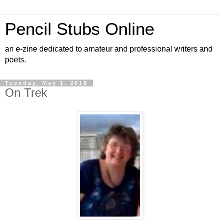
Pencil Stubs Online
an e-zine dedicated to amateur and professional writers and
poets.
Tuesday, May 1, 2018
On Trek