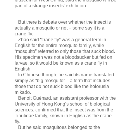
part of a strange insects' exhibition.
But there is debate over whether the insect is
actually a mosquito or not – some say it is a
crane fly.
Zhao said “crane fly” was a general term in
English for the entire mosquito family, while
“mosquito” referred to only those that suck blood.
His specimen was not a bloodsucker but fed on
larvae, so it would be known as a crane fly in
English.
In Chinese though, he said its name translated
simply as “big mosquito” – a term that includes
those that do not suck blood like the holorusia
mikado.
Benoit Guénard, an assistant professor with the
University of Hong Kong’s school of biological
sciences, confirmed that the insect was from the
Tipulidae family, known in English as the crane
fly.
But he said mosquitoes belonged to the