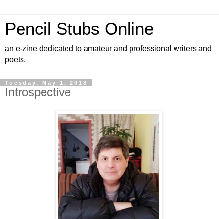
Pencil Stubs Online
an e-zine dedicated to amateur and professional writers and
poets.
Tuesday, May 1, 2018
Introspective