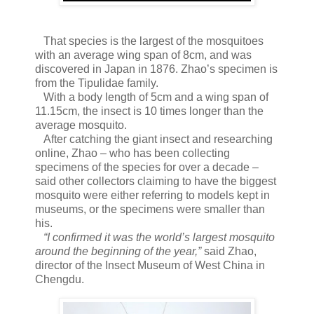
That species is the largest of the mosquitoes
with an average wing span of 8cm, and was
discovered in Japan in 1876. Zhao’s specimen is
from the Tipulidae family.
With a body length of 5cm and a wing span of
11.15cm, the insect is 10 times longer than the
average mosquito.
After catching the giant insect and researching
online, Zhao – who has been collecting
specimens of the species for over a decade –
said other collectors claiming to have the biggest
mosquito were either referring to models kept in
museums, or the specimens were smaller than
his.
“I confirmed it was the world’s largest mosquito
around the beginning of the year,”
said Zhao,
director of the Insect Museum of West China in
Chengdu.