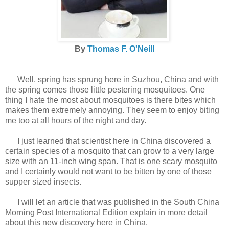
By
Thomas F. O'Neill
Well, spring has sprung here in Suzhou, China and with
the spring comes those little pestering mosquitoes. One
thing I hate the most about mosquitoes is there bites which
makes them extremely annoying. They seem to enjoy biting
me too at all hours of the night and day.
I just learned that scientist here in China discovered a
certain species of a mosquito that can grow to a very large
size with an 11-inch wing span. That is one scary mosquito
and I certainly would not want to be bitten by one of those
supper sized insects.
I will let an article that was published in the South China
Morning Post International Edition explain in more detail
about this new discovery here in China.