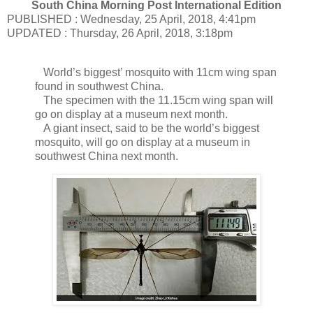
South China Morning Post International Edition
PUBLISHED : Wednesday, 25 April, 2018, 4:41pm
UPDATED : Thursday, 26 April, 2018, 3:18pm
World’s biggest’ mosquito with 11cm wing span
found in southwest China.
The specimen with the 11.15cm wing span will
go on display at a museum next month.
A giant insect, said to be the world’s biggest
mosquito, will go on display at a museum in
southwest China next month.