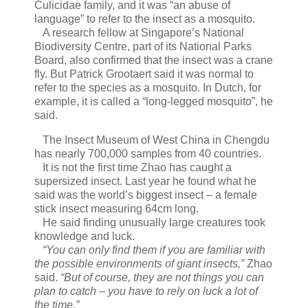
Culicidae family, and it was “an abuse of
language” to refer to the insect as a mosquito.
A research fellow at Singapore’s National
Biodiversity Centre, part of its National Parks
Board, also confirmed that the insect was a crane
fly. But Patrick Grootaert said it was normal to
refer to the species as a mosquito. In Dutch, for
example, it is called a “long-legged mosquito”, he
said.
The Insect Museum of West China in Chengdu
has nearly 700,000 samples from 40 countries.
It is not the first time Zhao has caught a
supersized insect. Last year he found what he
said was the world’s biggest insect – a female
stick insect measuring 64cm long.
He said finding unusually large creatures took
knowledge and luck.
“You can only find them if you are familiar with
the possible environments of giant insects,”
Zhao
said.
“But of course, they are not things you can
plan to catch – you have to rely on luck a lot of
the time.”