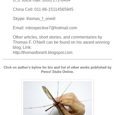
U.S. voice mail: (800) 272-6464
China Cell: 011-86-15114565945
Skype: thomas_f_oneill
Email: introspective7@hotmail.com
Other articles, short stories, and commentaries by
Thomas F. O'Neill can be found on his award winning
blog, Link:
http://thomasfoneill.blogspot.com
Click on author's byline for bio and list of other works published by
Pencil Stubs Online
.