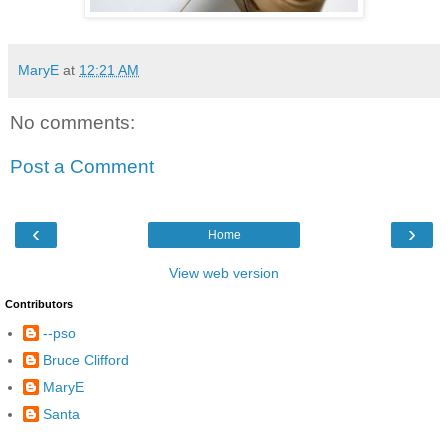
MaryE
at
12:21 AM
No comments:
Post a Comment
‹
›
Home
View web version
Contributors
--pso
Bruce Clifford
MaryE
Santa