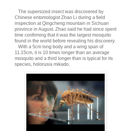
The supersized insect was discovered by
Chinese entomologist Zhao Li during a field
inspection at Qingcheng mountain in Sichuan
province in August. Zhao said he had since spent
time confirming that it was the largest mosquito
found in the world before revealing his discovery.
With a 5cm long body and a wing span of
11.15cm, it is 10 times longer than an average
mosquito and a third longer than is typical for its
species, holorusia mikado.