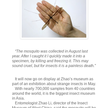
“The mosquito was collected in August last
year. After I caught it I quickly made it into a
specimen, by killing and freezing it. This may
sound cruel, but for insects it is a painless death.”
It will now go on display at Zhao’s museum as
part of an exhibition about strange insects in May.
With nearly 700,000 samples from 40 countries
around the world, it is the biggest insect museum
in Asia.
Entomologist Zhao Li, director of the Insect
Museum of West China, said the mosquito will be