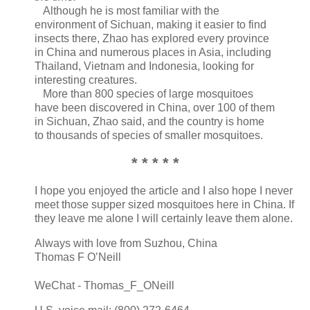
Although he is most familiar with the
environment of Sichuan, making it easier to find
insects there, Zhao has explored every province
in China and numerous places in Asia, including
Thailand, Vietnam and Indonesia, looking for
interesting creatures.
More than 800 species of large mosquitoes
have been discovered in China, over 100 of them
in Sichuan, Zhao said, and the country is home
to thousands of species of smaller mosquitoes.
* * * * *
I hope you enjoyed the article and I also hope I never
meet those supper sized mosquitoes here in China. If
they leave me alone I will certainly leave them alone.
Always with love from Suzhou, China
Thomas F O’Neill
WeChat - Thomas_F_ONeill