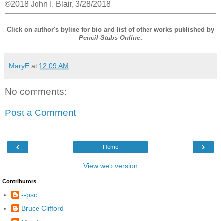
©2018 John I. Blair, 3/28/2018
Click on author's byline for bio and list of other works published by
Pencil Stubs Online
.
MaryE
at
12:09 AM
No comments:
Post a Comment
‹
›
Home
View web version
Contributors
--pso
Bruce Clifford