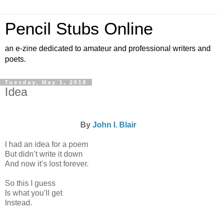
Pencil Stubs Online
an e-zine dedicated to amateur and professional writers and
poets.
Tuesday, May 1, 2018
Idea
By
John I. Blair
I had an idea for a poem
But didn’t write it down
And now it’s lost forever.
So this I guess
Is what you’ll get
Instead.