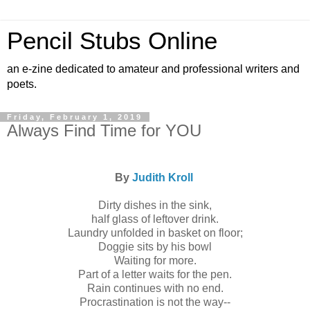
Pencil Stubs Online
an e-zine dedicated to amateur and professional writers and
poets.
Friday, February 1, 2019
Always Find Time for YOU
By
Judith Kroll
Dirty dishes in the sink,
half glass of leftover drink.
Laundry unfolded in basket on floor;
Doggie sits by his bowl
Waiting for more.
Part of a letter waits for the pen.
Rain continues with no end.
Procrastination is not the way--