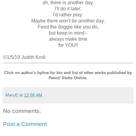
oh, there is another day.
I'll do it later;
I'd rather play.
Maybe there won't be another day.
Feed the doggie like you do,
but keep in mind--
always make time
for YOU!!
©1/5/19 Judith Kroll
Click on author's byline for bio and list of other works published by
Pencil Stubs Online
.
MaryE
at
12:06 AM
No comments:
Post a Comment