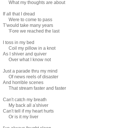
What my thoughts are about
If all that I dread
Were to come to pass
T'would take many years
'Fore we reached the last
I toss in my bed
Coil my pillow in a knot
As I shiver and quiver
Over what I know not
Just a parade thru my mind
Of news reels of disaster
And horrible scenes
That stream faster and faster
Can't catch my breath
My back all a'shiver
Can't tell if my heart hurts
Or is it my liver