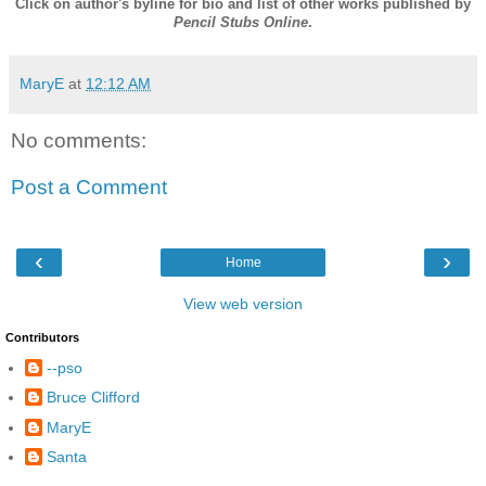
Click on author's byline for bio and list of other works published by
Pencil Stubs Online
.
MaryE
at
12:12 AM
No comments:
Post a Comment
‹
›
Home
View web version
Contributors
--pso
Bruce Clifford
MaryE
Santa