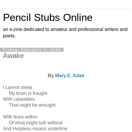
Pencil Stubs Online
an e-zine dedicated to amateur and professional writers and
poets.
Friday, February 1, 2019
Awake
By
Mary E. Adair
I cannot sleep
My brain is fraught
With calamities
That might be wrought
With fears within
Of what might lurk without
And Helpless moans underline