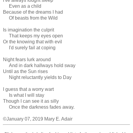
I've always fought sleep
Even as a child
Because of the dreams I had
Of beasts from the Wild
Is imagination the culprit
That keeps my eyes open
Or the knowing that with evil
I'd surely fail at coping
Night fears lurk around
And in dark hallways hold sway
Until as the Sun rises
Night reluctantly yields to Day
I guess that a worry wart
Is what I will stay
Though I can see it as silly
Once the darkness fades away.
©January 07, 2019 Mary E. Adair