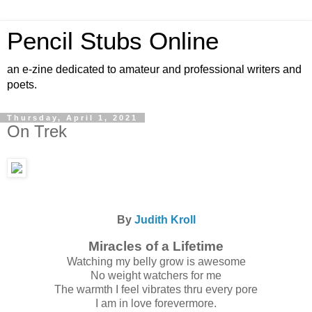
Pencil Stubs Online
an e-zine dedicated to amateur and professional writers and
poets.
Thursday, April 1, 2021
On Trek
By
Judith Kroll
Miracles of a Lifetime
Watching my belly grow is awesome
No weight watchers for me
The warmth I feel vibrates thru every pore
I am in love forevermore.