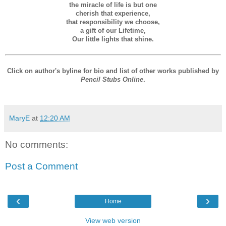
the miracle of life is but one
cherish that experience,
that responsibility we choose,
a gift of our Lifetime,
Our little lights that shine.
Click on author's byline for bio and list of other works published by
Pencil Stubs Online
.
MaryE
at
12:20 AM
No comments:
Post a Comment
‹
›
Home
View web version