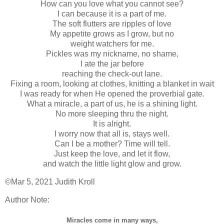
How can you love what you cannot see?
I can because it is a part of me.
The soft flutters are ripples of love
My appetite grows as I grow, but no
weight watchers for me.
Pickles was my nickname, no shame,
I ate the jar before
reaching the check-out lane.
Fixing a room, looking at clothes, knitting a blanket in wait
I was ready for when He opened the proverbial gate.
What a miracle, a part of us, he is a shining light.
No more sleeping thru the night.
It is alright.
I worry now that all is, stays well.
Can I be a mother? Time will tell.
Just keep the love, and let it flow,
and watch the little light glow and grow.
©Mar 5, 2021 Judith Kroll
Author Note:
Miracles come in many ways,