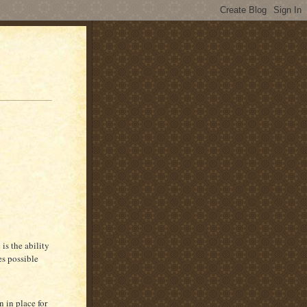
is the ability
es possible
 in place for