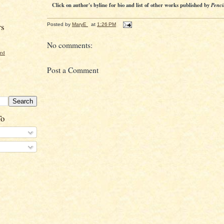
Click on author's byline for bio and list of other works published by
Penci
rs
Posted by
MaryE
at
1:26 PM
No comments:
ord
Post a Comment
To