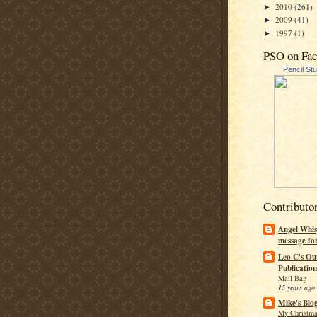
2010
(261)
►
2009
(41)
►
1997
(1)
►
PSO on Fa
Pencil St
Contributo
Angel Whis
message fo
Leo C's Ou
Publication
Mail Bag
15 years ago
Mike's Blo
My Christma