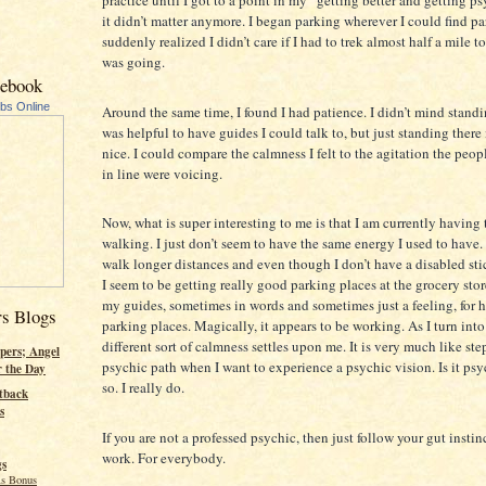
it didn’t matter anymore. I began parking wherever I could find pa
suddenly realized I didn’t care if I had to trek almost half a mile t
was going.
cebook
ubs Online
Around the same time, I found I had patience. I didn’t mind standin
was helpful to have guides I could talk to, but just standing there
nice. I could compare the calmness I felt to the agitation the peo
in line were voicing.
Now, what is super interesting to me is that I am currently having
walking. I just don’t seem to have the same energy I used to have. I
walk longer distances and even though I don’t have a disabled sti
I seem to be getting really good parking places at the grocery store
my guides, sometimes in words and sometimes just a feeling, for 
rs Blogs
parking places. Magically, it appears to be working. As I turn into 
different sort of calmness settles upon me. It is very much like st
pers; Angel
psychic path when I want to experience a psychic vision. Is it psy
r the Day
so. I really do.
tback
s
If you are not a professed psychic, then just follow your gut instin
work. For everybody.
gs
s Bonus