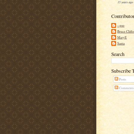
15 years ago
Contributo
--pso
Bruce Cliff
MaryE
Santa
Search
Subscribe 
Posts
Comments