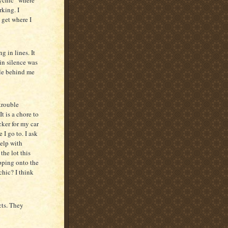
rking. I
o get where I
g in lines. It
 in silence was
ple behind me
 trouble
t is a chore to
cker for my car
 I go to. I ask
help with
the lot this
epping onto the
chic? I think
cts. They