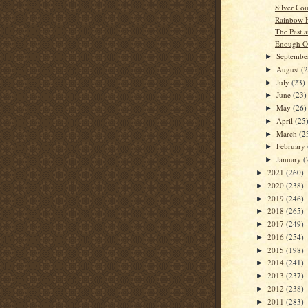
Silver Co
Rainbow H
The Past a
Enough O
Septemb
►
August
(
►
July
(23)
►
June
(23)
►
May
(26)
►
April
(25
►
March
(2
►
February
►
January
(
►
2021
(260)
►
2020
(238)
►
2019
(246)
►
2018
(265)
►
2017
(249)
►
2016
(254)
►
2015
(198)
►
2014
(241)
►
2013
(237)
►
2012
(238)
►
2011
(283)
►