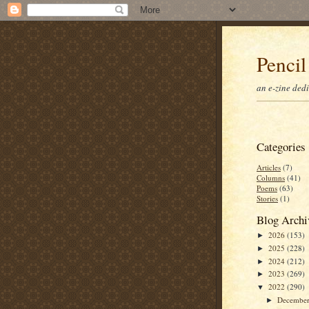
Pencil
an e-zine ded
Categories
Articles
(7)
Columns
(41)
Poems
(63)
Stories
(1)
Blog Archi
2026
(153)
►
2025
(228)
►
2024
(212)
►
2023
(269)
►
2022
(290)
▼
Decembe
►