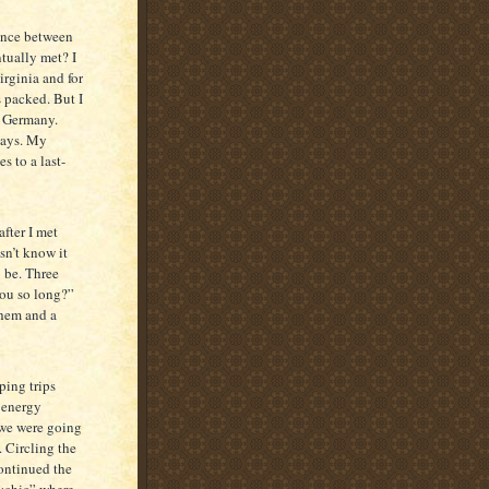
rence between
tually met? I
irginia and for
 packed. But I
o Germany.
 days. My
s to a last-
fter I met
sn’t know it
o be. Three
you so long?”
them and a
ping trips
 energy
 we were going
. Circling the
ontinued the
sychic” where