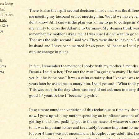
urse Loop
air
There is also that split-second decision I made that was the diffe
nd Prizes
me meeting my husband or not meeting him. Would we have even
f Me
don’t know. All I know is the plan was for me to go to college in V
er
(24)
my family to cross the Atlantic to Germany. My steamer trunk was
23)
remember my mother asking me if I was sure I didn’t want to go t
That was the split second I said yes. They were due to leave in 3
husband and I have been married for 46 years. All because I said ye
minute change in plans.
)
3)
In fact, I remember the moment I spoke with my mother 3 months a
(26)
Dennis. I said to her, “I’ve met the man I’m going to marry. He doe
26)
yet, but he is the one.” It was a calm certainty that I knew it was t
years later he asked me to marry him. I said yes and, “What took 
This was back in the day when women did not ask men to marry 
good 17 years before I “became” psychic.
I use a more mundane variation of this technique to time my shop
now. I grew up with my mother spending an inordinate amount of
getting the closest parking spot to the entrance of whatever store
to. It was important to her and inevitably became important to me
lot 3 or 4 times was not uncommon. Throughout my adult life, I c
practice until I got to a point in my “getting better and getting p