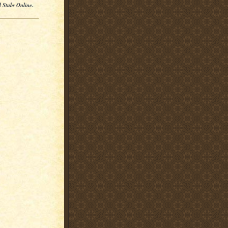
l Stubs Online
.