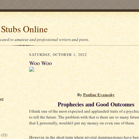
 Stubs Online
icated to amateur and professional writers and poets.
SATURDAY, OCTOBER 1, 2022
Woo Woo
By
Pauline Evanosky
ve
Prophecies and Good Outcomes
I think one of the most expected and applauded traits of a psychic 
to tell the future. The problem with that is there are so many futur
that I, personally, wouldn’t put my money on even one of them.
r
(22)
However, in the short term where pivotal steppingstones have been