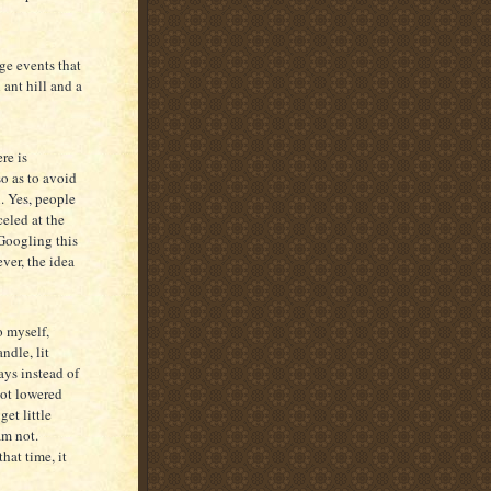
ge events that
 ant hill and a
re is
so as to avoid
l. Yes, people
eled at the
Googling this
ever, the idea
o myself,
dle, lit
ays instead of
not lowered
get little
am not.
that time, it