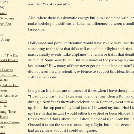
r
(25)
a while? Yes, it is possible.
24)
orner
Also, where there is a dramatic energy buildup associated with lar
 Genealogy
make noticing the shift easier. Like the difference between a small
ith Rod
larger one.
ive
g Along
Hollywood and popular literature would have you believe that the
something to the idea that folks will cancel their flights and trips 
mass casualty events. Like airplanes that crash or trains that derai
ns of The Day
were hurt. Some were killed. But how many of the passengers canc
vid Clarkson
last minute? How many of them never got on that plane or train? 
s Lessons
did not result in any scientific evidence to support this idea. How
zabeth II and
still fascinates me.
Rulers
 Tales - Two
In my own life, there are a number of times when I have thought t
Queen
ch Ambiance
“How lucky was that?” I can remember one time when a Roman can
ction
during a New Year’s fireworks celebration in Germany went sidew
 First
up. It hit the top part of my head just as I lowered my face. Had I 
ning, Texas
my face in that instant I would either have died or been blinded. I 
Island
tingles when I think about that. I should be dead right now, but I 
ve--a Re-done,
Granted it is not the same as canceling a flight, but to me, even at 
der
had an eeriness about it I could not ignore.
 Box