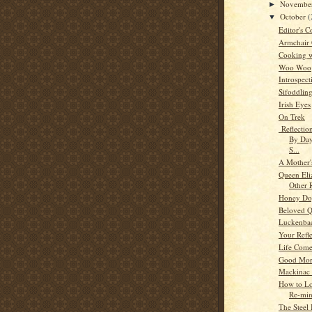
Novembe
►
October
(
▼
Editor's C
Armchair
Cooking w
Woo Woo
Introspect
Sifoddlin
Irish Eyes
On Trek
Reflectio
By Day
S...
A Mother'
Queen Eli
Other 
Honey Dog
Beloved 
Luckenba
Your Refle
Life Comes
Good Mor
Mackinac 
How to Lo
Re-min
The Steel