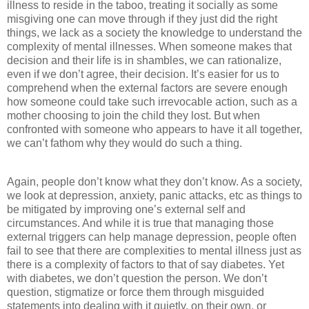
illness to reside in the taboo, treating it socially as some
misgiving one can move through if they just did the right
things, we lack as a society the knowledge to understand the
complexity of mental illnesses. When someone makes that
decision and their life is in shambles, we can rationalize,
even if we don’t agree, their decision. It’s easier for us to
comprehend when the external factors are severe enough
how someone could take such irrevocable action, such as a
mother choosing to join the child they lost. But when
confronted with someone who appears to have it all together,
we can’t fathom why they would do such a thing.
Again, people don’t know what they don’t know. As a society,
we look at depression, anxiety, panic attacks, etc as things to
be mitigated by improving one’s external self and
circumstances. And while it is true that managing those
external triggers can help manage depression, people often
fail to see that there are complexities to mental illness just as
there is a complexity of factors to that of say diabetes. Yet
with diabetes, we don’t question the person. We don’t
question, stigmatize or force them through misguided
statements into dealing with it quietly, on their own, or