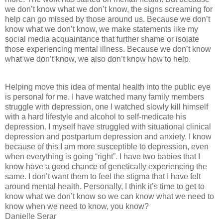
we don’t know what we don’t know, the signs screaming for
help can go missed by those around us. Because we don’t
know what we don’t know, we make statements like my
social media acquaintance that further shame or isolate
those experiencing mental illness. Because we don’t know
what we don’t know, we also don’t know how to help.
Helping move this idea of mental health into the public eye
is personal for me. I have watched many family members
struggle with depression, one I watched slowly kill himself
with a hard lifestyle and alcohol to self-medicate his
depression. I myself have struggled with situational clinical
depression and postpartum depression and anxiety. I know
because of this I am more susceptible to depression, even
when everything is going “right”. I have two babies that I
know have a good chance of genetically experiencing the
same. I don’t want them to feel the stigma that I have felt
around mental health. Personally, I think it’s time to get to
know what we don’t know so we can know what we need to
know when we need to know, you know?
Danielle Serar