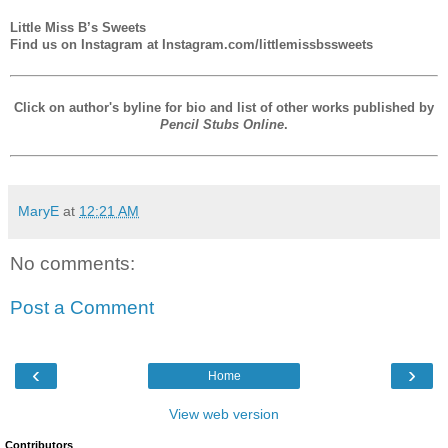
Little Miss B’s Sweets
Find us on Instagram at Instagram.com/littlemissbssweets
Click on author's byline for bio and list of other works published by
Pencil Stubs Online
.
MaryE
at
12:21 AM
No comments:
Post a Comment
‹
›
Home
View web version
Contributors