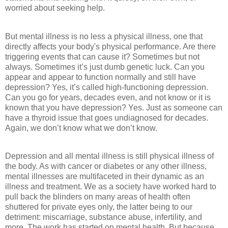
worried about seeking help.
But mental illness is no less a physical illness, one that
directly affects your body's physical performance. Are there
triggering events that can cause it? Sometimes but not
always. Sometimes it’s just dumb genetic luck. Can you
appear and appear to function normally and still have
depression? Yes, it’s called high-functioning depression.
Can you go for years, decades even, and not know or it is
known that you have depression? Yes. Just as someone can
have a thyroid issue that goes undiagnosed for decades.
Again, we don’t know what we don’t know.
Depression and all mental illness is still physical illness of
the body. As with cancer or diabetes or any other illness,
mental illnesses are multifaceted in their dynamic as an
illness and treatment. We as a society have worked hard to
pull back the blinders on many areas of health often
shuttered for private eyes only, the latter being to our
detriment: miscarriage, substance abuse, infertility, and
more. The work has started on mental health. But because