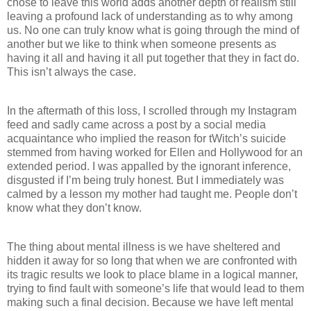
chose to leave this world adds another depth of realism still
leaving a profound lack of understanding as to why among
us. No one can truly know what is going through the mind of
another but we like to think when someone presents as
having it all and having it all put together that they in fact do.
This isn’t always the case.
In the aftermath of this loss, I scrolled through my Instagram
feed and sadly came across a post by a social media
acquaintance who implied the reason for tWitch’s suicide
stemmed from having worked for Ellen and Hollywood for an
extended period. I was appalled by the ignorant inference,
disgusted if I’m being truly honest. But I immediately was
calmed by a lesson my mother had taught me. People don’t
know what they don’t know.
The thing about mental illness is we have sheltered and
hidden it away for so long that when we are confronted with
its tragic results we look to place blame in a logical manner,
trying to find fault with someone’s life that would lead to them
making such a final decision. Because we have left mental