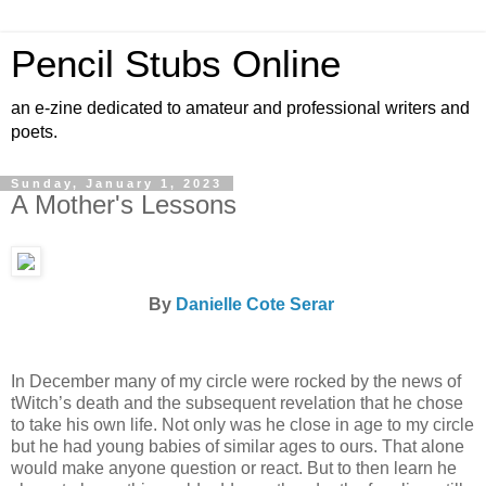
Pencil Stubs Online
an e-zine dedicated to amateur and professional writers and
poets.
Sunday, January 1, 2023
A Mother's Lessons
By
Danielle Cote Serar
In December many of my circle were rocked by the news of
tWitch’s death and the subsequent revelation that he chose
to take his own life. Not only was he close in age to my circle
but he had young babies of similar ages to ours. That alone
would make anyone question or react. But to then learn he