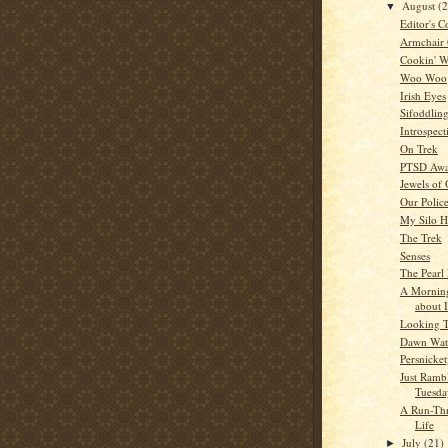
August
(
▼
Editor's C
Armchair
Cookin' W
Woo Woo
Irish Eyes
Sifoddlin
Introspect
On Trek
PTSD Awa
Jewels of
Our Police
My Silo 
The Trek
Senses
The Pearl 
A Mornin
about 
Looking 
Dawn Wat
Persnicke
Just Ramb
Tuesda
A Run-Th
Life
July
(21)
►