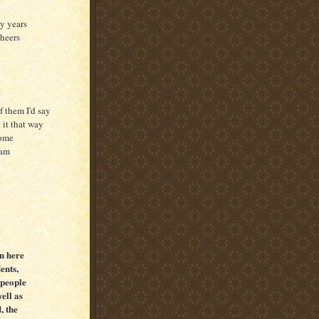
ty years
cheers
f them I'd say
 it that way
home
oam
en here
ents,
 people
ell as
, the