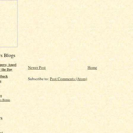
rs Blogs
pers; Angel
Newer Post
Home
r the Day
tback
Subscribe to:
Post Comments (Atom)
s
gs
s Bonus
rs
ord