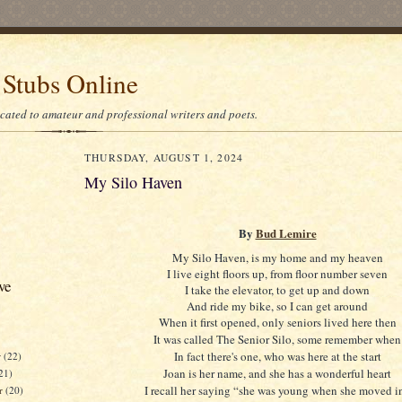
 Stubs Online
icated to amateur and professional writers and poets.
THURSDAY, AUGUST 1, 2024
My Silo Haven
By
Bud Lemire
My Silo Haven, is my home and my heaven
I live eight floors up, from floor number seven
ve
I take the elevator, to get up and down
And ride my bike, so I can get around
When it first opened, only seniors lived here then
It was called The Senior Silo, some remember when
In fact there's one, who was here at the start
r
(22)
Joan is her name, and she has a wonderful heart
21)
I recall her saying “she was young when she moved i
er
(20)