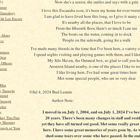
Now she's a senior, she smiles and says with a grin
21)
orner
I love this Escanaba icon, it's been my home for over twen
 Genealogy
I am glad to have lived here this long, so I give it many 
ith Leo Encore
It's nearby all the places, that I love to be
From the fifteenth floor, there's so much I can see
The boats on the water, coming in to dock
g Along
People on the sidewalk, going for a walk
ive
I've made many friends in the time that I've been here, a variety o
reness
I spend nights visiting and playing games with them, and I like
 Opar
My Silo Haven, the Oatmeal box, so glad to call you 
 Officers
Aronson Island nearby, is one of the places I like to r
Haven
I like living here, I've had some great times here
Met some special people, who are so very dear
Mist
g Thought
©Jul 4, 2024 Bud Lemire
Intend
Author Note:
Through
cher
I moved in on July 1, 2004, and on July 1, 2024 I've be
ty
20 years. There's been many changes in staff and resid
ling This Fine
y Morning
yet they have all turned out good. Met some really great
rough of Your
here. I have some great memories of years gone by. As w
shed some tears over some who have passed. In the end