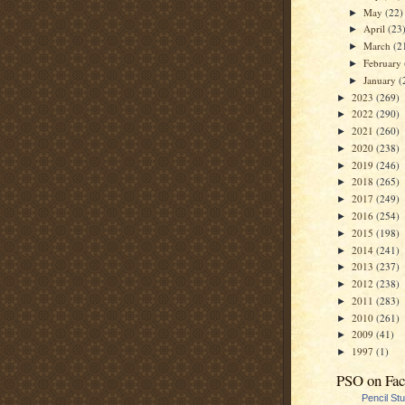
May
(22)
►
April
(23
►
March
(2
►
February
►
January
(
►
2023
(269)
►
2022
(290)
►
2021
(260)
►
2020
(238)
►
2019
(246)
►
2018
(265)
►
2017
(249)
►
2016
(254)
►
2015
(198)
►
2014
(241)
►
2013
(237)
►
2012
(238)
►
2011
(283)
►
2010
(261)
►
2009
(41)
►
1997
(1)
►
PSO on Fa
Pencil St