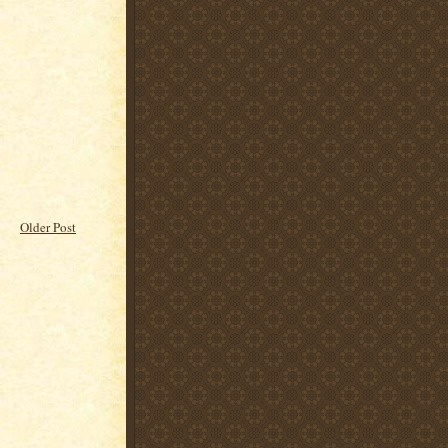
Older Post