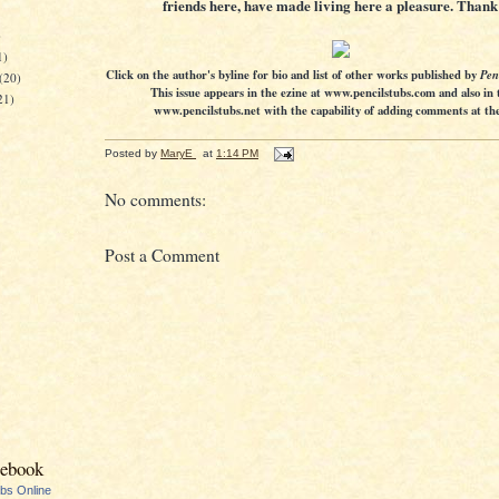
friends here, have made living here a pleasure. Thank
)
1)
Click on the author's byline for bio and list of other works published by
Pen
(20)
This issue appears in the ezine at www.pencilstubs.com and also in 
21)
www.pencilstubs.net with the capability of adding comments at the 
Posted by
MaryE
at
1:14 PM
No comments:
Post a Comment
cebook
ubs Online