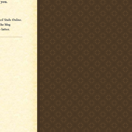
 you.
cil Stubs Online.
the blog
latter.