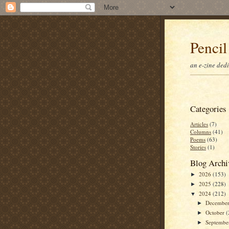
Pencil
an e-zine ded
Categories
Articles
(7)
Columns
(41)
Poems
(63)
Stories
(1)
Blog Archi
2026
(153)
►
2025
(228)
►
2024
(212)
▼
Decembe
►
October
(
►
Septemb
►