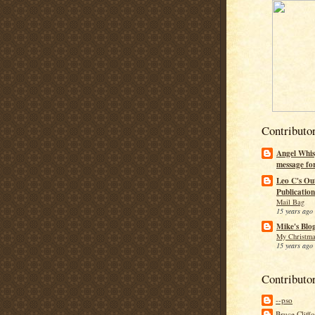
Contributo
Angel Whis
message fo
Leo C's Ou
Publication
Mail Bag
15 years ago
Mike's Blo
My Christma
15 years ago
Contributo
--pso
Bruce Cliff